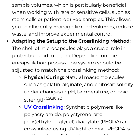
sample volumes, which is particularly beneficial
when working with rare or sensitive cells, such as
stem cells or patient-derived samples. This allows
you to efficiently manage limited volumes, reduce
waste, and improve experimental control.
Adapting the Setup to the Crosslinking Method:
The shell of microcapsules plays a crucial role in
protection and function. Depending on the
encapsulation process, the system should be
adjusted to match the crosslinking method:
Physical Curing:
Natural macromolecules
such as gelatin, alginate, and chitosan solidify
under changes in pH, temperature, or ionic
29,30,32
strength.
UV Crosslinking
:
Synthetic polymers like
polyacrylamide, polystyrene, and
poly(ethylene glycol) diacrylate (PEGDA) are
crosslinked using UV light or heat. PEGDA is