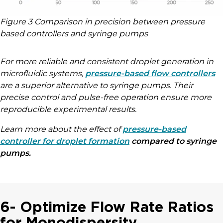
Figure 3 Comparison in precision between pressure
based controllers and syringe pumps
For more reliable and consistent droplet generation in
microfluidic systems,
pressure-based flow controllers
are a superior alternative to syringe pumps. Their
precise control and pulse-free operation ensure more
reproducible experimental results.
Learn more about the effect of
pressure-based
controller for droplet formation
compared to syringe
pumps.
6- Optimize Flow Rate Ratios
for Monodispersity