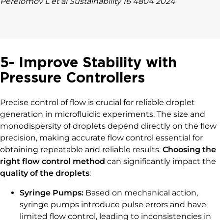
Perelomov L et al Sustainability 16 4804 2024
5- Improve Stability with
Pressure Controllers
Precise control of flow is crucial for reliable droplet
generation in microfluidic experiments. The size and
monodispersity of droplets depend directly on the flow
precision, making accurate flow control essential for
obtaining repeatable and reliable results.
Choosing the
right flow control method
can significantly impact the
quality of the droplets
:
Syringe Pumps:
Based on mechanical action,
syringe pumps introduce pulse errors and have
limited flow control, leading to inconsistencies in