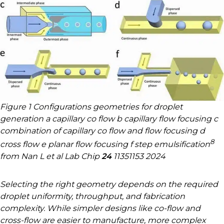
Figure 1 Configurations geometries for droplet
generation a capillary co flow b capillary flow focusing c
combination of capillary co flow and flow focusing d
8
cross flow e planar flow focusing f step emulsification
from Nan L et al Lab Chip
24
11351153 2024
Selecting the right geometry depends on the required
droplet uniformity, throughput, and fabrication
complexity. While simpler designs like co-flow and
cross-flow are easier to manufacture, more complex