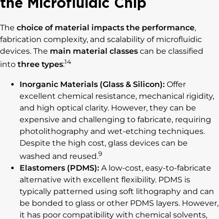
the Microfluidic Chip
The
choice of material
impacts the performance
,
fabrication complexity, and scalability of microfluidic
devices. The
main material classes
can be classified
14
into
three types
:
Inorganic Materials (Glass & Silicon):
Offer
excellent chemical resistance, mechanical rigidity,
and high optical clarity. However, they can be
expensive and challenging to fabricate, requiring
photolithography and wet-etching techniques.
Despite the high cost, glass devices can be
9
washed and reused.
Elastomers (PDMS):
A low-cost, easy-to-fabricate
alternative with excellent flexibility. PDMS is
typically patterned using soft lithography and can
be bonded to glass or other PDMS layers. However,
it has poor compatibility with chemical solvents,