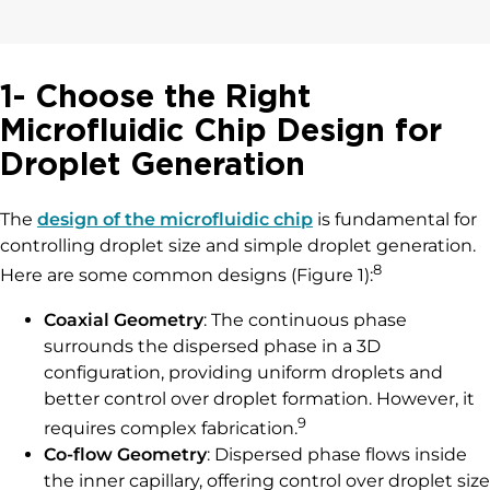
1- Choose the Right
Microfluidic Chip Design for
Droplet Generation
The
design of the microfluidic chip
is fundamental for
controlling droplet size and simple droplet generation.
8
Here are some common designs (Figure 1):
Coaxial Geometry
: The continuous phase
surrounds the dispersed phase in a 3D
configuration, providing uniform droplets and
better control over droplet formation. However, it
9
requires complex fabrication.
Co-flow Geometry
: Dispersed phase flows inside
the inner capillary, offering control over droplet size