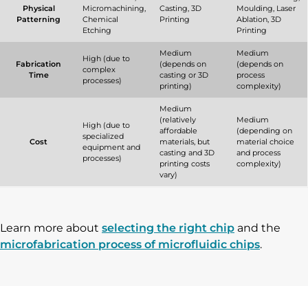
Physical
Micromachining,
Casting, 3D
Moulding, Laser
Patterning
Chemical
Printing
Ablation, 3D
Etching
Printing
Medium
Medium
High (due to
Fabrication
(depends on
(depends on
complex
Time
casting or 3D
process
processes)
printing)
complexity)
Medium
(relatively
Medium
High (due to
affordable
(depending on
specialized
Cost
materials, but
material choice
equipment and
casting and 3D
and process
processes)
printing costs
complexity)
vary)
Learn more about
selecting the right chip
and the
microfabrication process of microfluidic chips
.