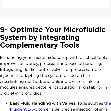
9- Optimize Your Microfluidic
System by Integrating
Complementary Tools
Enhancing your microfluidic setup with practical tools
improves efficiency, precision, and ease of handling.
Integrating fluidic control valves for precise sample
injections, adapting the system based on the
crosslinking method, and utilizing UV crosslinking
modules ensures better encapsulation and stability in
droplet-microfluidics.
Easy Fluid Handling with Valves:
Tools such as
the
Fluigent L-Switch
enable precise injection of small