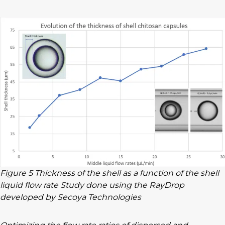
Figure 5 Thickness of the shell as a function of the shell
liquid flow rate Study done using the RayDrop
developed by Secoya Technologies