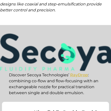
designs like coaxial and step-emulsification provide
better control and precision.
Discover Secoya Technologies’
RayDrop
:
combining co-flow and flow-focusing with an
exchangeable nozzle for practical transition
between single and double emulsion.