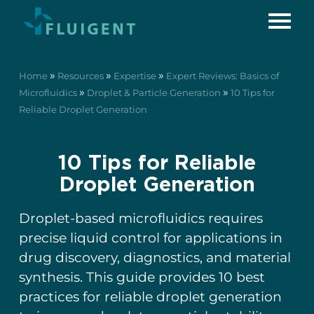
»
»
»
Home
Resources
Expertise
Expert Reviews: Basics of
»
»
Microfluidics
Droplet & Particle Generation
10 Tips for
Reliable Droplet Generation
10 Tips for Reliable
Droplet Generation
Droplet-based microfluidics requires
precise liquid control for applications in
drug discovery, diagnostics, and material
synthesis. This guide provides 10 best
practices for reliable droplet generation