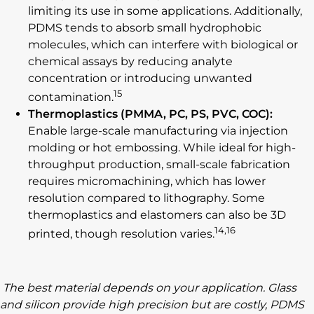
limiting its use in some applications. Additionally,
PDMS tends to absorb small hydrophobic
molecules, which can interfere with biological or
chemical assays by reducing analyte
concentration or introducing unwanted
15
contamination.
Thermoplastics (PMMA, PC, PS, PVC, COC):
Enable large-scale manufacturing via injection
molding or hot embossing. While ideal for high-
throughput production, small-scale fabrication
requires micromachining, which has lower
resolution compared to lithography. Some
thermoplastics and elastomers can also be 3D
14,16
printed, though resolution varies.
The best material depends on your application. Glass
and silicon provide high precision but are costly, PDMS