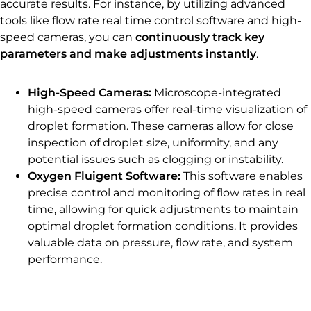
accurate results. For instance, by utilizing advanced
tools like flow rate real time control software and high-
speed cameras, you can
continuously track key
parameters and make adjustments instantly
.
High-Speed Cameras:
Microscope-integrated
high-speed cameras offer real-time visualization of
droplet formation. These cameras allow for close
inspection of droplet size, uniformity, and any
potential issues such as clogging or instability.
Oxygen Fluigent Software:
This software enables
precise control and monitoring of flow rates in real
time, allowing for quick adjustments to maintain
optimal droplet formation conditions. It provides
valuable data on pressure, flow rate, and system
performance.