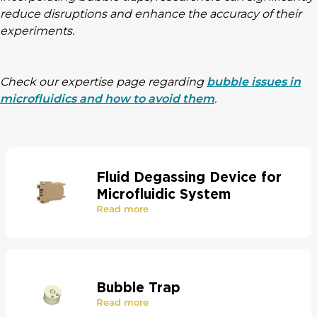
reduce disruptions and enhance the accuracy of their
experiments.
Check our expertise page regarding
bubble issues in
microfluidics and how to avoid them
.
Fluid Degassing Device for
Microfluidic System
Read more
Bubble Trap
Read more