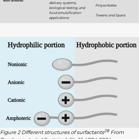
Non anionic
delivery systems,
Polysorbates
biological testing, and
food emulsification
Tweens and Spans
applications
28
Figure 2 Different structures of surfactants
From