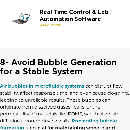
Real-Time Control & Lab
Automation Software
Read more
8- Avoid Bubble Generation
for a Stable System
Air bubbles in microfluidic systems
can disrupt flow
stability, affect response time, and even cause clogging,
leading to unreliable results. These bubbles can
originate from dissolved gases, leaks, or the
permeability of materials like PDMS, which allow air
diffusion through device walls.
Preventing bubble
formation
is
crucial for maintaining smooth and