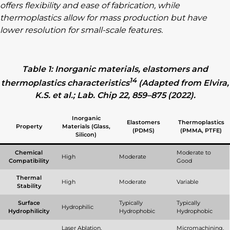
offers flexibility and ease of fabrication, while
thermoplastics allow for mass production but have
lower resolution for small-scale features.
Table 1: Inorganic materials, elastomers and
14
thermoplastics characteristics
(Adapted from Elvira,
K.S. et al.; Lab. Chip 22, 859–875 (2022).
Inorganic
Elastomers
Thermoplastics
Property
Materials (Glass,
(PDMS)
(PMMA, PTFE)
Silicon)
Chemical
Moderate to
High
Moderate
Compatibility
Good
Thermal
High
Moderate
Variable
Stability
Surface
Typically
Typically
Hydrophilic
Hydrophilicity
Hydrophobic
Hydrophobic
Laser Ablation,
Micromachining,