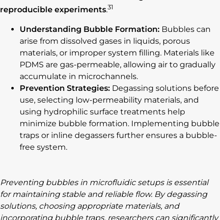
31
reproducible experiments
.
Understanding Bubble Formation:
Bubbles can
arise from dissolved gases in liquids, porous
materials, or improper system filling. Materials like
PDMS are gas-permeable, allowing air to gradually
accumulate in microchannels.
Prevention Strategies:
Degassing solutions before
use, selecting low-permeability materials, and
using hydrophilic surface treatments help
minimize bubble formation. Implementing bubble
traps or inline degassers further ensures a bubble-
free system.
Preventing bubbles in microfluidic setups is essential
for maintaining stable and reliable flow. By degassing
solutions, choosing appropriate materials, and
incorporating bubble traps, researchers can significantly