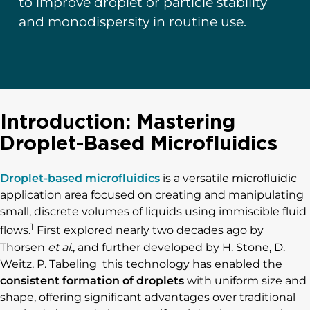
to improve droplet or particle stability
and monodispersity in routine use.
Introduction: Mastering
Droplet-Based Microfluidics
Droplet-based microfluidics
is a versatile microfluidic
application area focused on creating and manipulating
small, discrete volumes of liquids using immiscible fluid
1
flows.
First explored nearly two decades ago by
Thorsen
et al.,
and further developed by H. Stone, D.
Weitz, P. Tabeling this technology has enabled the
consistent formation of droplets
with uniform size and
shape, offering significant advantages over traditional