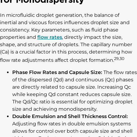
In microfluidic droplet generation, the balance of
inertial and viscous forces influences droplet size and
consistency. Key parameters, such as fluid phase
properties and
flow rates
, directly impact the size,
shape, and structure of droplets. The capillary number
(Ca) is a crucial factor in this process, determining how
29,30
flow rate adjustments affect droplet formation.
Phase Flow Rates and Capsule Size:
The flow rates
of the dispersed (Qd) and continuous (Qc) phases
are directly related to capsule size. Increasing Qc
while keeping Qd constant reduces capsule size.
The Qd/Qc ratio is essential for optimizing droplet
size and achieving monodispersity.
Double Emulsion and Shell Thickness Control:
Adjusting flow rates in double emulsion systems
allows for control over both capsule size and shell