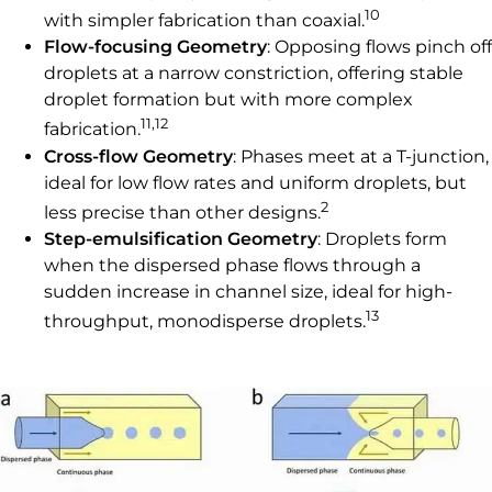
10
with simpler fabrication than coaxial.
Flow-focusing Geometry
: Opposing flows pinch off
droplets at a narrow constriction, offering stable
droplet formation but with more complex
11,12
fabrication.
Cross-flow Geometry
: Phases meet at a T-junction,
ideal for low flow rates and uniform droplets, but
2
less precise than other designs.
Step-emulsification Geometry
: Droplets form
when the dispersed phase flows through a
sudden increase in channel size, ideal for high-
13
throughput, monodisperse droplets.