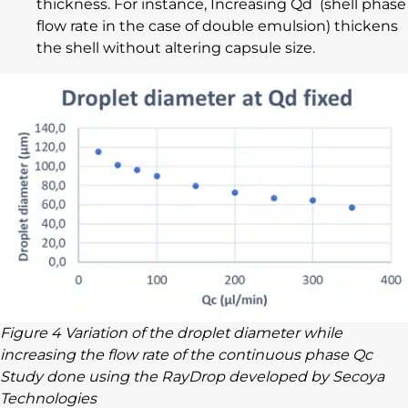
thickness. For instance, Increasing Qd (shell phase
flow rate in the case of double emulsion) thickens
the shell without altering capsule size.
Figure 4 Variation of the droplet diameter while
increasing the flow rate of the continuous phase Qc
Study done using the RayDrop developed by Secoya
Technologies