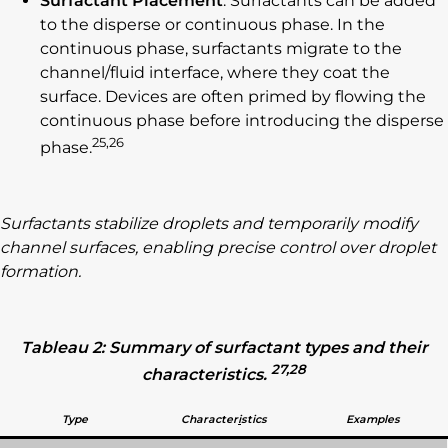
Surfactant Placement
: Surfactants can be added
to the disperse or continuous phase. In the
continuous phase, surfactants migrate to the
channel/fluid interface, where they coat the
surface. Devices are often primed by flowing the
continuous phase before introducing the disperse
25,26
phase.
Surfactants stabilize droplets and temporarily modify
channel surfaces, enabling precise control over droplet
formation.
Tableau 2: Summary of surfactant types and their
27,28
characteristics.
Type
Character
i
stics
Examples