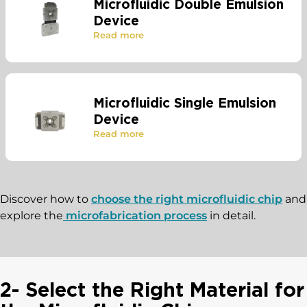
Microfluidic Double Emulsion
Device
Read more
Microfluidic Single Emulsion
Device
Read more
Discover how to
choose the right microfluidic chip
and
explore the
microfabrication process
in detail.
2- Select the Right Material for