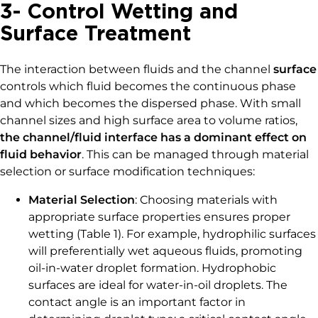
3- Control Wetting and
Surface Treatment
The interaction between fluids and the channel
surface
controls which fluid becomes the continuous phase
and which becomes the dispersed phase. With small
channel sizes and high surface area to volume ratios,
the channel/fluid interface has a dominant effect on
fluid behavior
. This can be managed through material
selection or surface modification techniques:
Material Selection
: Choosing materials with
appropriate surface properties ensures proper
wetting (Table 1). For example, hydrophilic surfaces
will preferentially wet aqueous fluids, promoting
oil-in-water droplet formation. Hydrophobic
surfaces are ideal for water-in-oil droplets. The
contact angle is an important factor in