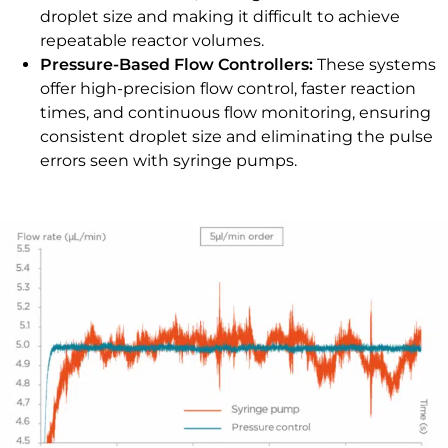
droplet size and making it difficult to achieve
repeatable reactor volumes.
Pressure-Based Flow Controllers:
These systems
offer high-precision flow control, faster reaction
times, and continuous flow monitoring, ensuring
consistent droplet size and eliminating the pulse
errors seen with syringe pumps.