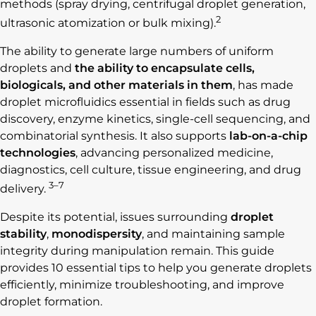
methods (spray drying, centrifugal droplet generation,
2
ultrasonic atomization or bulk mixing).
The ability to generate large numbers of uniform
droplets and
the ability to encapsulate cells,
biologicals, and other materials in them
, has made
droplet microfluidics essential in fields such as drug
discovery, enzyme kinetics, single-cell sequencing, and
combinatorial synthesis. It also supports
lab-on-a-chip
technologies
, advancing personalized medicine,
diagnostics, cell culture, tissue engineering, and drug
3–7
delivery.
Despite its potential, issues surrounding
droplet
stability
,
monodispersity
, and maintaining sample
integrity during manipulation remain. This guide
provides 10 essential tips to help you generate droplets
efficiently, minimize troubleshooting, and improve
droplet formation.