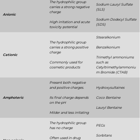
The hydrophilic group
Sodium Lauryl Sulfate
carries a strong negative
(SLS)
charge
Anionic
Sodium Dodecyl Sulfate
High irritation and acute
(SDS)
toxicity potential
Stearalkonium
The hydrophilic group
carries a strong positive
Benzalkonium
charge
Cationic
Trimethyl ammoniums
Commonly used for
such as
cosmetic products
Cetyltrimethylammoniu
m Bromide (CTAB)
Present both negative
and positive charges.
Hydroxysultaines
Amphoteric
Its final charge depends
Coco Bentaine
on the pH
Lauryl Bentaine
Milder and less irritating
The hydrophilic group
PEGs
has no charge
Sorbitans
Often used in drug