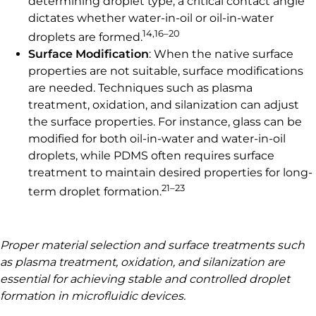
determining droplet type; a critical contact angle
dictates whether water-in-oil or oil-in-water
14,16–20
droplets are formed.
Surface Modification
: When the native surface
properties are not suitable, surface modifications
are needed. Techniques such as plasma
treatment, oxidation, and silanization can adjust
the surface properties. For instance, glass can be
modified for both oil-in-water and water-in-oil
droplets, while PDMS often requires surface
treatment to maintain desired properties for long-
21–23
term droplet formation.
Proper material selection and surface treatments such
as plasma treatment, oxidation, and silanization are
essential for achieving stable and controlled droplet
formation in microfluidic devices.