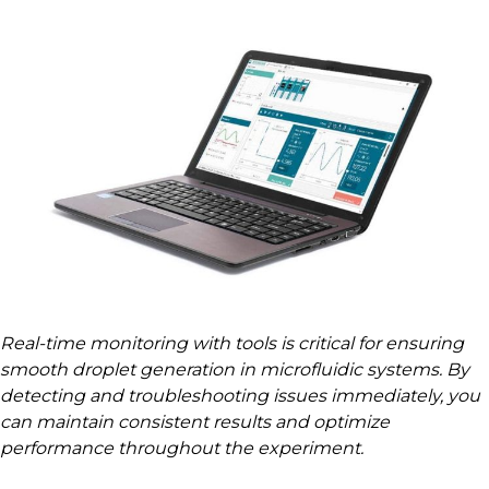
Real-time monitoring with tools is critical for ensuring
smooth droplet generation in microfluidic systems. By
detecting and troubleshooting issues immediately, you
can maintain consistent results and optimize
performance throughout the experiment.