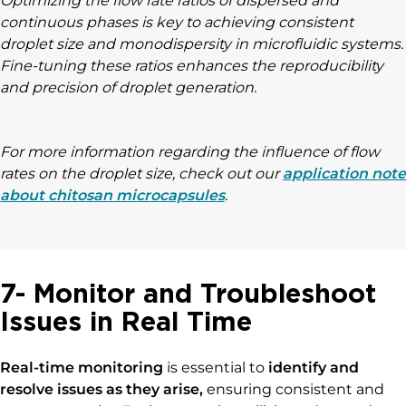
Optimizing the flow rate ratios of dispersed and
continuous phases is key to achieving consistent
droplet size and monodispersity in microfluidic systems.
Fine-tuning these ratios enhances the reproducibility
and precision of droplet generation.
For more information regarding the influence of flow
rates on the droplet size, check out our
application note
about chitosan microcapsules
.
7- Monitor and Troubleshoot
Issues in Real Time
Real-time monitoring
is essential to
identify and
resolve issues as they arise,
ensuring consistent and