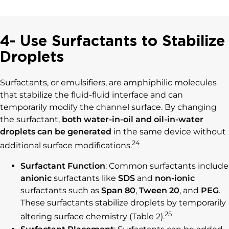
4- Use Surfactants to Stabilize
Droplets
Surfactants, or emulsifiers, are amphiphilic molecules
that stabilize the fluid-fluid interface and can
temporarily modify the channel surface. By changing
the surfactant,
both water-in-oil and oil-in-water
droplets can be generated
in the same device without
24
additional surface modifications.
Surfactant Function
: Common surfactants include
anionic
surfactants like
SDS
and
non-ionic
surfactants such as
Span 80
,
Tween 20
, and
PEG
.
These surfactants stabilize droplets by temporarily
25
altering surface chemistry (Table 2).