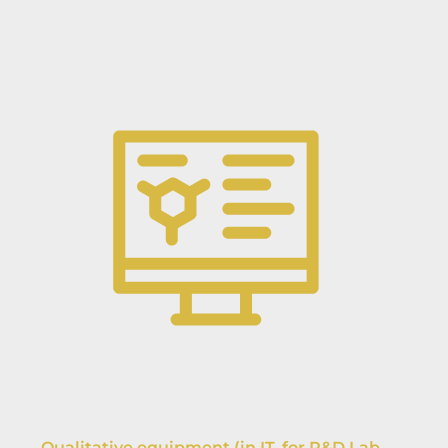
Qualitative equipment (in IT, for R&D Lab,