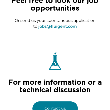
Feel free to look our job
opportunities
Or send us your spontaneous application
to
jobs@fluigent.com
For more information or a
technical discussion
Contact us