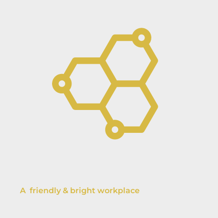
A friendly & bright workplace