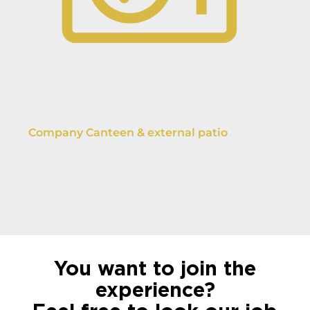
Company Canteen & external patio
You want to join the
experience?