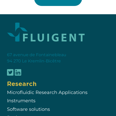
67 avenue de Fontainebleau
94 270 Le Kremlin-Bicêtre
Research
Microfluidic Research Applications
Instruments
Software solutions