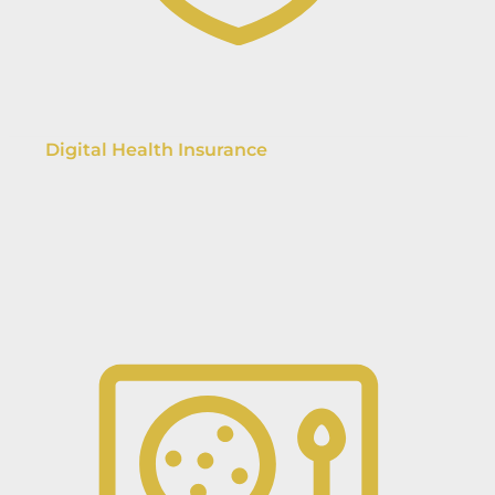
Digital Health Insurance