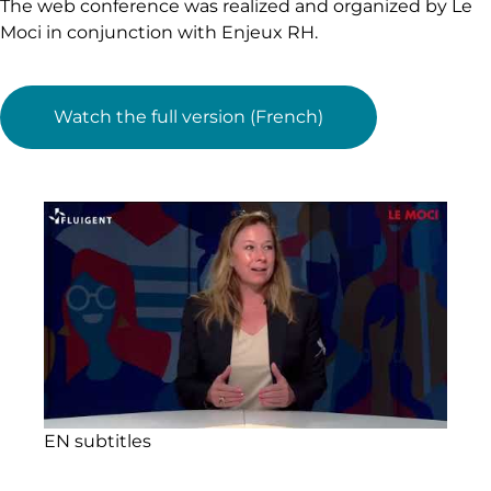
The web conference was realized and organized by Le
Moci in conjunction with Enjeux RH.
Watch the full version (French)
EN subtitles