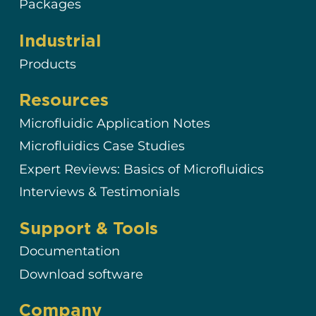
Packages
Industrial
Products
Resources
Microfluidic Application Notes
Microfluidics Case Studies
Expert Reviews: Basics of Microfluidics
Interviews & Testimonials
Support & Tools
Documentation
Download software
Company