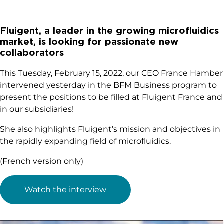
Fluigent, a leader in the growing microfluidics
market, is looking for passionate new
collaborators
This Tuesday, February 15, 2022, our CEO France Hamber
intervened yesterday in the BFM Business program to
present the positions to be filled at Fluigent France and
in our subsidiaries!
She also highlights Fluigent’s mission and objectives in
the rapidly expanding field of microfluidics.
(French version only)
Watch the interview