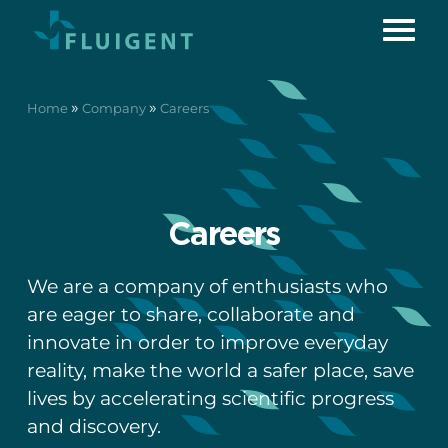
»
»
Home
Company
Careers
Careers
We are a company of enthusiasts who
are eager to share, collaborate and
innovate in order to improve everyday
reality, make the world a safer place, save
lives by accelerating scientific progress
and discovery.