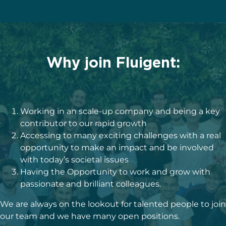
Why join Fluigent:
Working in an scale-up company and being a key
contributor to our rapid growth
Accessing to many exciting challenges with a real
opportunity to make an impact and be involved
with today’s societal issues
Having the Opportunity to work and grow with
passionate and brilliant colleagues.
We are always on the lookout for talented people to join
our team and we have many open positions.