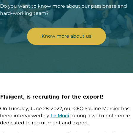
Do you want to know more about our passionate and
hard-working team?
Know more about us
Fluigent, is recruiting for the export!
On Tuesday, June 28, 2022, our CFO Sabine Mercier has
been interviewed by
Le Moci
during a web conference
dedicated to recruitment and export.