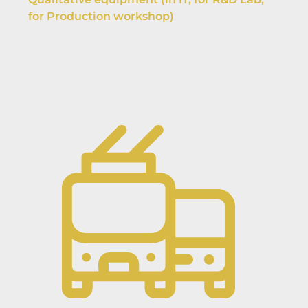
for Production workshop)