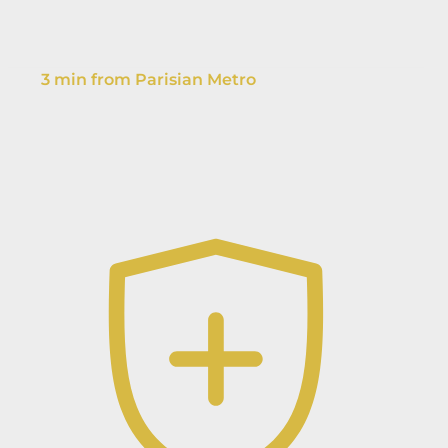
3 min from Parisian Metro