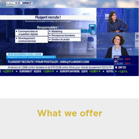
What we offer