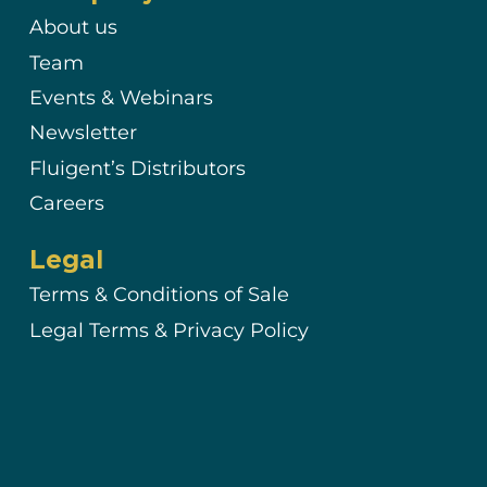
About us
Team
Events & Webinars
Newsletter
Fluigent’s Distributors
Careers
Legal
Terms & Conditions of Sale
Legal Terms & Privacy Policy