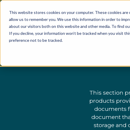
This website stores cookies on your computer. These cookies are u
allow us to remember you. We use this information in order to imp
Resea
about our visitors both on this website and other media. To find o
If you decline, your information won’t be tracked when you visit th
preference not to be tracked.
This section p
products provi
documents fo
document that
storage and d