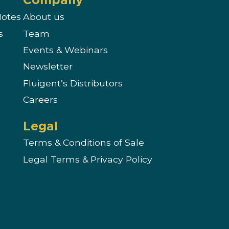
Notes
About us
s
Team
Events & Webinars
Newsletter
s
Fluigent’s Distributors
Careers
Legal
Terms & Conditions of Sale
Legal Terms & Privacy Policy