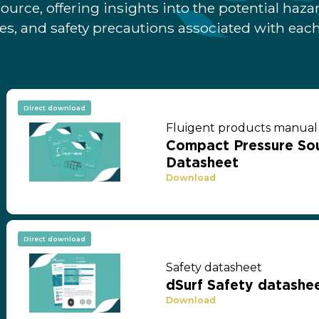
ource, offering insights into the potential hazar
s, and safety precautions associated with each
Direct download
Fluigent products manual
Compact Pressure Sou
Datasheet
Download
Direct download
Safety datasheet
dSurf Safety datashee
Download