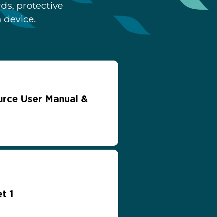
ds, protective
 device.
rce User Manual &
t 1