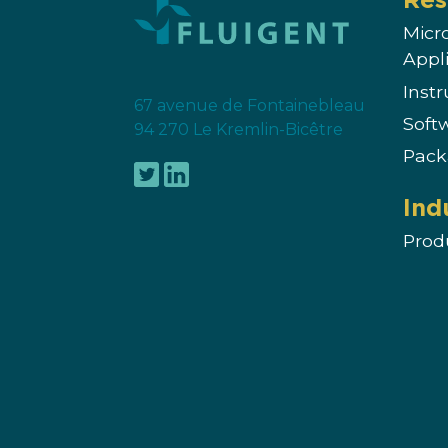
Micr
Appl
Inst
67 avenue de Fontainebleau
Soft
94 270 Le Kremlin-Bicêtre
Pack
Ind
Prod