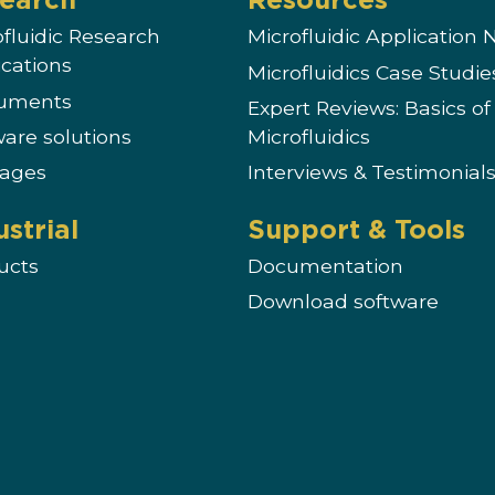
ofluidic Research
Microfluidic Application 
ications
Microfluidics Case Studie
ruments
Expert Reviews: Basics of
ware solutions
Microfluidics
ages
Interviews & Testimonial
ustrial
Support & Tools
ucts
Documentation
Download software