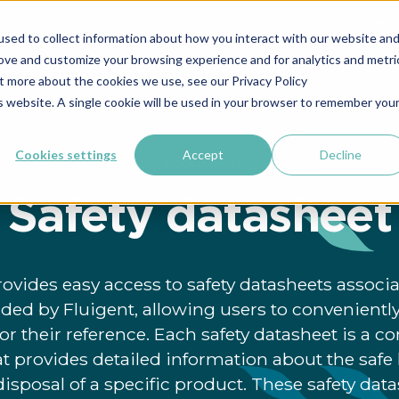
简体中
sed to collect information about how you interact with our website an
rove and customize your browsing experience and for analytics and metri
rch
Industrial
Markets & Applications
Company
ut more about the cookies we use, see our Privacy Policy
is website. A single cookie will be used in your browser to remember you
Cookies settings
Accept
Decline
»
»
»
Home
Support & Tools
Documentation
Safety datasheet
Safety datasheet
rovides easy access to safety datasheets assoc
ded by Fluigent, allowing users to convenient
r their reference. Each safety datasheet is a 
 provides detailed information about the safe 
isposal of a specific product. These safety dat