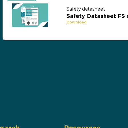
Safety datasheet
Safety Datasheet FS 
Download
earch
Resources