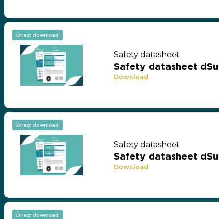
Direct download
Safety datasheet
Safety datasheet dSu
Download
Direct download
Safety datasheet
Safety datasheet dSu
Download
Direct download