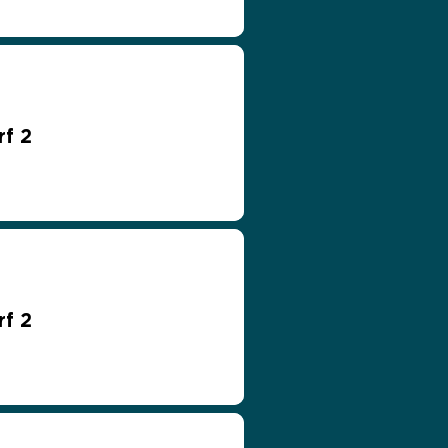
rf 2
rf 2