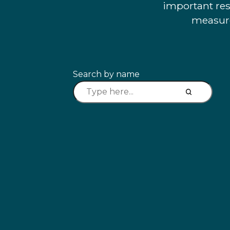
important res
measure
Search by name