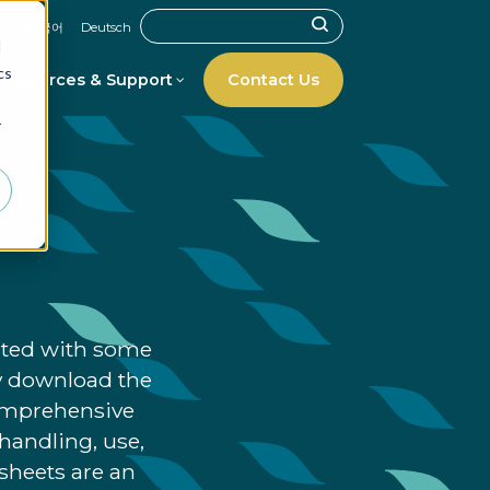
文
한국어
Deutsch
d
cs
Resources & Support
Contact Us
r
iated with some
ly download the
comprehensive
handling, use,
asheets are an