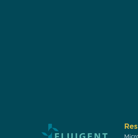
Res
Micr