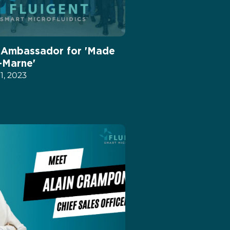
: Ambassador for 'Made
-Marne'
, 2023