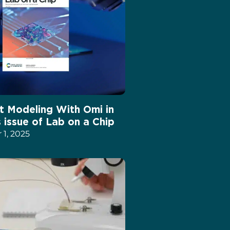
t Modeling With Omi in
s issue of Lab on a Chip
1, 2025