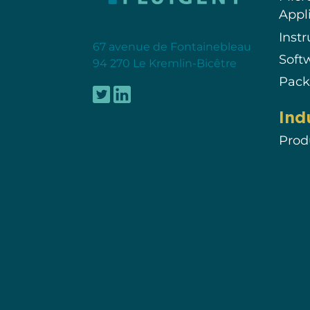
Appl
Inst
67 avenue de Fontainebleau
Soft
94 270 Le Kremlin-Bicêtre
Pack
Ind
Prod