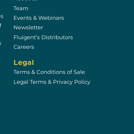
Team
es
Events & Webinars
f
Newsletter
Fluigent’s Distributors
s
Careers
Legal
Terms & Conditions of Sale
Legal Terms & Privacy Policy