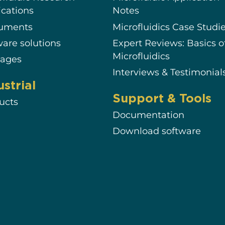
ications
Notes
ruments
Microfluidics Case Studi
ware solutions
Expert Reviews: Basics o
Microfluidics
ages
Interviews & Testimonial
ustrial
Support & Tools
ucts
Documentation
Download software