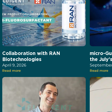
Collaboration with RAN
micro-Gu
Biotechnologies
the July'
April 9, 2026
September 
Read more
Read more