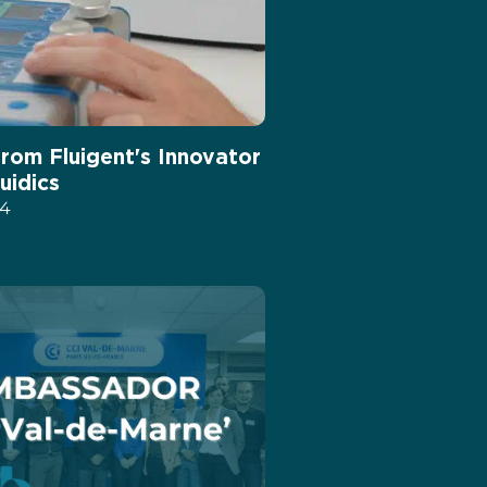
from Fluigent's Innovator
luidics
24