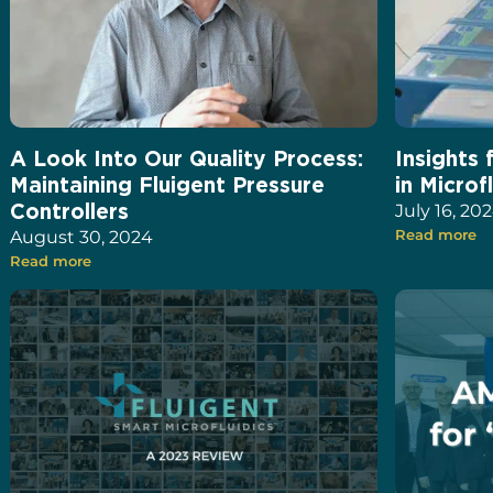
A Look Into Our Quality Process:
Insights 
Maintaining Fluigent Pressure
in Microf
Controllers
July 16, 20
August 30, 2024
Read more
Read more