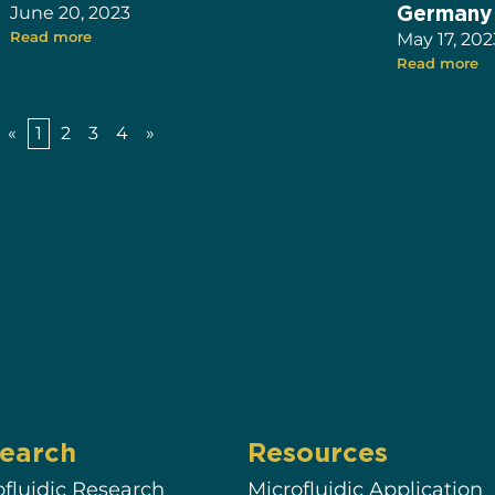
Germany
June 20, 2023
Read more
May 17, 202
Read more
«
1
2
3
4
»
earch
Resources
ofluidic Research
Microfluidic Application