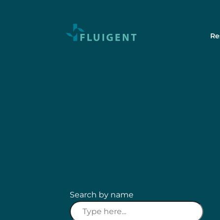
Re
Search by name