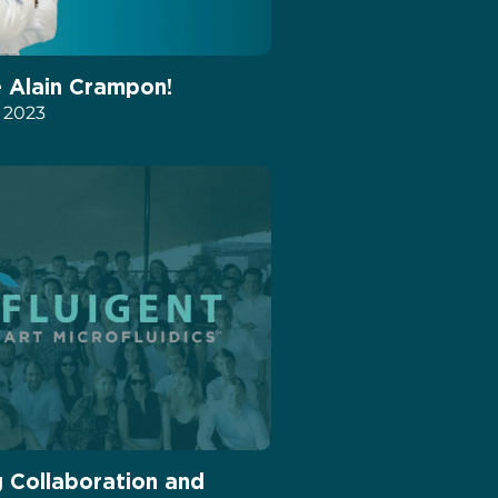
Alain Crampon!
, 2023
g Collaboration and