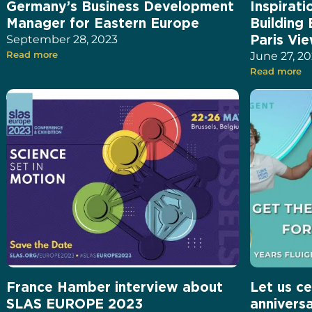
Germany’s Business Development
Inspirat
Manager for Eastern Europe
Building
Paris Vi
September 28, 2023
Read more
June 27, 2
Read more
France Hamber interview about
Let us ce
SLAS EUROPE 2023
annivers