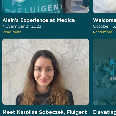
Alain's Experience at Medica
Welcome 
November 21, 2023
October 13
Read more
Read more
Meet Karolina Sobeczek, Fluigent
Elevatin