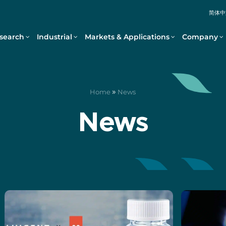
简体中
search
Industrial
Markets & Applications
Company
»
Home
News
News