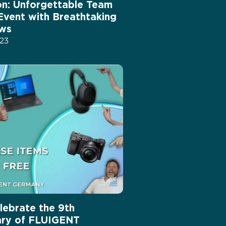
ion: Unforgettable Team
 Event with Breathtaking
ews
023
lebrate the 9th
ary of FLUIGENT