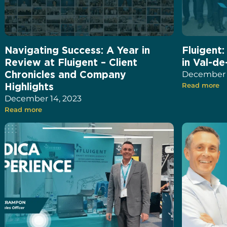
Navigating Success: A Year in
Fluigent
Review at Fluigent – Client
in Val-de
Chronicles and Company
December 1
Highlights
Read more
December 14, 2023
Read more