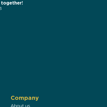
 together!
3
Company
About us