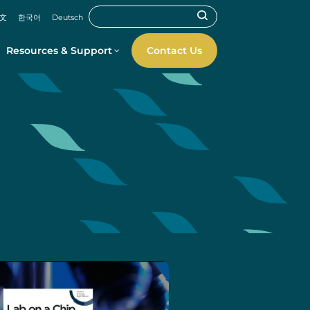
文
한국어
Deutsch
Resources & Support
Contact Us