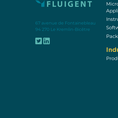
Micr
Appl
Inst
67 avenue de Fontainebleau
Soft
94 270 Le Kremlin-Bicêtre
Pack
Ind
Prod