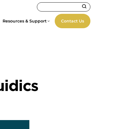
Resources & Support
Contact Us
uidics