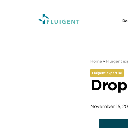
Re
»
Home
Fluigent ex
Fluigent expertise
Dropl
November 15, 20