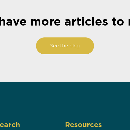
have more articles to 
See the blog
earch
Resources