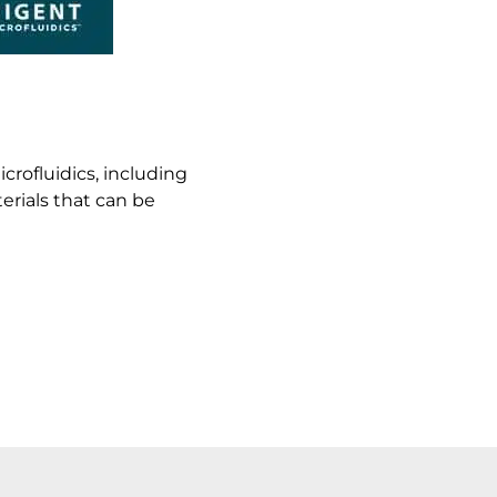
rofluidics, including
erials that can be