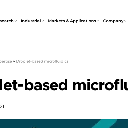
search
Industrial
Markets & Applications
Company
»
pertise
Droplet-based microfluidics
et-based microfl
21