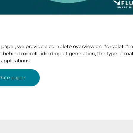
e paper, we provide a complete overview on #droplet #mic
cs behind microfluidic droplet generation, the type of mat
applications.
hite paper