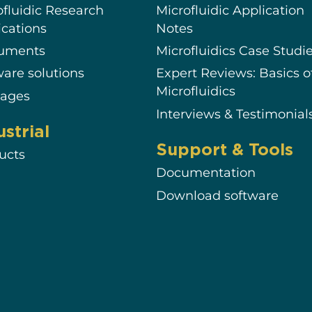
ofluidic Research
Microfluidic Application
ications
Notes
ruments
Microfluidics Case Studi
ware solutions
Expert Reviews: Basics o
Microfluidics
ages
Interviews & Testimonial
ustrial
Support & Tools
ucts
Documentation
Download software