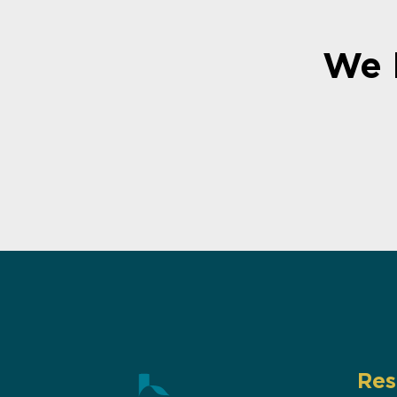
We 
Res