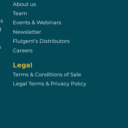
About us
Team
es
Events & Webinars
f
Newsletter
Fluigent’s Distributors
s
Careers
Legal
Terms & Conditions of Sale
Legal Terms & Privacy Policy