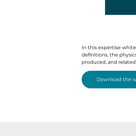
In this expertise whit
definitions, the physi
produced, and related 
Download the w