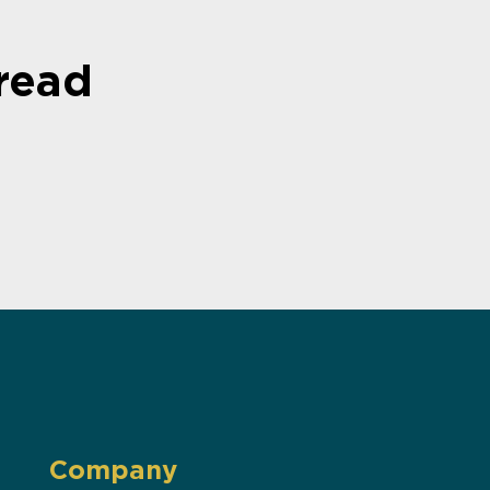
read
Company