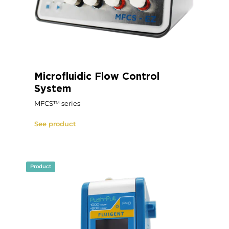
Microfluidic Flow Control
System
MFCS™ series
See product
Product