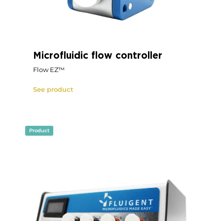
Microfluidic flow controller
Flow EZ™
See product
Product