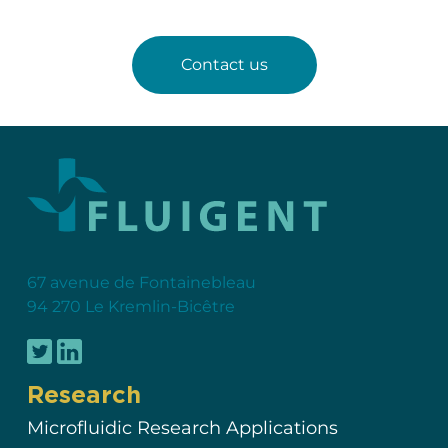
Contact us
67 avenue de Fontainebleau
94 270 Le Kremlin-Bicêtre
Research
Microfluidic Research Applications