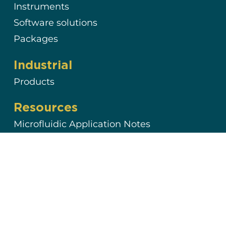
Instruments
Software solutions
Packages
Industrial
Products
Resources
Microfluidic Application Notes
Microfluidics Case Studies
Expert Reviews: Basics of Microfluidics
Interviews & Testimonials
Support & Tools
Documentation