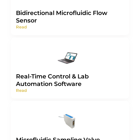
Bidirectional Microfluidic Flow
Sensor
Read
Real-Time Control & Lab
Automation Software
Read
Microfluidic Sampling Valve