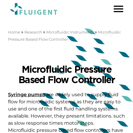
»
»
»
Home
Research
Microfluidic Instruments
Microfluidic
Pressure Based Flow Controller
Microfluidic Pressure
Based Flow Controller
Syringe pumps
are widely used to supply fluid
flow for microfluidic systems as they are easy to
use and one of the first fluid handling systems
available. However, they present limitations. such
as slow response times motor steps.
Microfluidic pressure based flow controllers have