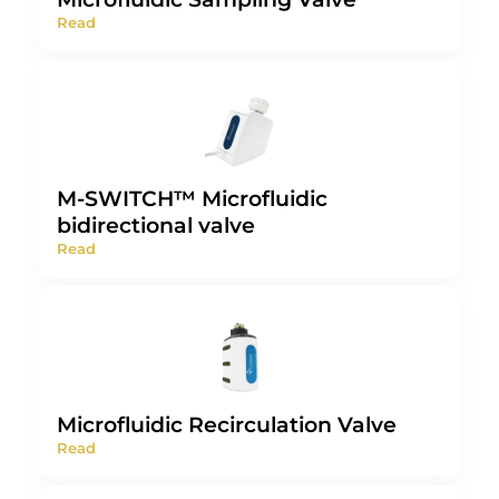
Read
M-SWITCH™ Microfluidic
bidirectional valve
Read
Microfluidic Recirculation Valve
Read