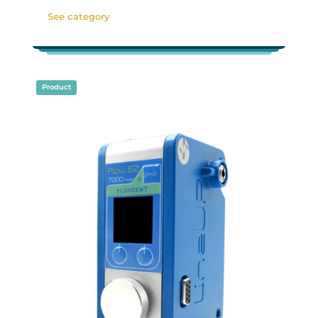
See category
Product