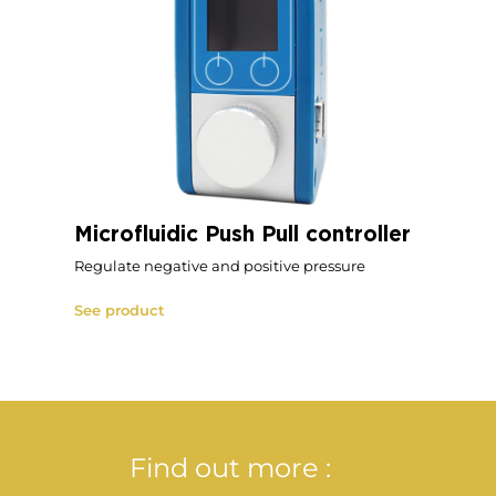
Microfluidic Push Pull controller
Regulate negative and positive pressure
See product
Find out more :