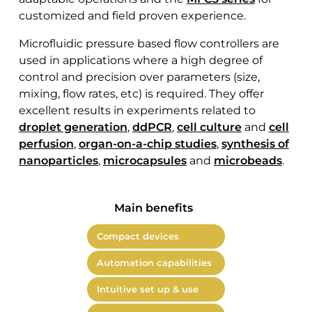
customized and field proven experience.
Microfluidic pressure based flow controllers are
used in applications where a high degree of
control and precision over parameters (size,
mixing, flow rates, etc) is required. They offer
excellent results in experiments related to
droplet generation
,
ddPCR
,
cell culture
and
cell
perfusion
,
organ-on-a-chip studies
,
synthesis of
nanoparticles
,
microcapsules
and
microbeads
.
Main benefits
Compact devices
Automation capabilities
Intuitive set up & use