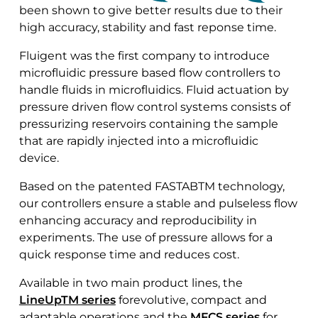
been shown to give better results due to their
high accuracy, stability and fast reponse time.
Fluigent was the first company to introduce
microfluidic pressure based flow controllers to
handle fluids in microfluidics. Fluid actuation by
pressure driven flow control systems consists of
pressurizing reservoirs containing the sample
that are rapidly injected into a microfluidic
device.
Based on the patented FASTABTM technology,
our controllers ensure a stable and pulseless flow
enhancing accuracy and reproducibility in
experiments. The use of pressure allows for a
quick response time and reduces cost.
Available in two main product lines, the
LineUpTM series
forevolutive, compact and
adaptable operations and the
MFCS series
for