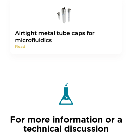
Airtight metal tube caps for
microfluidics
Read
For more information or a
technical discussion