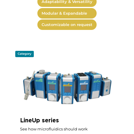
Adaptability & Versatility
Modular & Expandable
Customizable on request
Category
LineUp series
See how microfluidics should work