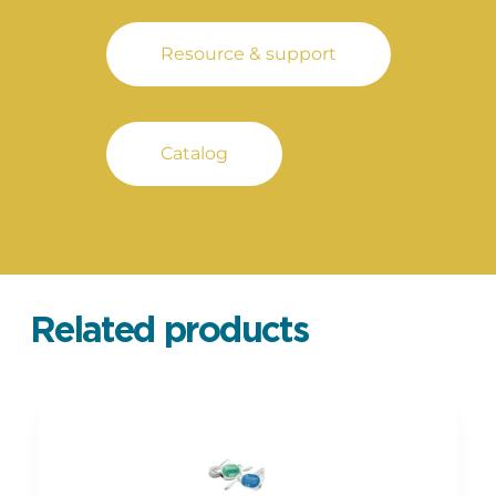
Resource & support
Catalog
Related products