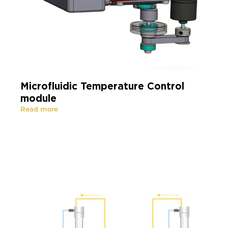
Microfluidic Temperature Control
module
Read more