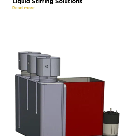
Liquid Stirring Solutions
Read more