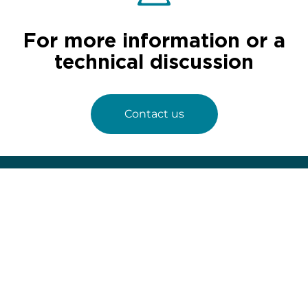
For more information or a
technical discussion
Contact us
67 avenue de Fontainebleau
94 270 Le Kremlin-Bicêtre