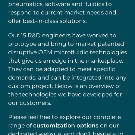
pneumatics, software and fluidics to
respond to current market needs and
offer best-in-class solutions.
Our 15 R&D engineers have worked to
prototype and bring to market patented
disruptive OEM microfluidic technologies
that give us an edge in the marketplace.
They can be adapted to meet specific
demands, and can be integrated into any
custom project. Below is an overview of
the technologies we have developed for
our customers.
Please feel free to explore our complete
range of
customization options
on our
dedicated website, and don’t hesitate to