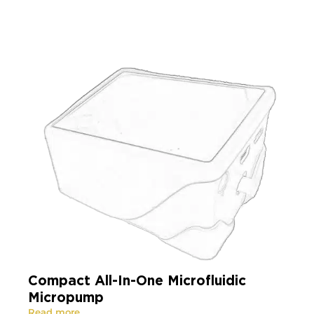
Compact All-In-One Microfluidic
Micropump
Read more