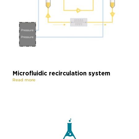
Microfluidic recirculation system
Read more