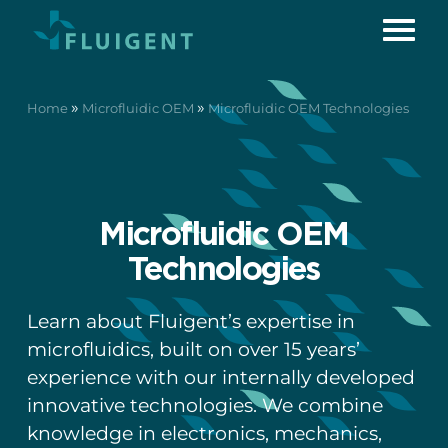
»
»
Home
Microfluidic OEM
Microfluidic OEM Technologies
Microfluidic OEM
Technologies
Learn about Fluigent’s expertise in
microfluidics, built on over 15 years’
experience with our internally developed
innovative technologies. We combine
knowledge in electronics, mechanics,