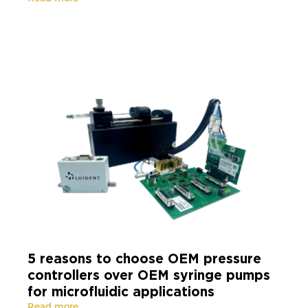
5 reasons to choose OEM pressure
controllers over OEM syringe pumps
for microfluidic applications
Read more