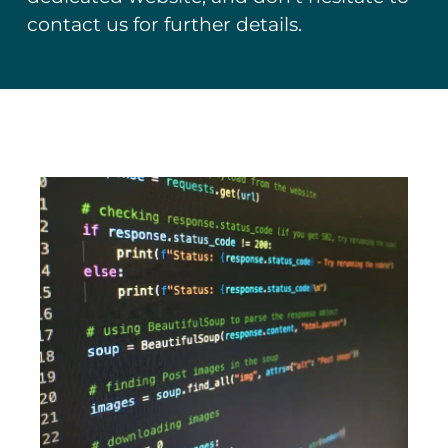
contact us for further details.