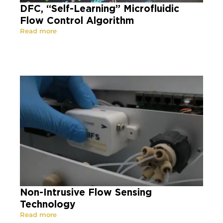
DFC, “Self-Learning” Microfluidic
Flow Control Algorithm
Read more
Non-Intrusive Flow Sensing
Technology
Read more