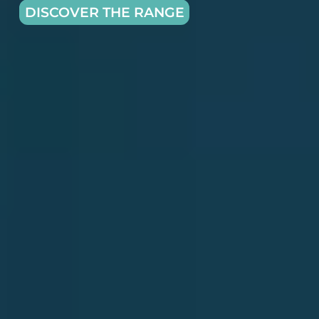
DISCOVER THE RANGE