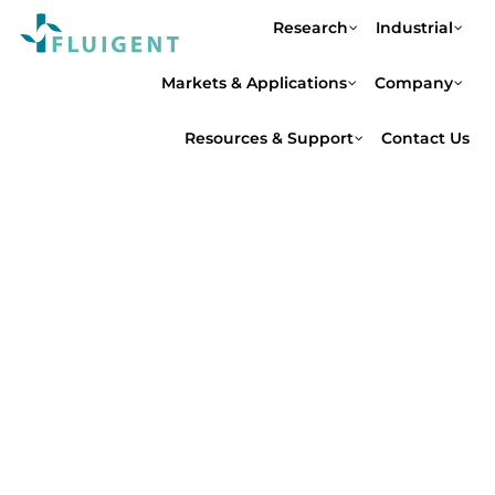
Research
Industrial
Markets & Applications
Company
Resources & Support
Contact Us