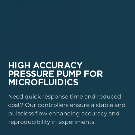
HIGH ACCURACY
PRESSURE PUMP FOR
MICROFLUIDICS
Need quick response time and reduced
cost? Our controllers ensure a stable and
pulseless flow enhancing accuracy and
reproducibility in experiments.