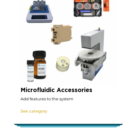
Microfluidic Accessories
Add features to the system
See category