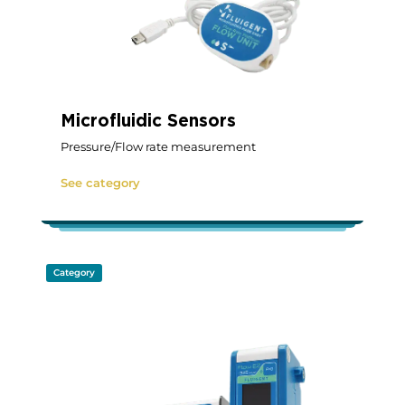
Microfluidic Sensors
Pressure/Flow rate measurement
See category
Category