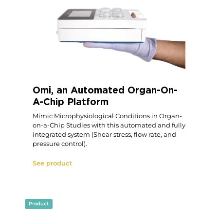
Omi, an Automated Organ-On-
A-Chip Platform
Mimic Microphysiological Conditions in Organ-
on-a-Chip Studies with this automated and fully
integrated system (Shear stress, flow rate, and
pressure control).
See product
Product