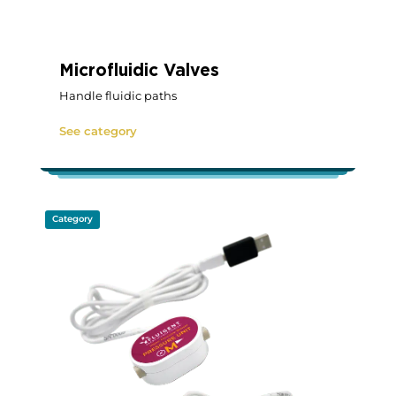
Microfluidic Valves
Handle fluidic paths
See category
Category