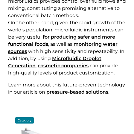
microfluidics provides control over fluid flows and
mixing, constituting a promising alternative to
conventional batch methods.
On the other hand, given the rapid growth of the
world's population, microfluidic instruments can
be very useful
for producing safer and more
functional foods
, as well as
monitoring water
sources
with high sensitivity and repeatability. In
addition, by using
Microfluidic Droplet
Generation
,
cosmetic companies
can provide
high-quality levels of product customization.
Learn more about this future-proven technology
in our article on
pressure-based solutions
.
Category