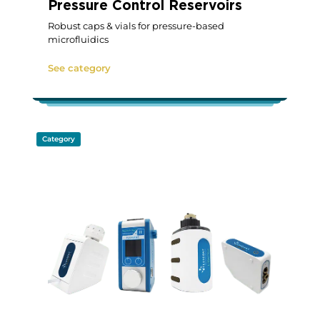
Pressure Control Reservoirs
Robust caps & vials for pressure-based
microfluidics
See category
Category