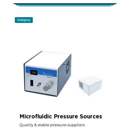
Category
Microfluidic Pressure Sources
Quality & stable pressure suppliers