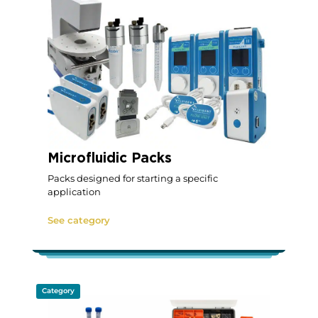
Microfluidic Packs
Packs designed for starting a specific
application
See category
Category