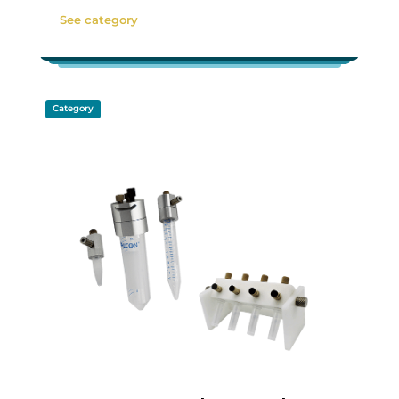
See category
Category