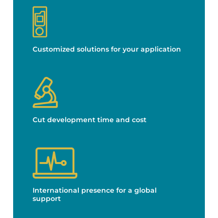
Customized solutions for your application
Cut development time and cost
International presence for a global
support