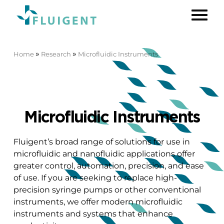
»
»
Home
Research
Microfluidic Instruments
Microfluidic Instruments
Fluigent’s broad range of solutions for use in
microfluidic and nanofluidic applications offer
greater control, automation, precision, and ease
of use. If you are seeking to replace high-
precision syringe pumps or other conventional
instruments, we offer modern microfluidic
instruments and systems that enhance