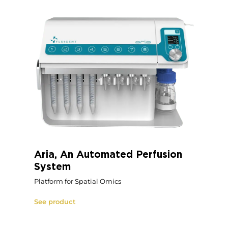
Aria, An Automated Perfusion
System
Platform for Spatial Omics
See product