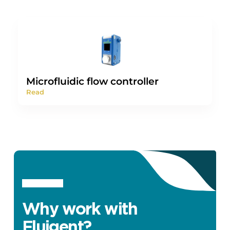
Microfluidic flow controller
Read
Why work with
Fluigent?