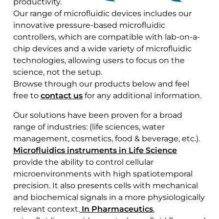
productivity.
Our range of microfluidic devices includes our
innovative pressure-based microfluidic
controllers, which are compatible with lab-on-a-
chip devices and a wide variety of microfluidic
technologies, allowing users to focus on the
science, not the setup.
Browse through our products below and feel
free to
contact us
for any additional information.
Our solutions have been proven for a broad
range of industries: (life sciences, water
management, cosmetics, food & beverage, etc.).
Microfluidics instruments in Life Science
provide the ability to control cellular
microenvironments with high spatiotemporal
precision. It also presents cells with mechanical
and biochemical signals in a more physiologically
relevant context.
In Pharmaceutics
,