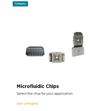
Category
Microfluidic Chips
Select the chip for your application
See category