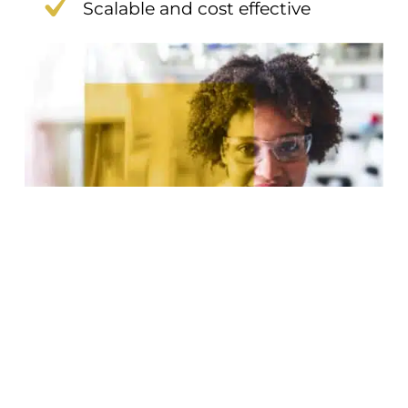
Scalable and cost effective