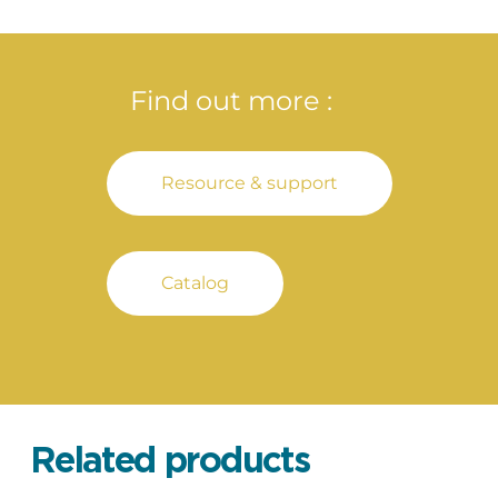
Find out more :
Resource & support
Catalog
Related products