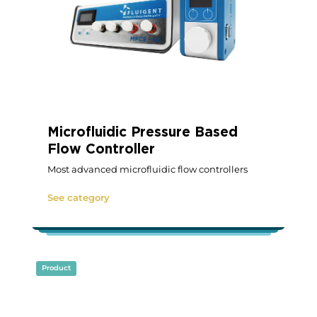
Microfluidic Pressure Based
Flow Controller
Most advanced microfluidic flow controllers
See category
Product