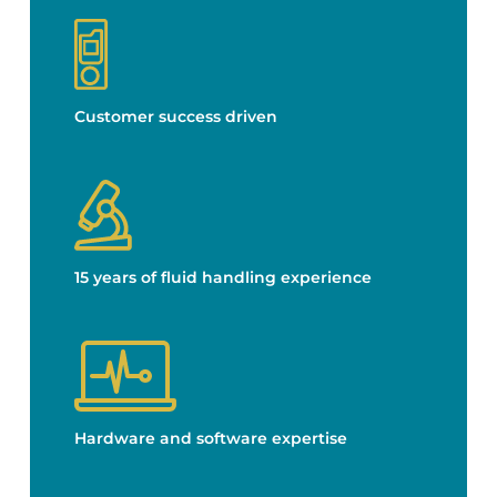
Customer success driven
15 years of fluid handling experience
Hardware and software expertise