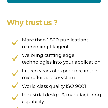
Why trust us ?
More than 1,800 publications
referencing Fluigent
We bring cutting edge
technologies into your application
Fifteen years of experience in the
microfluidic ecosystem
World class quality ISO 9001
Industrial design & manufacturing
capability