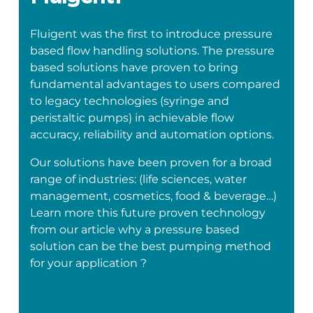
Fluigent was the first to introduce pressure
based flow handling solutions. The pressure
based solutions have proven to bring
fundamental advantages to users compared
to legacy technologies (syringe and
peristaltic pumps) in achievable flow
accuracy, reliability and automation options.
Our solutions have been proven for a broad
range of industries: (life sciences, water
management, cosmetics, food & beverage…)
Learn more this future proven technology
from our article why a pressure based
solution can be the best pumping method
for your application ?