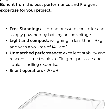
Benefit from the best performance and Fluigent
expertise for your project.
Free Standing:
all-in-one pressure controller and
supply powered by battery or line voltage.
Light and compact:
weighing in less than 170 g
3
and with a volume of 140 cm
Unmatched performance:
excellent stability and
response time thanks to Fluigent pressure and
liquid handling expertise
Silent operation:
< 20 dB