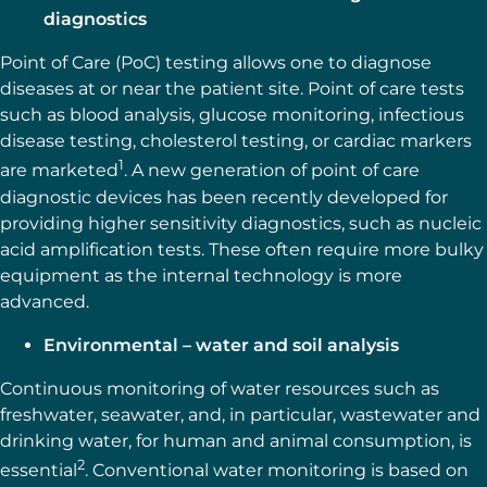
diagnostics
Point of Care (PoC) testing allows one to diagnose
diseases at or near the patient site. Point of care tests
such as blood analysis, glucose monitoring, infectious
disease testing, cholesterol testing, or cardiac markers
1
are marketed
. A new generation of point of care
diagnostic devices has been recently developed for
providing higher sensitivity diagnostics, such as nucleic
acid amplification tests. These often require more bulky
equipment as the internal technology is more
advanced.
Environmental – water and soil analysis
Continuous monitoring of water resources such as
freshwater, seawater, and, in particular, wastewater and
drinking water, for human and animal consumption, is
2
essential
. Conventional water monitoring is based on