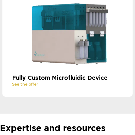
Fully Custom Microfluidic Device
See the offer
Expertise and resources