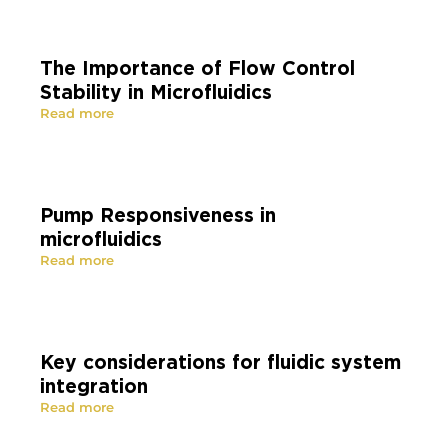
The Importance of Flow Control
Stability in Microfluidics
Read more
Pump Responsiveness in
microfluidics
Read more
Key considerations for fluidic system
integration
Read more