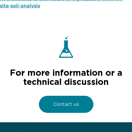
site-soil-analysis
For more information or a
technical discussion
Contact us