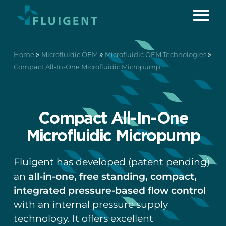
»
»
»
Home
Microfluidic OEM
Microfluidic OEM Technologies
Compact All-In-One Microfluidic Micropump
Compact All-In-One
Microfluidic Micropump
Fluigent has developed (patent pending)
an
all-in-one, free standing, compact,
integrated pressure-based flow control
with an internal pressure supply
technology. It offers excellent