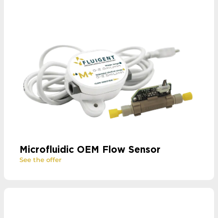
Microfluidic OEM Flow Sensor
See the offer