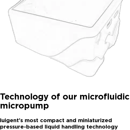
Technology of our microfluidic
micropump
luigent’s most compact and miniaturized
pressure-based liquid handling technology