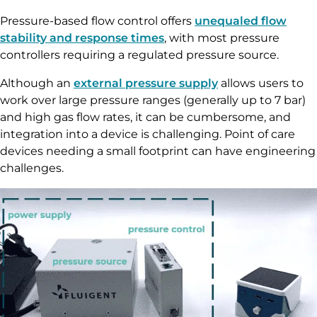
Pressure-based flow control offers
unequaled flow
stability and response times
, with most pressure
controllers requiring a regulated pressure source.
Although an
external pressure supply
allows users to
work over large pressure ranges (generally up to 7 bar)
and high gas flow rates, it can be cumbersome, and
integration into a device is challenging. Point of care
devices needing a small footprint can have engineering
challenges.