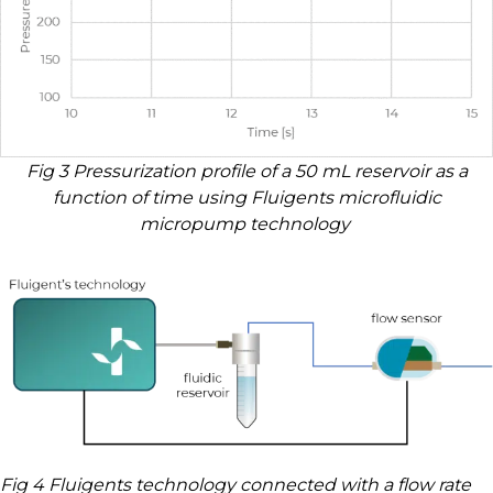
Fig 3 Pressurization profile of a 50 mL reservoir as a
function of time using Fluigents microfluidic
micropump technology
Fig 4 Fluigents technology connected with a flow rate