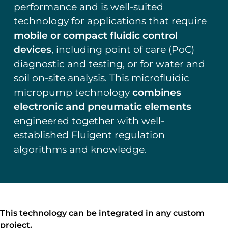
performance and is well-suited
technology for applications that require
mobile or compact fluidic control
devices
, including point of care (PoC)
diagnostic and testing, or for water and
soil on-site analysis. This microfluidic
micropump technology
combines
electronic and pneumatic elements
engineered together with well-
established Fluigent regulation
algorithms and knowledge.
This technology can be integrated in any custom
project.