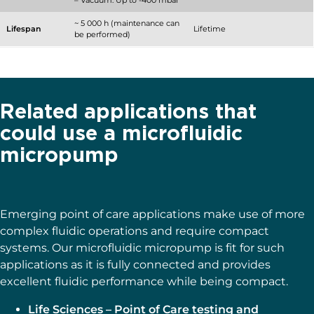
– Vacuum: Up to -400 mbar
~ 5 000 h (maintenance can
Lifespan
Lifetime
be performed)
Related applications that
could use a microfluidic
micropump
Emerging point of care applications make use of more
complex fluidic operations and require compact
systems. Our microfluidic micropump is fit for such
applications as it is fully connected and provides
excellent fluidic performance while being compact.
Life Sciences – Point of Care testing and