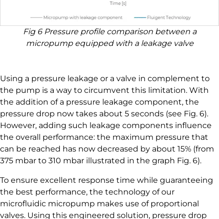
Fig 6 Pressure profile comparison between a
micropump equipped with a leakage valve
Using a pressure leakage or a valve in complement to
the pump is a way to circumvent this limitation. With
the addition of a pressure leakage component, the
pressure drop now takes about 5 seconds (see Fig. 6).
However, adding such leakage components influence
the overall performance: the maximum pressure that
can be reached has now decreased by about 15% (from
375 mbar to 310 mbar illustrated in the graph Fig. 6).
To ensure excellent response time while guaranteeing
the best performance, the technology of our
microfluidic micropump makes use of proportional
valves. Using this engineered solution, pressure drop