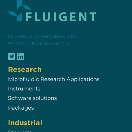
67 avenue de Fontainebleau
94 270 Le Kremlin-Bicêtre
Research
Microfluidic Research Applications
Instruments
Software solutions
Packages
Industrial