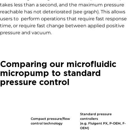
takes less than a second, and the maximum pressure
reachable has not deteriorated (see graph). This allows
users to perform operations that require fast response
time, or require fast change between applied positive
pressure and vacuum.
Comparing our microfluidic
micropump to standard
pressure control
Standard pressure
Compact pressure/flow
controllers
control technology
(e.g. Fluigent PX, P-OEM, F-
OEM)