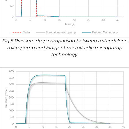
Fig 5 Pressure drop comparison between a standalone
micropump and Fluigent microfluidic micropump
technology