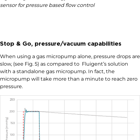
sensor for pressure based flow control
Stop & Go, pressure/vacuum capabilities
When using a gas micropump alone, pressure drops are
slow, (see Fig. 5) as compared to Fluigent’s solution
with a standalone gas micropump. In fact, the
micropump will take more than a minute to reach zero
pressure.