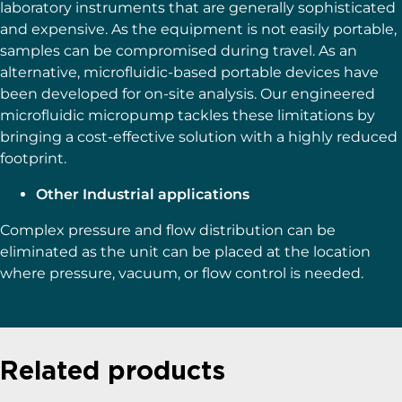
laboratory instruments that are generally sophisticated
and expensive. As the equipment is not easily portable,
samples can be compromised during travel. As an
alternative, microfluidic-based portable devices have
been developed for on-site analysis. Our engineered
microfluidic micropump tackles these limitations by
bringing a cost-effective solution with a highly reduced
footprint.
Other Industrial applications
Complex pressure and flow distribution can be
eliminated as the unit can be placed at the location
where pressure, vacuum, or flow control is needed.
Related products