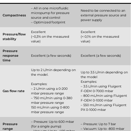
– All in one microfluidic
Need to be connected to an
micropump for pressure
Compactness
external pressure source and
source and control
power supply
– Optimized footprint
Excellent
Excellent
Pressure/flow
(~0,3% on the measured
(< 0,1% on the measured
stability
value)
value)
Pressure
response
Excellent (a few seconds)
Excellent (a few seconds)
time
Up to 2 L/min depending on
Up to 3.5 L/min depending on
the model.
the model
Examples:
Examples:
– 3.5 L/min using Fluigent
– 2 L/min using a 0-200
Gas flow rate
F-OEM 0-7000 mbar
mbar pressure range
– 800 mL/min using Fluigent
– 750 mL/min using 0-380
F-OEM 0-1000 mbar
mbar pressure range
– 550 mL/min using Fluigent
150 mL/min using 0-800
PX 0-1000 mbar
mbar pressure range
– Pressure: Up to 600 mbar
Pressure
– Pressure: Up to 7 bar
(for a single pump)
range
– Vacuum: Up to -800 mbar