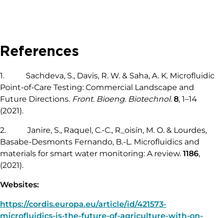
References
1. Sachdeva, S., Davis, R. W. & Saha, A. K. Microfluidic
Point-of-Care Testing: Commercial Landscape and
Future Directions.
Front. Bioeng. Biotechnol.
8
, 1–14
(2021).
2. Janire, S., Raquel, C.-C., R_oisín, M. O. & Lourdes,
Basabe-Desmonts Fernando, B.-L. Microfluidics and
materials for smart water monitoring: A review.
1186
,
(2021).
Websites:
https://cordis.europa.eu/article/id/421573-
microfluidics-is-the-future-of-agriculture-with-on-