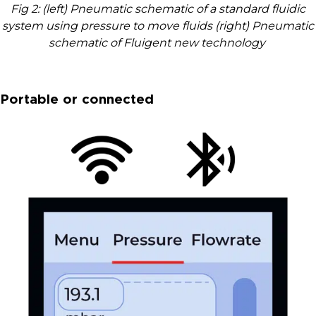
Fig 2: (left) Pneumatic schematic of a standard fluidic
system using pressure to move fluids (right) Pneumatic
schematic of Fluigent new technology
Portable or connected