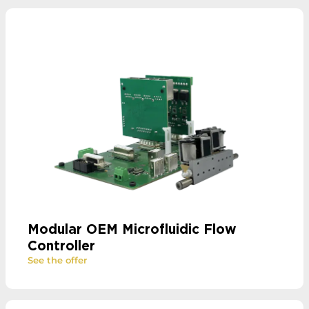
Modular OEM Microfluidic Flow
Controller
See the offer