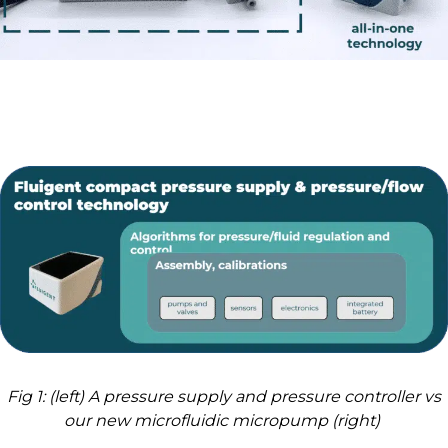
Fig 1: (left) A pressure supply and pressure controller vs
our new microfluidic micropump (right)