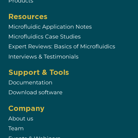
Products
Resources
Microfluidic Application Notes
Microfluidics Case Studies
Expert Reviews: Basics of Microfluidics
Interviews & Testimonials
Support & Tools
Documentation
Download software
Company
About us
Team