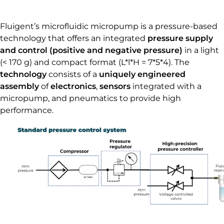
Fluigent’s microfluidic micropump is a pressure-based
technology that offers an integrated
pressure supply
and control (positive and negative pressure)
in a light
(< 170 g) and compact format (L*l*H = 7*5*4). The
technology
consists of a
uniquely engineered
assembly
of
electronics
,
sensors
integrated with a
micropump, and pneumatics to provide high
performance.