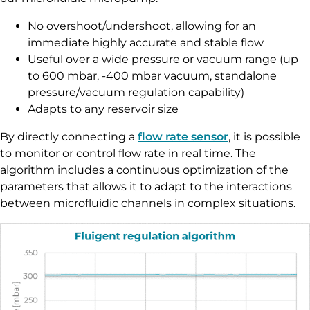
No overshoot/undershoot, allowing for an
immediate highly accurate and stable flow
Useful over a wide pressure or vacuum range (up
to 600 mbar, -400 mbar vacuum, standalone
pressure/vacuum regulation capability)
Adapts to any reservoir size
By directly connecting a
flow rate sensor
, it is possible
to monitor or control flow rate in real time. The
algorithm includes a continuous optimization of the
parameters that allows it to adapt to the interactions
between microfluidic channels in complex situations.