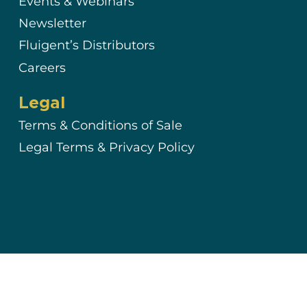
Events & Webinars
Newsletter
Fluigent’s Distributors
Careers
Legal
Terms & Conditions of Sale
Legal Terms & Privacy Policy