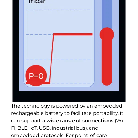
The technology is powered by an embedded
rechargeable battery to facilitate portability. It
can support a
wide range of connections
(Wi-
Fi, BLE, IoT, USB, industrial bus), and
embedded protocols. For point-of-care