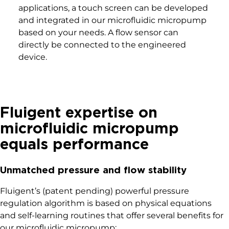
applications, a touch screen can be developed
and integrated in our microfluidic micropump
based on your needs. A flow sensor can
directly be connected to the engineered
device.
Fluigent expertise on
microfluidic micropump
equals performance
Unmatched pressure and flow stability
Fluigent’s (patent pending) powerful pressure
regulation algorithm is based on physical equations
and self-learning routines that offer several benefits for
our microfluidic micropump: