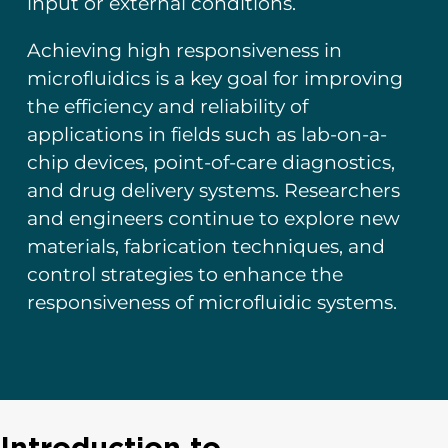
input or external conditions.
Achieving high responsiveness in
microfluidics is a key goal for improving
the efficiency and reliability of
applications in fields such as lab-on-a-
chip devices, point-of-care diagnostics,
and drug delivery systems. Researchers
and engineers continue to explore new
materials, fabrication techniques, and
control strategies to enhance the
responsiveness of microfluidic systems.
Introduction to