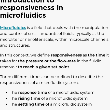
responsiveness in
microfluidics
Microfluidics
is a field that deals with the manipulation
and control of small amounts of fluids, typically at the
microliter or nanoliter scale, within microscale channels
and structures.
In this context, we define
responsiveness
as
the time
it
takes for
the pressure or the flow-rate
in the fluidic
reservoir
to reach a given set point
.
Three different times can be defined to describe the
responsiveness of a microfluidic system:
The
response time
of a microfluidic system
The
rising time
of a microfluidic system
The
settling time
of a microfluidic system