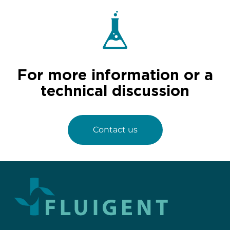
For more information or a
technical discussion
Contact us