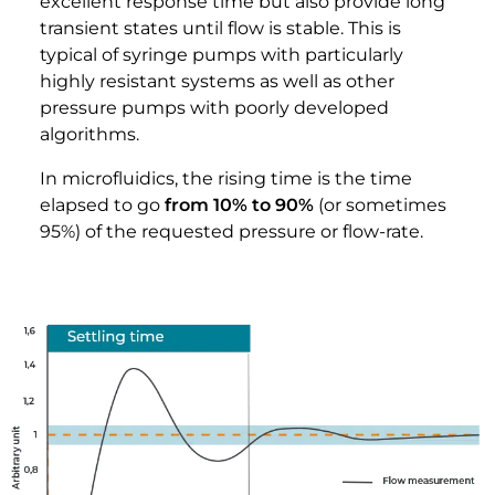
excellent response time but also provide long
transient states until flow is stable. This is
typical of syringe pumps with particularly
highly resistant systems as well as other
pressure pumps with poorly developed
algorithms.
In microfluidics, the rising time is the time
elapsed to go
from 10% to 90%
(or sometimes
95%) of the requested pressure or flow-rate.