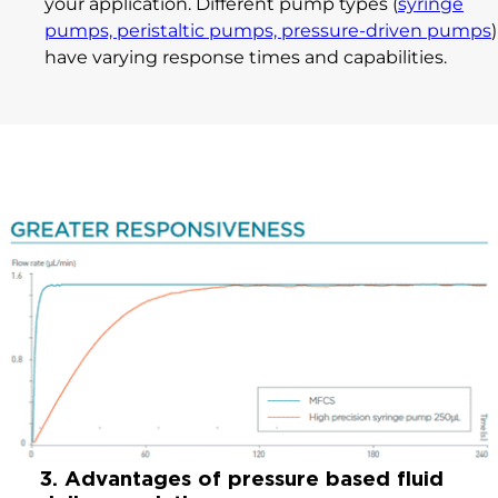
your application. Different pump types (
syringe
pumps, peristaltic pumps, pressure-driven pumps
)
have varying response times and capabilities.
3. Advantages of pressure based fluid