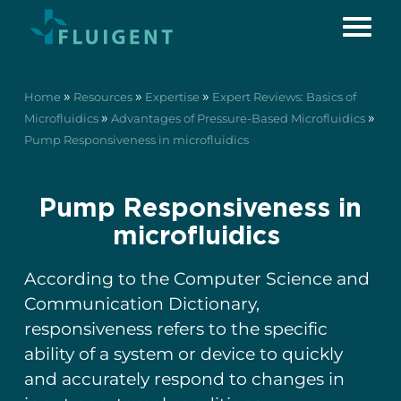
»
»
»
Home
Resources
Expertise
Expert Reviews: Basics of
»
»
Microfluidics
Advantages of Pressure-Based Microfluidics
Pump Responsiveness in microfluidics
Pump Responsiveness in
microfluidics
According to the Computer Science and
Communication Dictionary,
responsiveness refers to the specific
ability of a system or device to quickly
and accurately respond to changes in