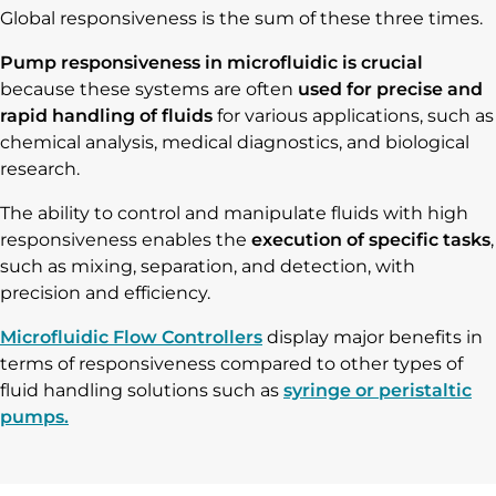
Global responsiveness is the sum of these three times.
Pump responsiveness in microfluidic is crucial
because these systems are often
used for precise and
rapid handling of fluids
for various applications, such as
chemical analysis, medical diagnostics, and biological
research.
The ability to control and manipulate fluids with high
responsiveness enables the
execution of specific tasks
,
such as mixing, separation, and detection, with
precision and efficiency.
Microfluidic Flow Controllers
display major benefits in
terms of responsiveness compared to other types of
fluid handling solutions such as
syringe or peristaltic
pumps.