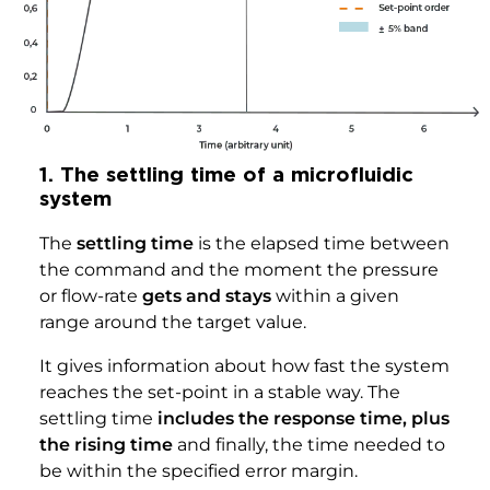
1. The settling time of a microfluidic
system
The
settling time
is the elapsed time between
the command and the moment the pressure
or flow-rate
gets and stays
within a given
range around the target value.
It gives information about how fast the system
reaches the set-point in a stable way. The
settling time
includes the response time, plus
the rising time
and finally, the time needed to
be within the specified error margin.