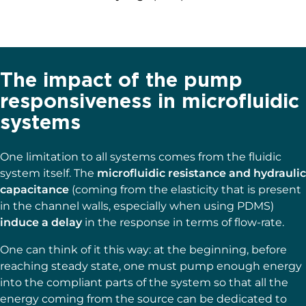
The impact of the pump
responsiveness in microfluidic
systems
One limitation to all systems comes from the fluidic
system itself. The
microfluidic resistance and hydraulic
capacitance
(coming from the elasticity that is present
in the channel walls, especially when using PDMS)
induce a delay
in the response in terms of flow-rate.
One can think of it this way: at the beginning, before
reaching steady state, one must pump enough energy
into the compliant parts of the system so that all the
energy coming from the source can be dedicated to