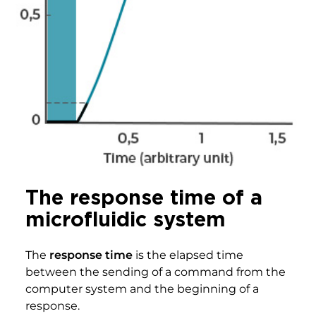
The response time of a
microfluidic system
The
response time
is the elapsed time
between the sending of a command from the
computer system and the beginning of a
response.