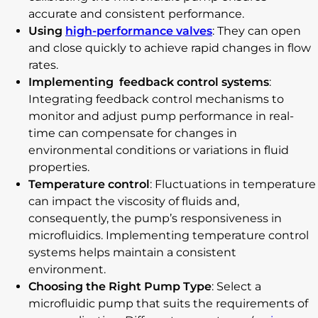
accurate and consistent performance.
Using
high-performance valves
: They can open
and close quickly to achieve rapid changes in flow
rates.
Implementing feedback control systems
:
Integrating feedback control mechanisms to
monitor and adjust pump performance in real-
time can compensate for changes in
environmental conditions or variations in fluid
properties.
Temperature control
: Fluctuations in temperature
can impact the viscosity of fluids and,
consequently, the pump’s responsiveness in
microfluidics. Implementing temperature control
systems helps maintain a consistent
environment.
Choosing the Right Pump Type
: Select a
microfluidic pump that suits the requirements of