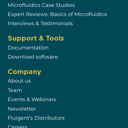
Microfluidics Case Studies
Expert Reviews: Basics of Microfluidics
Interviews & Testimonials
Support & Tools
Documentation
Download software
Company
About us
Team
Events & Webinars
Newsletter
Fluigent’s Distributors
Careers