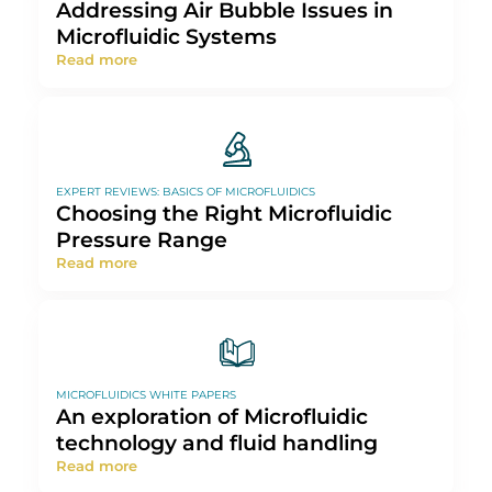
Addressing Air Bubble Issues in
Microfluidic Systems
Read more
EXPERT REVIEWS: BASICS OF MICROFLUIDICS
Choosing the Right Microfluidic
Pressure Range
Read more
MICROFLUIDICS WHITE PAPERS
An exploration of Microfluidic
technology and fluid handling
Read more