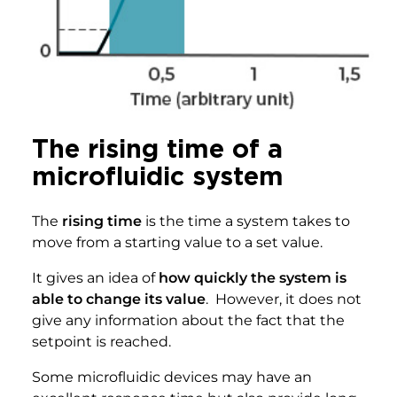
The rising time of a
microfluidic system
The
rising time
is the time a system takes to
move from a starting value to a set value.
It gives an idea of
how quickly the system is
able to change its value
. However, it does not
give any information about the fact that the
setpoint is reached.
Some microfluidic devices may have an