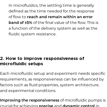
In microfluidics, the settling time is generally
defined as the time needed for the response
of flow to
reach and remain within an error
band of ±5%
of the final value of the flow. This is
a function of the delivery system as well as the
fluidic system resistance.
2. How to improve responsiveness of
microfluidic setups
Each microfluidic setup and experiment needs specific
requirements, as responsiveness can be influenced by
factors such as fluid properties, system architecture,
and experimental conditions.
Improving the responsiveness
of microfluidic pumps is
crucial for achieving
precise
and
dynamic control
in