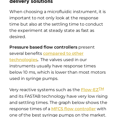
delivery solutions
When choosing a microfluidic instrument, it is
important to not only look at the response
time but also at the settling time to conduct
the experiment at steady state as fast as
desired.
Pressure based flow controllers
present
several benefits
compared to other
technologies
.
The valves used in our
instruments usually have response times
below 10 ms, which is lower than most motors
used in syringe pumps.
TM
Very reactive systems such as the
Flow-EZ
and its FASTAB technology have very low rising
and settling times. The graph below shows the
response times of a
MFCS flow controller
with
one of the best syringe pumps on the market.