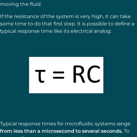
moving the fluid.
If the resistance of the system is very high, it can take
some time to do that first step. It is possible to define a
typical response time like its electrical analog:
Typical response times for microfluidic systems range
from less than a microsecond to several seconds.
To