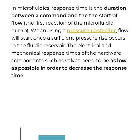
In microfluidics, response time is the
duration
between a command and the the start of
flow
(the first reaction of the microfluidic
pump). When using a
pressure controller
, flow
will start once a sufficient pressure rise occurs
in the fluidic reservoir. The electrical and
mechanical response times of the hardware
components such as valves need to be
as low
as possible in order to decrease the response
time.