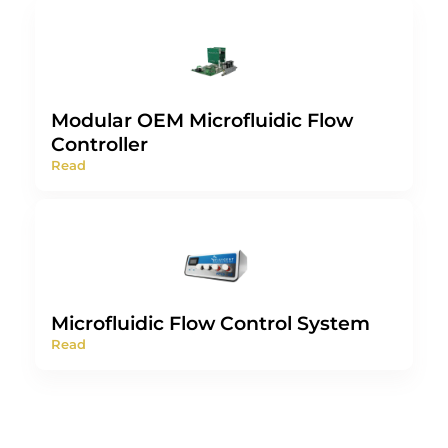
Modular OEM Microfluidic Flow
Controller
Read
Microfluidic Flow Control System
Read