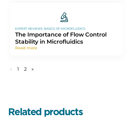
EXPERT REVIEWS: BASICS OF MICROFLUIDICS
The Importance of Flow Control
Stability in Microfluidics
Read more
«
1
2
»
Related products