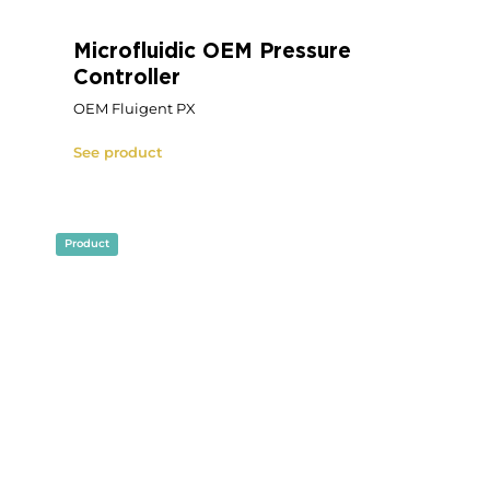
Fully Custom Microfluidic
Device
Fully Custom Microfluidic Device
See product
Product