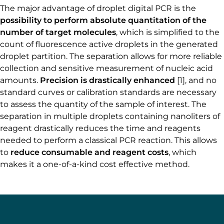
The major advantage of droplet digital PCR is the
possibility to perform absolute quantitation of the
number of target molecules
, which is simplified to the
count of fluorescence active droplets in the generated
droplet partition. The separation allows for more reliable
collection and sensitive measurement of nucleic acid
amounts.
Precision is drastically enhanced
[1], and no
standard curves or calibration standards are necessary
to assess the quantity of the sample of interest. The
separation in multiple droplets containing nanoliters of
reagent drastically reduces the time and reagents
needed to perform a classical PCR reaction. This allows
to
reduce consumable and reagent costs
, which
makes it a one-of-a-kind cost effective method.