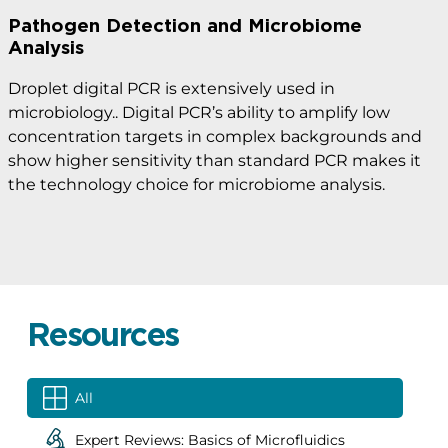
Pathogen Detection and Microbiome
Analysis
Droplet digital PCR is extensively used in
microbiology.. Digital PCR’s ability to amplify low
concentration targets in complex backgrounds and
show higher sensitivity than standard PCR makes it
the technology choice for microbiome analysis.