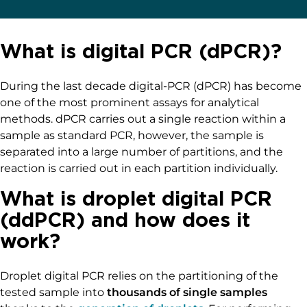
What is digital PCR (dPCR)?
During the last decade digital-PCR (dPCR) has become
one of the most prominent assays for analytical
methods. dPCR carries out a single reaction within a
sample as standard PCR, however, the sample is
separated into a large number of partitions, and the
reaction is carried out in each partition individually.
What is droplet digital PCR
(ddPCR) and how does it
work?
Droplet digital PCR relies on the partitioning of the
tested sample into
thousands of single samples