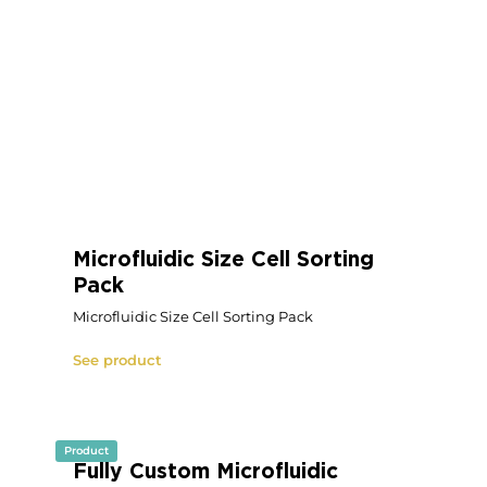
Modular OEM Microfluidic Flow
Controller
Modular OEM Microfluidic Flow Controller
See product
Product