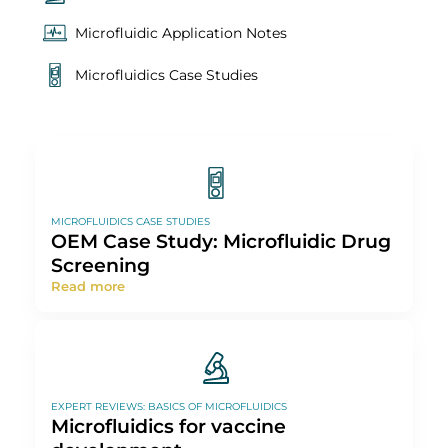
Resources
All
Expert Reviews: Basics of Microfluidics
Microfluidic Application Notes
Microfluidics Case Studies
MICROFLUIDICS CASE STUDIES
OEM Case Study: Microfluidic Drug