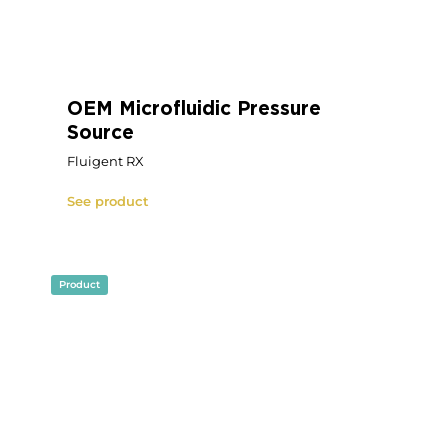
Microfluidic OEM Pressure
Controller
OEM Fluigent PX
See product
Product