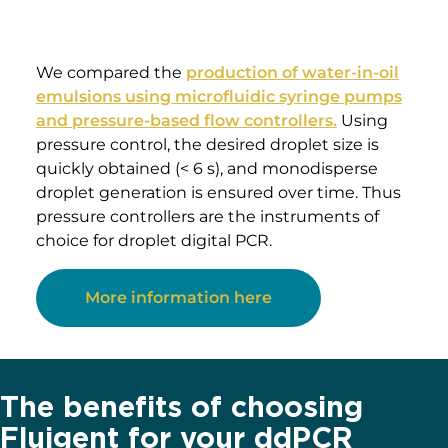
value is displayed on the device, but no
information on the time required for reaching
a set flow rate is given (the time for flow
equilibrium may vary depending on the
microfluidic setup, and flow can oscillate
depending on the instrument). An alternative
to syringe pumps is
pressure-based flow
controllers
. These show that high-precision
flow control, fast reaction time, and flow
monitoring are possible.