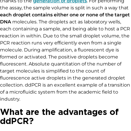
thanks to the
generation of droplets
. For performing
the assay, the sample volume is split in such a way that
each droplet contains either one or none of the target
DNA
molecules. The droplets act as laboratory wells,
each containing a sample, and being able to host a PCR
reaction in within. Due to the small droplet volume, the
PCR reaction runs very efficiently even from a single
molecule. During amplification, a fluorescent dye is
formed or activated. The positive droplets become
fluorescent. Absolute quantitation of the number of
target molecules is simplified to the count of
fluorescence active droplets in the generated droplet
collection. ddPCR is an excellent example of a transition
of a microfluidic system from the academic field to
industry.
What are the advantages of
ddPCR?