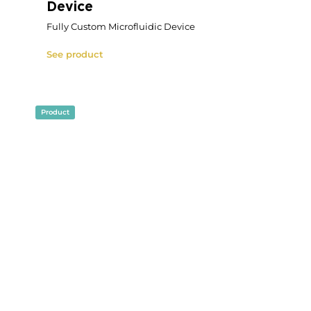
Microfluidic Size Cell Sorting
Pack
Microfluidic Size Cell Sorting Pack
See product
Product