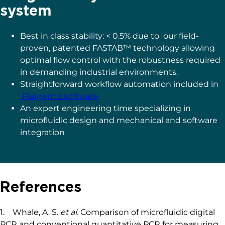
We compared the
production of water-in-oil
emulsions using microfluidic syringe pumps
and pressure-based flow controllers.
Using
pressure control, the desired droplet size is
quickly obtained (< 6 s), and monodisperse
droplet generation is ensured over time. Thus
pressure controllers are the instruments of
choice for droplet digital PCR.
More information here
The benefits of choosing
Fluigent for your ddPCR
system