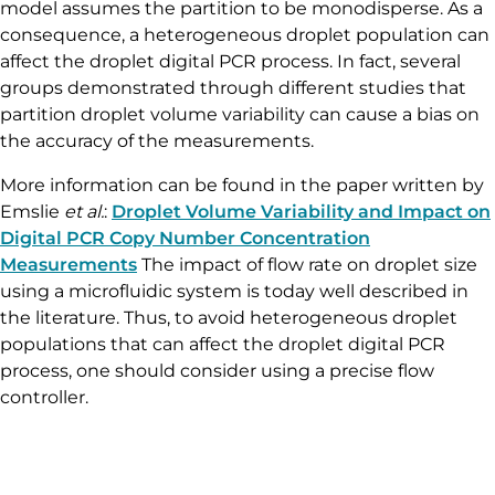
dPCR mix containing target molecules on the partition
of equivalent volumes (here, the droplets). In this way,
some partitions contain no target molecules, while the
remaining partitions contain at least one molecule.
Partitions are next categorized and counted as positive
or negative depending on their fluorescence intensity.
The calculations are derived from a Poisson model,
which can be impacted by partition volume since the
model assumes the partition to be monodisperse. As a
consequence, a heterogeneous droplet population can
affect the droplet digital PCR process. In fact, several
groups demonstrated through different studies that
partition droplet volume variability can cause a bias on
the accuracy of the measurements.
More information can be found in the paper written by
Emslie
et al.
:
Droplet Volume Variability and Impact on
Digital PCR Copy Number Concentration
Measurements
The impact of flow rate on droplet size