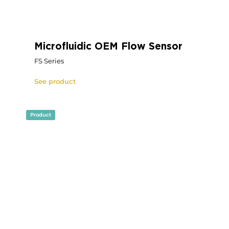
OEM Microfluidic Pressure
Source
Fluigent RX
See product