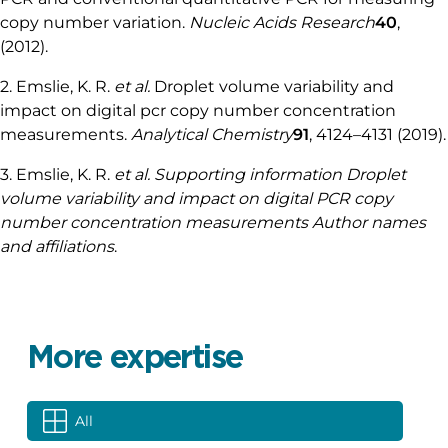
Best in class stability: < 0.5% due to our field-
proven, patented FASTAB™ technology allowing
optimal flow control with the robustness required
in demanding industrial environments.
Straightforward workflow automation included in
Fluigent’s software
An expert engineering time specializing in
microfluidic design and mechanical and software
integration
References
1. Whale, A. S.
et al.
Comparison of microfluidic digital
PCR and conventional quantitative PCR for measuring
copy number variation.
Nucleic Acids Research
40
,