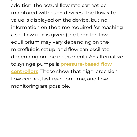
Flow control systems for
industrial digital PCR
Flow rate stability
is thus critical for having
repeatable reactor volumes and reproducible
results in droplet digital PCR experiments.
Syringe pumps are commonly used for
generating droplets. Depending on the model
in use, syringe pumps show limited flow
control. As a consequence, the droplet size,
proportional to the flow rate, is affected. In
addition, the actual flow rate cannot be
monitored with such devices. The flow rate