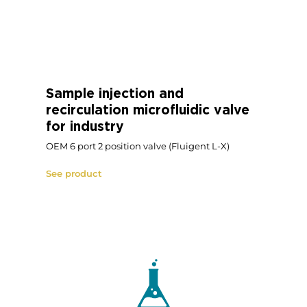
3-port/2-way bidirectional
valve for industry
Fluigent 2-X
See product