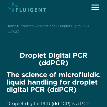
»
»
Home
Industrial Applications
Droplet Digital PCR
(ddPCR)
Droplet Digital PCR
(ddPCR)
The science of microfluidic
liquid handling for droplet
digital PCR (ddPCR)
Droplet digital PCR (ddPCR) is a PCR