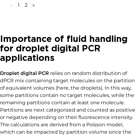
MICROFLUIDIC APPLICATION NOTES
Analysis of a commercial
surfactant for digital PCR assay
Read more
«
1
2
»
Importance of fluid handling
for droplet digital PCR
applications
Droplet digital PCR
relies on random distribution of