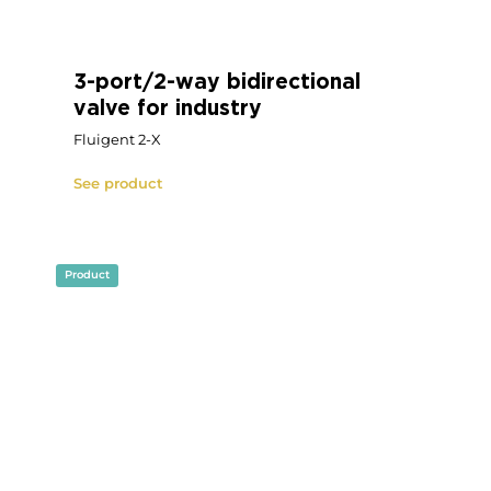
Rotary multi-port microfluidic
valve for industry
OEM microfluidic electric rotary valve with
multi-port (Fluigent M-X)
See product
Product