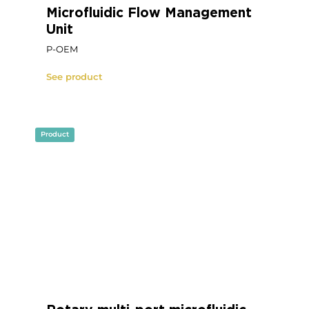
Product
Microfluidic OEM Flow Sensor
FS Series
See product
Product