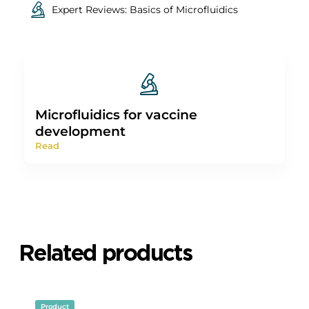
(2012).
2. Emslie, K. R.
et al.
Droplet volume variability and
impact on digital pcr copy number concentration
measurements.
Analytical Chemistry
91
, 4124–4131 (2019).
3. Emslie, K. R.
et al.
Supporting information Droplet
volume variability and impact on digital PCR copy
number concentration measurements Author names
and affiliations
.
More expertise
All
Expert Reviews: Basics of Microfluidics