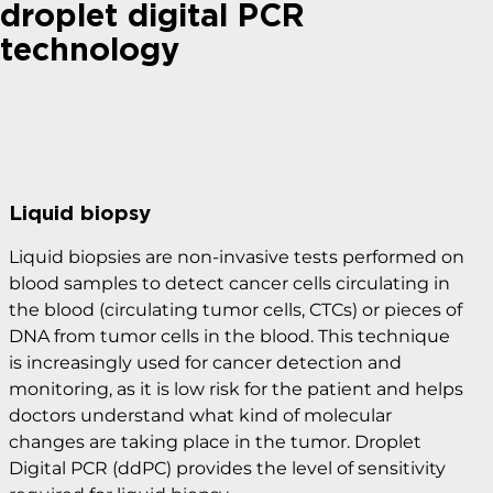
droplet digital PCR
technology
Liquid biopsy
Liquid biopsies are non-invasive tests performed on
blood samples to detect cancer cells circulating in