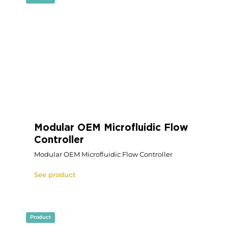
Microfluidics for vaccine
development
Read
Related products
Product