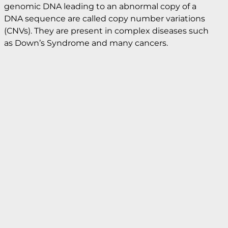
Copy number variation
A key measurement challenge in diagnostic
research involves identifying small changes in
nucleic acid sequence that are commonly
associated with genetic diseases. Changes in the
genomic DNA leading to an abnormal copy of a
DNA sequence are called copy number variations
(CNVs). They are present in complex diseases such
as Down’s Syndrome and many cancers.