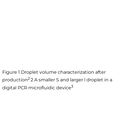
Figure 1 Droplet volume characterization after