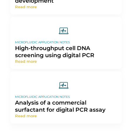
Screening
Read more
EXPERT REVIEWS: BASICS OF MICROFLUIDICS
Microfluidics for vaccine
development
Read more
MICROFLUIDIC APPLICATION NOTES
High-throughput cell DNA
screening using digital PCR
Read more