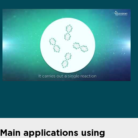
Main applications using