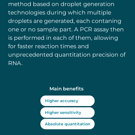
method based on droplet generation
technologies during which multiple
droplets are generated, each contaning
one or no sample part. A PCR assay then
is performed in each of them, allowing
for faster reaction times and
unprecedented quantitation precision of
RNA.
Main benefits
Higher accuracy
Higher sensitivity
Absolute quantitation