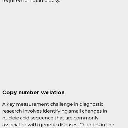
the blood (circulating tumor cells, CTCs) or pieces of
DNA from tumor cells in the blood. This technique
is increasingly used for cancer detection and
monitoring, as it is low risk for the patient and helps
doctors understand what kind of molecular
changes are taking place in the tumor. Droplet
Digital PCR (ddPC) provides the level of sensitivity
required for liquid biopsy.