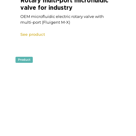
Microfluidic Flow Management
Unit
P-OEM
See product
Product