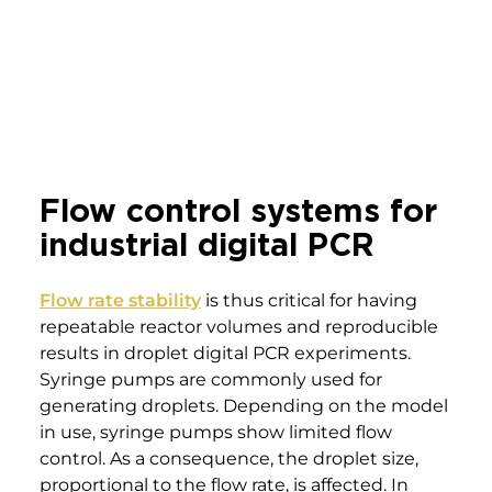
2
production
2 A smaller S and larger l droplet in a
3
digital PCR microfluidic device