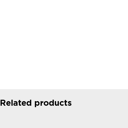
MICROFLUIDICS CASE STUDIES
University of Maryland: Microfluidic
System for Robotic that can Play
Nintendo
Read more
Related products