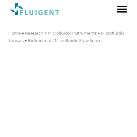
»
»
»
Home
Research
Microfluidic Instruments
Microfluidic
»
Sensors
Bidirectional Microfluidic Flow Sensor
Bidirectional Microfluidic Flow
Sensor
Best Seller
FLOW UNIT | FLOW UNIT
+
The
FLOW UNIT
and FLOW UNIT+
are