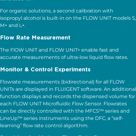
For organic solutions, a second calibration with
isopropyl alcohol is built-in on the FLOW UNIT models S,
M+ and L+.
Flow Rate Measurement
The FlOW UNIT and FLOW UNIT+ enable fast and
accurate measurements of ultra-low liquid flow rates.
Monitor & Control Experiments
Flowrate measurements (bidirectional) for all FLOW
UNITs are displayed in FLUIGENT software. An additional
function displays and records the dispensed volume for
each FLOW UNIT Microfluidic Flow Sensor. Flowrates
can be directly controlled with the MFCS™ series and
LineUp™ series instruments using the DFC, a “self-
learning” flow rate control algorithm.