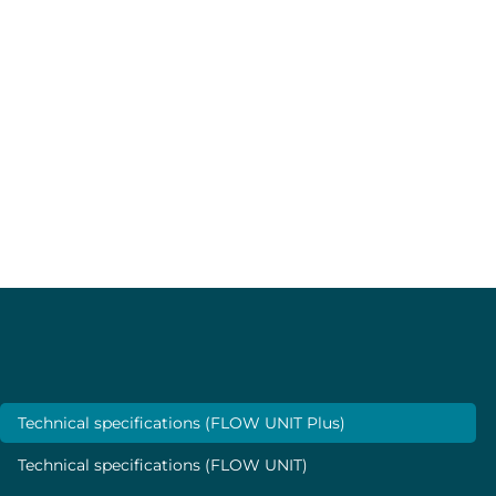
Two temperature sensors, located on both sides of the
heat source, detect temperature variations.
The high precision thermal sensor technology provides
total media isolation and very low internal volume with
no moving parts. The flow rate is then calculated based
on the thermal desorption, which is directly related to
the flow rate.
Specifications
Technical specifications (FLOW UNIT Plus)
Technical specifications (FLOW UNIT)