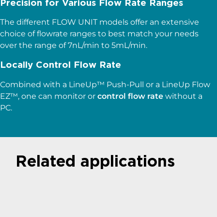
Precision for Various Flow Rate Ranges
The different FLOW UNIT models offer an extensive
choice of flowrate ranges to best match your needs
over the range of 7nL/min to 5mL/min.
Locally Control Flow Rate
Combined with a LineUp™ Push-Pull or a LineUp Flow
EZ™, one can monitor or
control flow rate
without a
PC.
Related applications
Microfluidics for
Droplet Generation