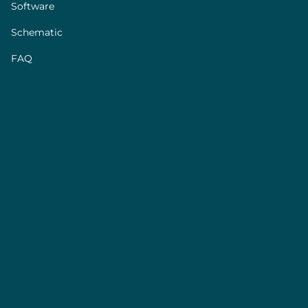
Software
Schematic
FAQ
Sensor performance
Sensor
XS
S
M+
L+
model
Part
FLU-XS
FLU-S-D
FLU-M+
FLU-L+
Number
Calibrated
Water
Water
Water
Water
media
IPA
IPA
IPA
Water
Water
0±7µL/min
Water,
IPA
Water, IPA
Range
0±1.5µL/min
0±40mL/min
0±2mL/min
IPA
0±70µL/min
Water
Water
Water
5% m.v.
5% m.v.
5% m.v.