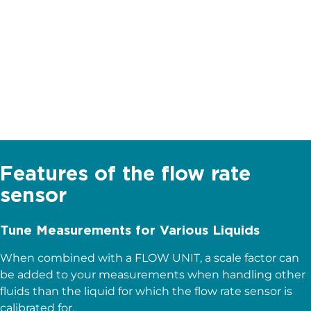
Intuitive
Straight forward set up & use
Wide range
Measurement from nL to mL
Features of the flow rate
sensor
Tune Measurements for Various Liquids
When combined with a FLOW UNIT, a scale factor can
be added to your measurements when handling other
fluids than the liquid for which the flow rate sensor is
calibrated for.