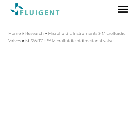
»
»
»
Home
Research
Microfluidic Instruments
Microfluidic
»
Valves
M-SWITCH™ Microfluidic bidirectional valve
M-SWITCH™ Microfluidic
bidirectional valve
[ESSMSW003]
11-port/10-position
microfluidic valve
The
M-SWITCH™
is an
11-port/10-position