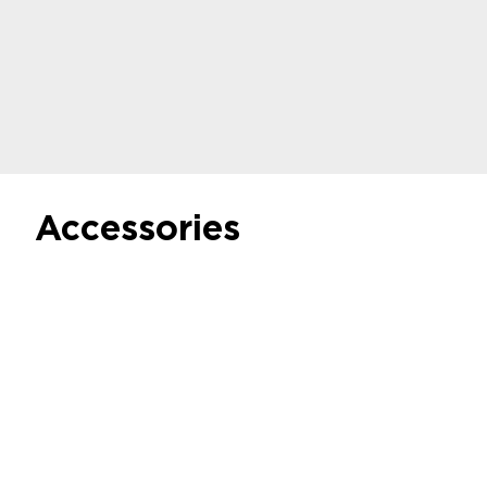
Regulate negative and positive pressure
See the offer
Accessories
Microfluidic
Pressurized Fluid
Reservoirs
Discover
Airtight metal tube