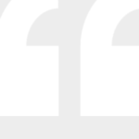
“We have been using