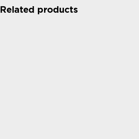
Related products