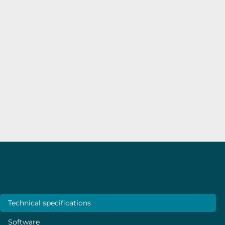
use and could count on the
team’s assistance for friendly
recommendations and
support.”
Sivashankar Krishnamoorthy
–
Luxembourg
Institute of Science and Technology (LIST)
Specifications
Technical specifications
Software