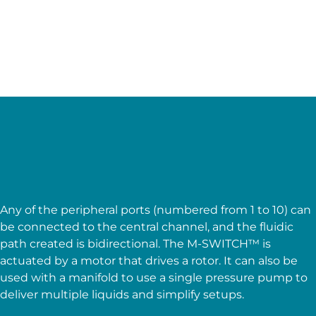
Accurate
Low internal volume
Features of the M-Switch
microfluidic dual flow control
valve
Any of the peripheral ports (numbered from 1 to 10) can
be connected to the central channel, and the fluidic
path created is bidirectional. The M-SWITCH™ is
actuated by a motor that drives a rotor. It can also be
used with a manifold to use a single pressure pump to
deliver multiple liquids and simplify setups.