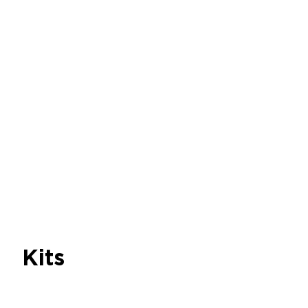
caps for microfluidics
Discover
Microfluidic Low
Pressure Generator
Discover
Bubble Trap
Discover
Kits