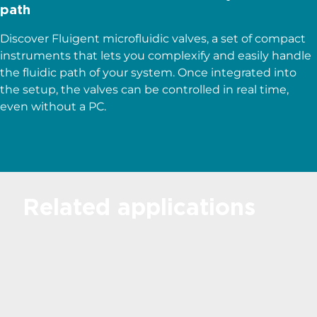
path
Discover Fluigent microfluidic valves, a set of compact
instruments that lets you complexify and easily handle
the fluidic path of your system. Once integrated into
the setup, the valves can be controlled in real time,
even without a PC.
Related applications
Microfluidics for
Droplet Generation
Discover