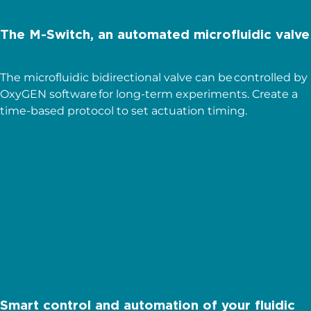
The M-Switch, an automated microfluidic valve
The microfluidic bidirectional valve can be controlled by
OxyGEN software for long-term experiments. Create a
time-based protocol to set actuation timing.
OxyGEN
Read more
Smart control and automation of your fluidic