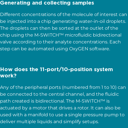
Generating and collecting samples
Different concentrations of the molecule of interest can
be injected into a chip generating water-in-oil droplets.
The droplets can then be sorted at the outlet of the
chip using the M-SWITCH™ microfluidic bidirectional
valve according to their analyte concentrations. Each
step can be automated using OxyGEN software.
How does the 11-port/10-position system
work?
Any of the peripheral ports (numbered from 1 to 10) can
be connected to the central channel, and the fluidic
path created is bidirectional. The M-SWITCH™ is
actuated by a motor that drives a rotor. It can also be
used with a manifold to use a single pressure pump to
deliver multiple liquids and simplify setups.