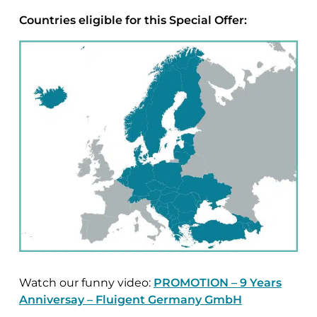
Countries eligible for this Special Offer:
Watch our funny video:
PROMOTION – 9 Years
Anniversay – Fluigent Germany
GmbH