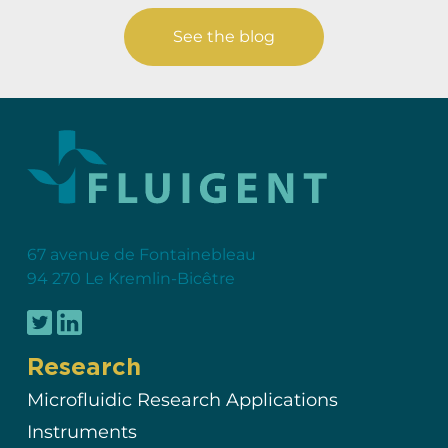
See the blog
67 avenue de Fontainebleau
94 270 Le Kremlin-Bicêtre
Research
Microfluidic Research Applications
Instruments