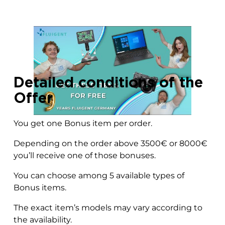
Detailed conditions of the
Offer
You get one Bonus item per order.
Depending on the order above 3500€ or 8000€
you’ll receive one of those bonuses.
You can choose among 5 available types of
Bonus items.
The exact item’s models may vary according to
the availability.