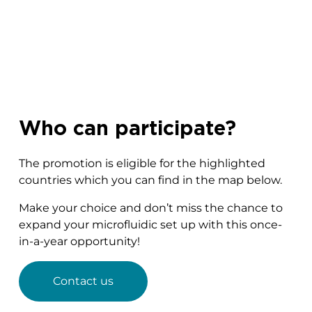
Who can participate?
The promotion is eligible for the highlighted
countries which you can find in the map below.
Make your choice and don’t miss the chance to
expand your microfluidic set up with this once-
in-a-year opportunity!
Contact us