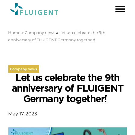
»
»
Home
Company news
Let us celebrate the 9th
anniversary of FLUIGENT Germany together!
Company news
Let us celebrate the 9th
anniversary of FLUIGENT
Germany together!
May 17, 2023