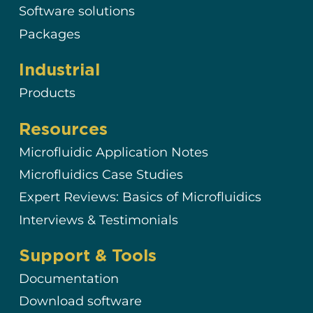
Software solutions
Packages
Industrial
Products
Resources
Microfluidic Application Notes
Microfluidics Case Studies
Expert Reviews: Basics of Microfluidics
Interviews & Testimonials
Support & Tools
Documentation
Download software