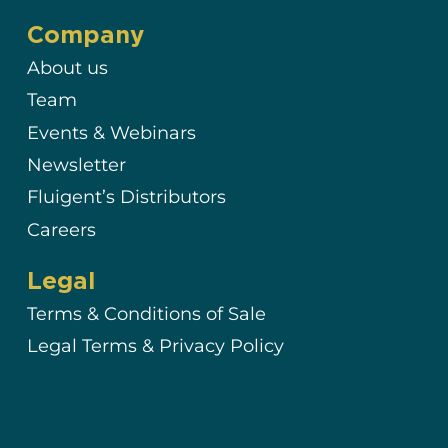
Company
About us
Team
Events & Webinars
Newsletter
Fluigent’s Distributors
Careers
Legal
Terms & Conditions of Sale
Legal Terms & Privacy Policy