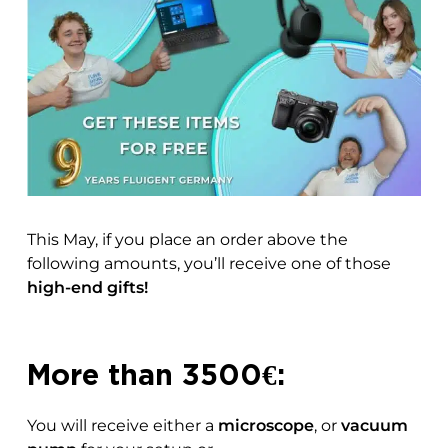
This May, if you place an order above the
following amounts, you’ll receive one of those
high-end gifts!
More than 3500€:
You will receive either a
microscope
, or
vacuum