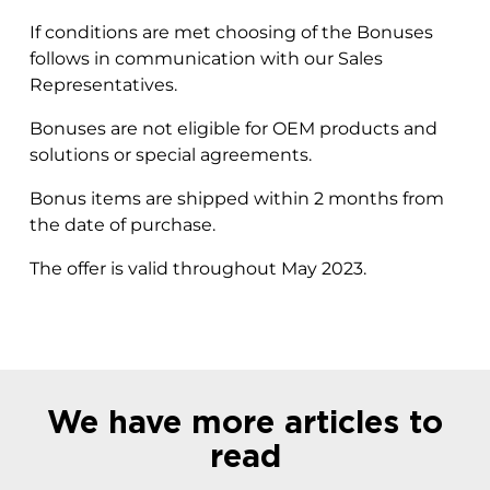
If conditions are met choosing of the Bonuses
follows in communication with our Sales
Representatives.
Bonuses are not eligible for OEM products and
solutions or special agreements.
Bonus items are shipped within 2 months from
the date of purchase.
The offer is valid throughout May 2023.
We have more articles to
read