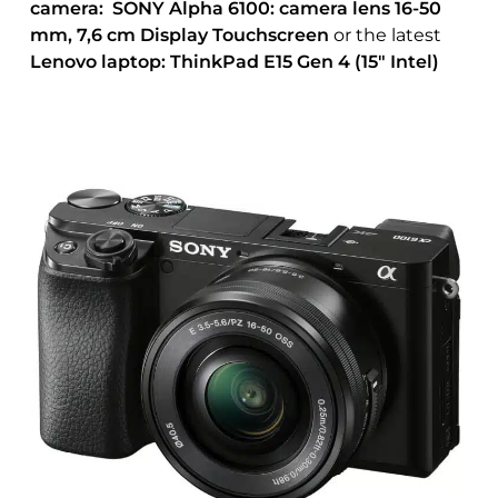
camera: SONY Alpha 6100: camera lens 16-50
mm, 7,6 cm Display Touchscreen
or the latest
Lenovo laptop: ThinkPad E15 Gen 4 (15″ Intel)