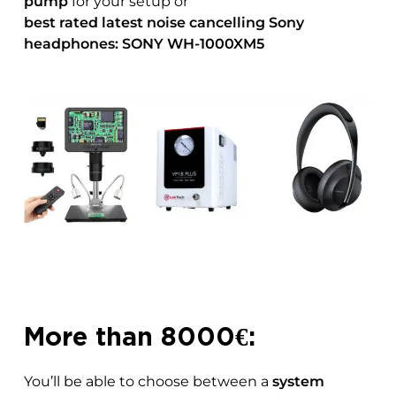
pump
for your setup or
best rated latest
noise cancelling Sony
headphones: SONY WH-1000XM5
More than 8000€:
You’ll be able to choose between a
system