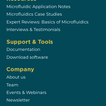
Microfluidic Application Notes
Microfluidics Case Studies
Expert Reviews: Basics of Microfluidics
Interviews & Testimonials
Support & Tools
Documentation
Download software
Company
About us
Team
Events & Webinars
Newsletter