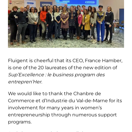
Fluigent is cheerful that its CEO, France Hamber,
is one of the 20 laureates of the new edition of
Sup’Excellence : le business program des
entrepren’Her
.
We would like to thank the Chanbre de
Commerce et d’Industrie du Val-de-Marne for its
involvement for many years in women’s
entrepreneurship through numerous support
programs.