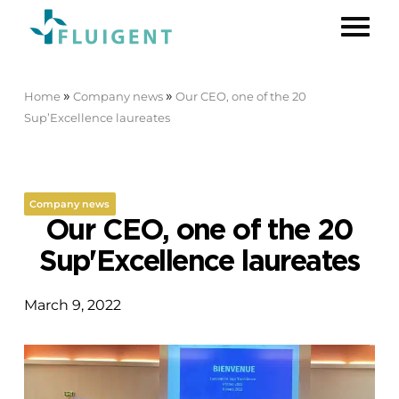
»
»
Home
Company news
Our CEO, one of the 20
Sup’Excellence laureates
Company news
Our CEO, one of the 20
Sup'Excellence laureates
March 9, 2022