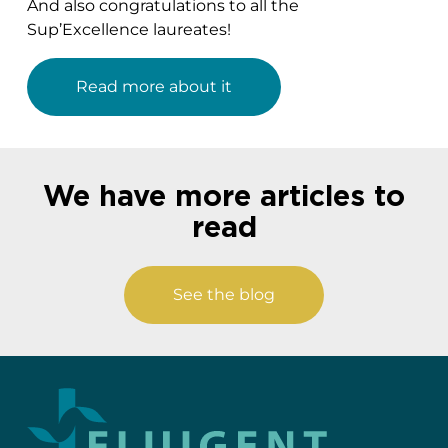
And also congratulations to all the
Sup’Excellence laureates!
Read more about it
We have more articles to
read
See the blog