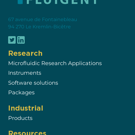
67 avenue de Fontainebleau
94 270 Le Kremlin-Bicêtre
Research
Microfluidic Research Applications
Instruments
Software solutions
Packages
Industrial
Products
Resources