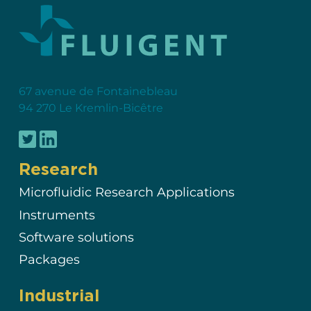
67 avenue de Fontainebleau
94 270 Le Kremlin-Bicêtre
Research
Microfluidic Research Applications
Instruments
Software solutions
Packages
Industrial