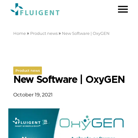
»
»
Home
Product news
New Software | OxyGEN
Product news
New Software | OxyGEN
October 19, 2021