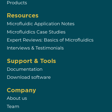
Products
Resources
Microfluidic Application Notes
Microfluidics Case Studies
Expert Reviews: Basics of Microfluidics
Interviews & Testimonials
Support & Tools
Documentation
Download software
Company
About us
Team