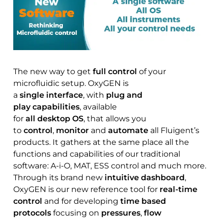
The new way to get
full control
of your
microfluidic setup. OxyGEN is
a
single interface
, with
plug and
play capabilities
, available
for
all desktop OS
, that allows you
to
control
,
monitor
and
automate
all Fluigent’s
products. It gathers at the same place all the
functions and capabilities of our traditional
software: A-i-O, MAT, ESS control and much more.
Through its brand new
intuitive dashboard
,
OxyGEN is our new reference tool for
real-time
control
and for developing
time based
protocols
focusing on
pressures
,
flow