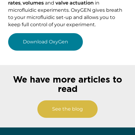
rates
,
volumes
and
valve actuation
in
microfluidic experiments. OxyGEN gives breath
to your microfluidic set-up and allows you to
keep full control of your experiment.
Download OxyGen
We have more articles to
read
See the blog