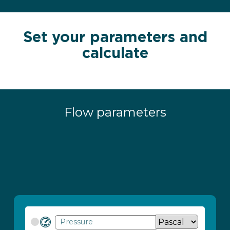
Set your parameters and
calculate
Flow parameters
Pressure