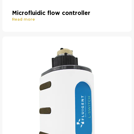
Microfluidic flow controller
Read more