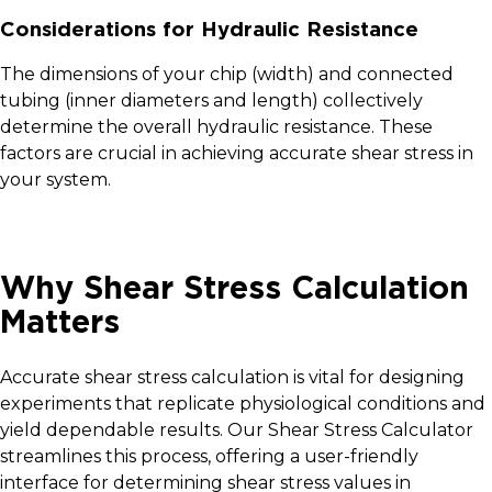
Considerations for Hydraulic Resistance
The dimensions of your chip (width) and connected
tubing (inner diameters and length) collectively
determine the overall hydraulic resistance. These
factors are crucial in achieving accurate shear stress in
your system.
Why Shear Stress Calculation
Matters
Accurate shear stress calculation is vital for designing
experiments that replicate physiological conditions and
yield dependable results. Our Shear Stress Calculator
streamlines this process, offering a user-friendly
interface for determining shear stress values in