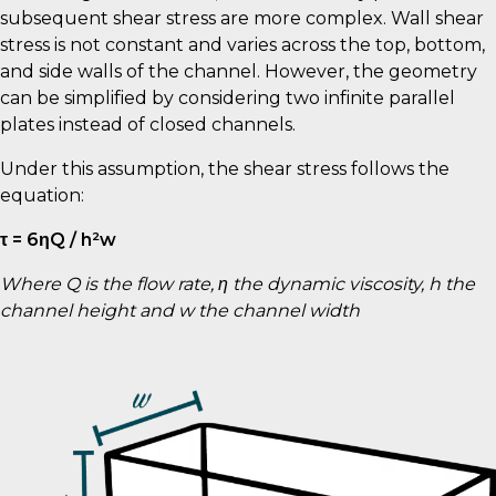
subsequent shear stress are more complex. Wall shear
stress is not constant and varies across the top, bottom,
and side walls of the channel. However, the geometry
can be simplified by considering two infinite parallel
plates instead of closed channels.
Under this assumption, the shear stress follows the
equation:
τ = 6ηQ / h²w
Where Q is the flow rate, η the dynamic viscosity, h the
channel height and w the channel width