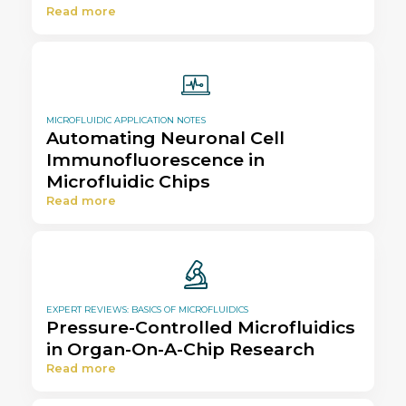
Read more
MICROFLUIDIC APPLICATION NOTES
Automating Neuronal Cell
Immunofluorescence in
Microfluidic Chips
Read more
EXPERT REVIEWS: BASICS OF MICROFLUIDICS
Pressure-Controlled Microfluidics
in Organ-On-A-Chip Research
Read more