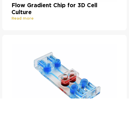
Flow Gradient Chip for 3D Cell
Culture
Read more
Air-Liquid Interface and Co-Culture
Chip