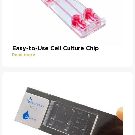
Easy-to-Use Cell Culture Chip
Read more