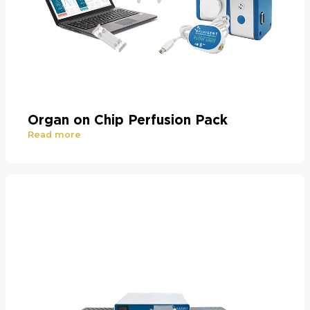
Organ on Chip Perfusion Pack
Read more