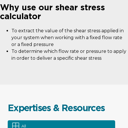
Why use our shear stress
calculator
To extract the value of the shear stress applied in
your system when working with a fixed flow rate
or a fixed pressure
To determine which flow rate or pressure to apply
in order to deliver a specific shear stress
Expertises & Resources
All