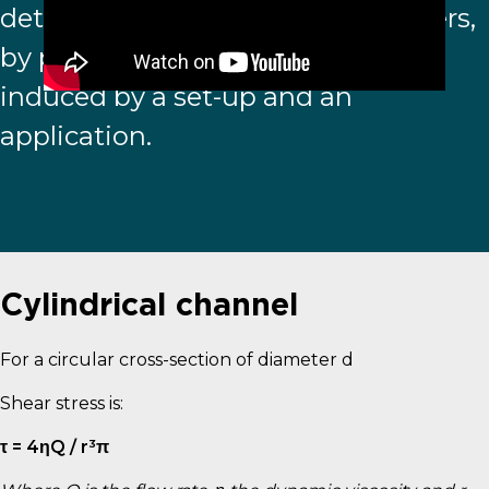
determine experimental parameters,
by predicting the shear stress level
induced by a set-up and an
application.
Cylindrical channel
For a circular cross-section of diameter d
Shear stress is:
τ = 4ηQ / r³π