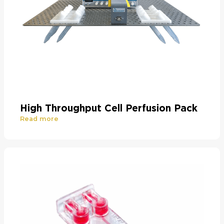
High Throughput Cell Perfusion Pack
Read more