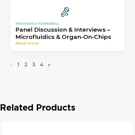
INTERVIEWS & TESTIMONIALS
Panel Discussion & Interviews –
Microfluidics & Organ-On-Chips
Read more
«
1
2
3
4
»
Related Products