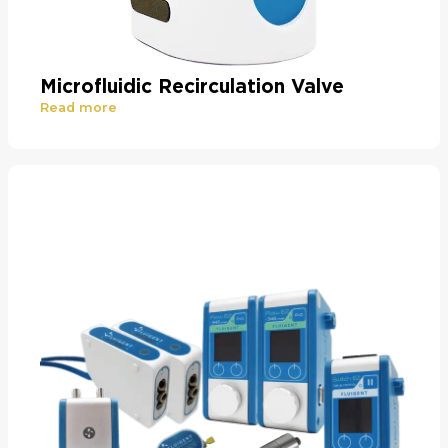
Microfluidic Recirculation Valve
Read more