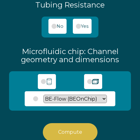
Tubing Resistance
No
Yes
Microfluidic chip: Channel
geometry and dimensions
Compute