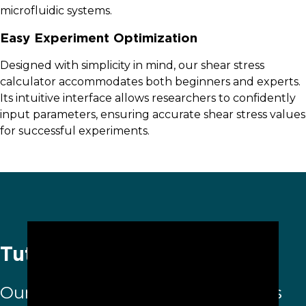
microfluidic systems.
Easy Experiment Optimization
Designed with simplicity in mind, our shear stress
calculator accommodates both beginners and experts.
Its intuitive interface allows researchers to confidently
input parameters, ensuring accurate shear stress values
for successful experiments.
Tutorial video
Our
Shear Stress Calculator
helps