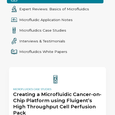
Expert Reviews: Basics of Microfluidics
Microfluidic Application Notes
Microfluidics Case Studies
Interviews & Testimonials
Microfluidics White Papers
MICROFLUIDICS CASE STUDIES
Creating a Microfluidic Cancer-on-
Chip Platform using Fluigent’s
High Throughput Cell Perfusion
Pack