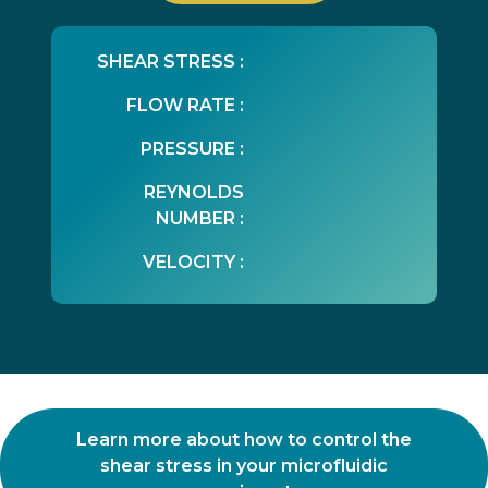
SHEAR STRESS :
FLOW RATE :
PRESSURE :
REYNOLDS
NUMBER :
VELOCITY :
Learn more about how to control the
shear stress in your microfluidic