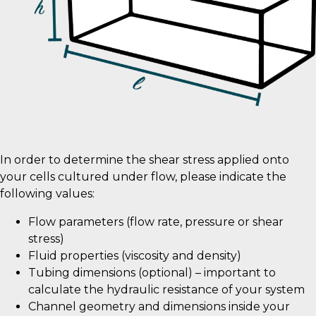
In order to determine the shear stress applied onto
your cells cultured under flow, please indicate the
following values:
Flow parameters (flow rate, pressure or shear
stress)
Fluid properties (viscosity and density)
Tubing dimensions (optional) – important to
calculate the hydraulic resistance of your system
Channel geometry and dimensions inside your