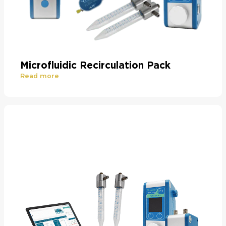
Microfluidic Recirculation Pack
Read more