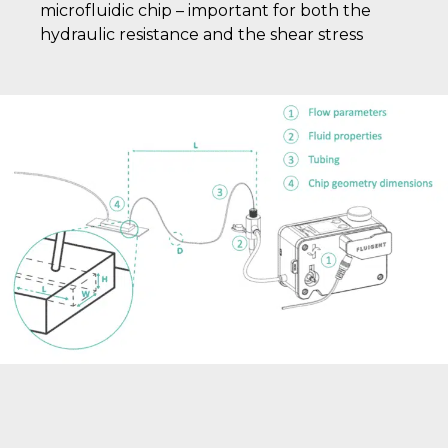
microfluidic chip – important for both the
hydraulic resistance and the shear stress