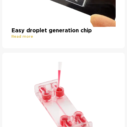
Easy droplet generation chip
Read more