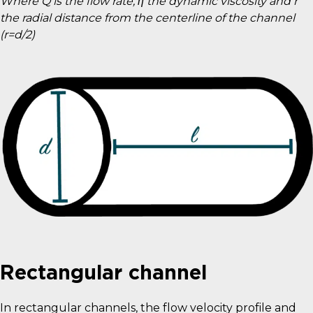
Where Q is the flow rate, η the dynamic viscosity and r
the radial distance from the centerline of the channel
(r=d/2)
Rectangular channel
In rectangular channels, the flow velocity profile and