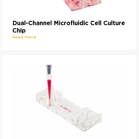
Dual-Channel Microfluidic Cell Culture
Chip
Read more