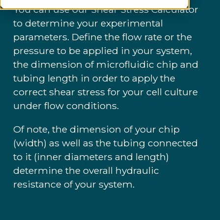
You can use our Shear Stress Calculator
to determine your experimental
parameters. Define the flow rate or the
pressure to be applied in your system,
the dimension of microfluidic chip and
tubing length in order to apply the
correct shear stress for your cell culture
under flow conditions.
Of note, the dimension of your chip
(width) as well as the tubing connected
to it (inner diameters and length)
determine the overall hydraulic
resistance of your system.