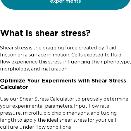
experiments
What is shear stress?
Shear stress is the dragging force created by fluid
friction on a surface in motion. Cells exposed to fluid
flow experience this stress, influencing their phenotype,
morphology, and maturation.
Optimize Your Experiments with Shear Stress
Calculator
Use our Shear Stress Calculator to precisely determine
your experimental parameters. Input flow rate,
pressure, microfluidic chip dimensions, and tubing
length to apply the ideal shear stress for your cell
culture under flow conditions.