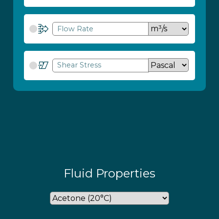
Flow Rate
Shear Stress
Fluid Properties