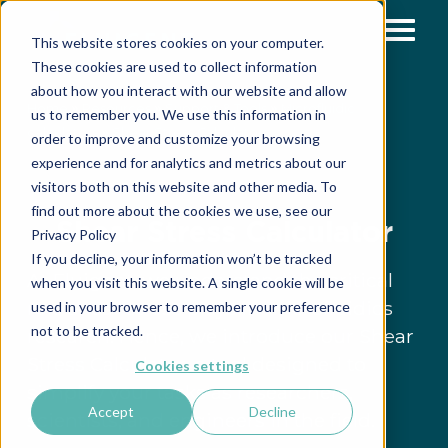
This website stores cookies on your computer.
These cookies are used to collect information
about how you interact with our website and allow
»
»
»
Home
Resources
Support & Tools
Microfluidic
us to remember you. We use this information in
»
calculators
Shear Stress Calculator
order to improve and customize your browsing
experience and for analytics and metrics about our
visitors both on this website and other media. To
find out more about the cookies we use, see our
Shear Stress Calculator
Privacy Policy
If you decline, your information won’t be tracked
At Fluigent, we understand the critical
when you visit this website. A single cookie will be
role shear stress plays in microfluidics
used in your browser to remember your preference
not to be tracked.
research. Hence, we introduce our Shear
Stress Calculator, a tool designed to
Cookies settings
simplify your tasks as researchers,
Accept
Decline
scientists, and engineers in the field.