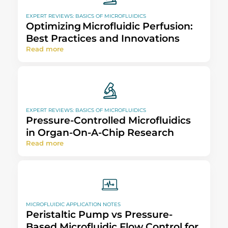
EXPERT REVIEWS: BASICS OF MICROFLUIDICS
Optimizing Microfluidic Perfusion:
Best Practices and Innovations​
Read more
EXPERT REVIEWS: BASICS OF MICROFLUIDICS
Pressure-Controlled Microfluidics
in Organ-On-A-Chip Research
Read more
MICROFLUIDIC APPLICATION NOTES
Peristaltic Pump vs Pressure-
Based Microfluidic Flow Control for