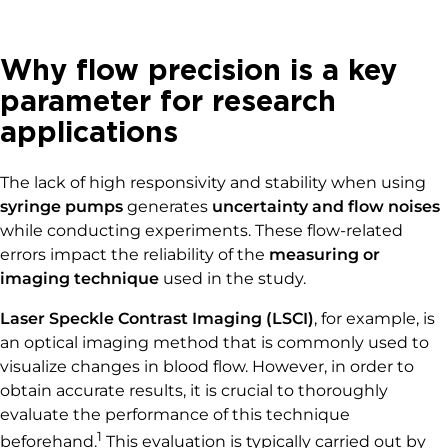
Why flow precision is a key
parameter for research
applications
The lack of high responsivity and stability when using
syringe pumps
generates
uncertainty and flow noises
while conducting experiments. These flow-related
errors impact the reliability of the
measuring or
imaging technique
used in the study.
Laser Speckle Contrast Imaging (LSCI)
, for example, is
an optical imaging method that is commonly used to
visualize changes in blood flow. However, in order to
obtain accurate results, it is crucial to thoroughly
evaluate the performance of this technique
1
beforehand.
This evaluation is typically carried out by