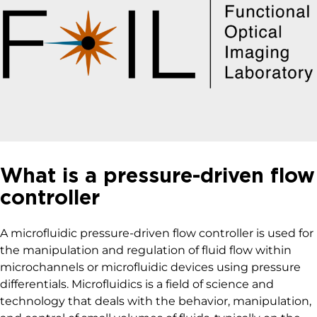
What is a pressure-driven flow
controller
A microfluidic pressure-driven flow controller is used for
the manipulation and regulation of fluid flow within
microchannels or microfluidic devices using pressure
differentials. Microfluidics is a field of science and
technology that deals with the behavior, manipulation,