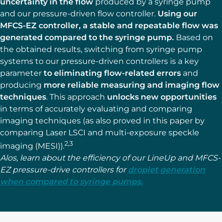
uncertainty in the flow
produced by a syringe pump
and our pressure-driven flow controller.
Using our
MFCS-EZ controller, a stable and repeatable flow was
generated compared to the syringe pump.
Based on
the obtained results, switching from syringe pump
systems to our pressure-driven controllers is a key
parameter
to eliminating flow-related errors
and
producing
more reliable measuring and imaging flow
techniques
. This approach
unlocks new opportunities
in terms of accurately evaluating and comparing
imaging techniques (as also proved in this paper by
comparing Laser LSCI and multi-exposure speckle
2,3
imaging (MESI)).
Alos, learn about the efficiency of our LineUp and MFCS-
EZ pressure-drive controllers for
droplet generation
when compared to syringe pumps.