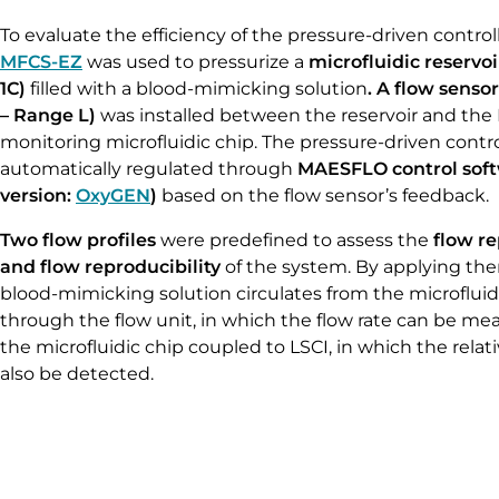
To evaluate the efficiency of the pressure-driven control
MFCS-EZ
was used to pressurize a
microfluidic reservoi
1C)
filled with a blood-mimicking solution
. A flow sensor
– Range L)
was installed between the reservoir and the
monitoring microfluidic chip. The pressure-driven contro
automatically regulated through
MAESFLO control soft
version:
OxyGEN
)
based on the flow sensor’s feedback.
Two flow profiles
were predefined to assess the
flow
re
and flow reproducibility
of the system. By applying the
blood-mimicking solution circulates from the microfluidi
through the flow unit, in which the flow rate can be mea
the microfluidic chip coupled to LSCI, in which the relat
also be detected.