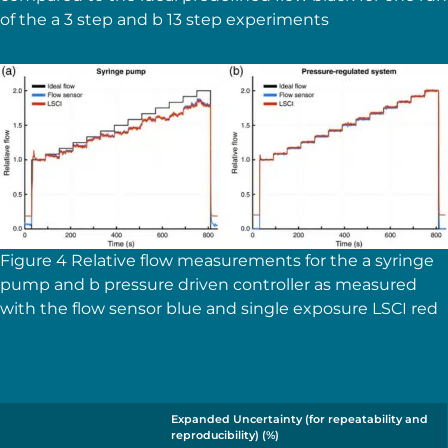
of the a 3 step and b 13 step experiments
Figure 4 Relative flow measurements for the a syringe
pump and b pressure driven controller as measured
with the flow sensor blue and single exposure LSCI red
Expanded Uncertainty (for repeatability and
reproducibility) (%)