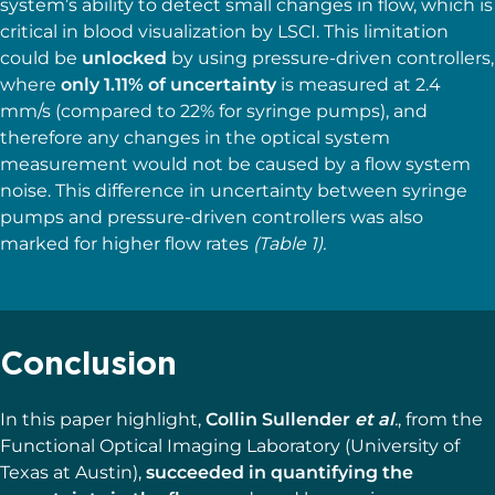
system’s ability to detect small changes in flow, which is
critical in blood visualization by LSCI. This limitation
could be
unlocked
by using pressure-driven controllers,
where
only 1.11% of uncertainty
is measured at 2.4
mm/s (compared to 22% for syringe pumps), and
therefore any changes in the optical system
measurement would not be caused by a flow system
noise. This difference in uncertainty between syringe
pumps and pressure-driven controllers was also
marked for higher flow rates
(Table 1).
Conclusion
In this paper highlight,
Collin Sullender
et al
.
, from the
Functional Optical Imaging Laboratory (University of
Texas at Austin),
succeeded in quantifying the