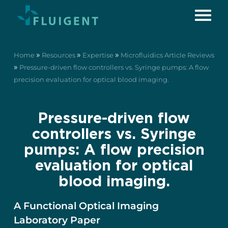
»
»
»
Home
Resources
Expertise
Microfluidics Article Reviews
»
Pressure-driven flow controllers vs. Syringe pumps: A flow
precision evaluation for optical blood imaging.
Pressure-driven flow
controllers vs. Syringe
pumps: A flow precision
evaluation for optical
blood imaging.
A Functional Optical Imaging
Laboratory Paper