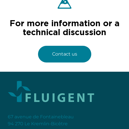
For more information or a
technical discussion
Contact us
67 avenue de Fontainebleau
94 270 Le Kremlin-Bicêtre