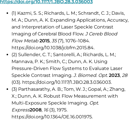
https://doi.org/10.1117/1.JBO.28.3.036003
(1) Kazmi, S. S.; Richards, L. M.; Schrandt, C. J.; Davis,
M. A.; Dunn, A. K. Expanding Applications, Accuracy,
and Interpretation of Laser Speckle Contrast
Imaging of Cerebral Blood Flow.
J Cereb Blood
Flow Metab
2015
,
35
(7), 1076–1084.
https://doi.org/10.1038/jcbfm.2015.84.
(2) Sullender, C. T.; Santorelli, A.; Richards, L. M.;
Mannava, P. K.; Smith, C.; Dunn, A. K. Using
Pressure-Driven Flow Systems to Evaluate Laser
Speckle Contrast Imaging.
J. Biomed. Opt.
2023
,
28
(03). https://doi.org/10.1117/1.JBO.28.3.036003.
(3) Parthasarathy, A. B.; Tom, W. J.; Gopal, A.; Zhang,
X.; Dunn, A. K. Robust Flow Measurement with
Multi-Exposure Speckle Imaging.
Opt.
Express
2008
,
16
(3), 1975.
https://doi.org/10.1364/OE.16.001975.