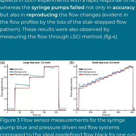
speeds in both experiments with a rapid response time,
whereas the
syringe pumps failed
not only in
accuracy
but also in
reproducing
the flow changes (evident in
the flow profiles by the loss of the stair-stepped flow
pattern). These results were also observed by
measuring the flow through LSCI method
(fig.4).
Figure 3 Flow sensor measurements for the syringe
pump blue and pressure driven red flow systems
compared to the ideal predefined flow black for one run