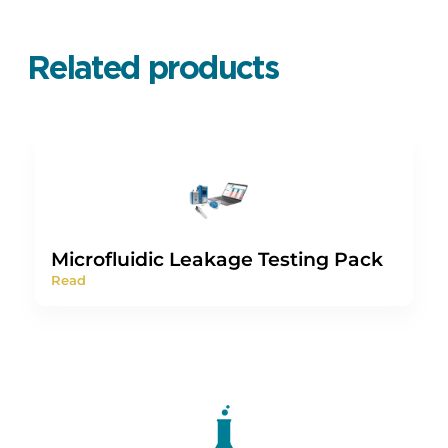
Related products
Microfluidic Leakage Testing Pack
Read