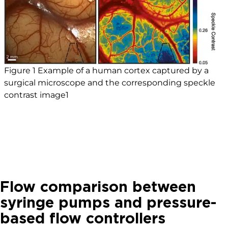
Figure 1 Example of a human cortex captured by a
surgical microscope and the corresponding speckle
contrast image1
Flow comparison between
syringe pumps and pressure-
based flow controllers