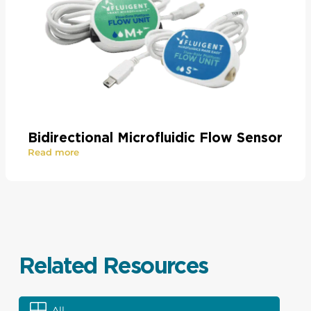
Bidirectional Microfluidic Flow Sensor
Read more
Related Resources
All