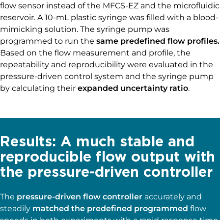
flow sensor instead of the MFCS-EZ and the microfluidic
reservoir. A 10-mL plastic syringe was filled with a blood-
mimicking solution. The syringe pump was
programmed to run the
same predefined flow profiles.
Based on the flow measurement and profile
,
the
repeatability and reproducibility were evaluated in the
pressure-driven control system and the syringe pump
by calculating their
expanded uncertainty ratio
.
Results: A much stable and
reproducible flow output with
the pressure-driven controller
The
pressure-driven flow controller
accurately and
steadily
matched the predefined programmed
flow