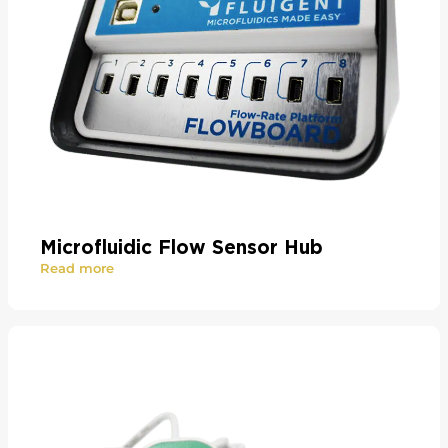
Microfluidic Flow Sensor Hub
Read more