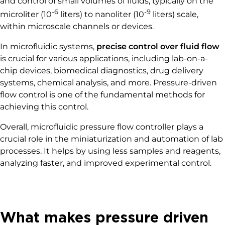
and control of small volumes of fluids, typically on the
-6
-9
microliter (10
liters) to nanoliter (10
liters) scale,
within microscale channels or devices.
In microfluidic systems,
precise control over fluid flow
is crucial for various applications, including lab-on-a-
chip devices, biomedical diagnostics, drug delivery
systems, chemical analysis, and more. Pressure-driven
flow control is one of the fundamental methods for
achieving this control.
Overall, microfluidic pressure flow controller plays a
crucial role in the miniaturization and automation of lab
processes. It helps by using less samples and reagents,
analyzing faster, and improved experimental control.
What makes pressure driven