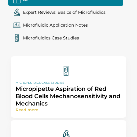
Expert Reviews: Basics of Microfluidics
Microfluidic Application Notes
Microfluidics Case Studies
MICROFLUIDICS CASE STUDIES
Micropipette Aspiration of Red
Blood Cells Mechanosensitivity and
Mechanics
Read more