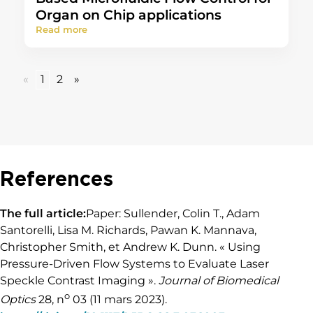
Organ on Chip applications
Read more
«
1
2
»
References
The full article:
Paper: Sullender, Colin T., Adam
Santorelli, Lisa M. Richards, Pawan K. Mannava,
Christopher Smith, et Andrew K. Dunn. « Using
Pressure-Driven Flow Systems to Evaluate Laser
Speckle Contrast Imaging ».
Journal of Biomedical
o
Optics
28, n
03 (11 mars 2023).