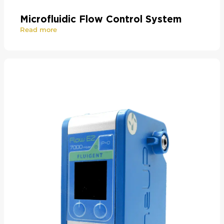
Microfluidic Flow Control System
Read more