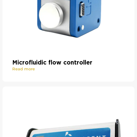
Microfluidic flow controller
Read more