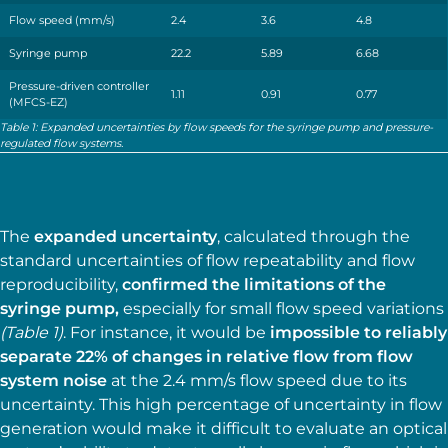
Flow speed (mm/s)
2.4
3.6
4.8
Syringe pump
22.2
5.89
6.68
Pressure-driven controller
1.11
0.91
0.77
(MFCS-EZ)
Table 1: Expanded uncertainties by flow speeds for the syringe pump and pressure-
regulated flow systems.
The
expanded uncertainty
, calculated through the
standard uncertainties of flow repeatability and flow
reproducibility,
confirmed the limitations of the
syringe pump,
especially for small flow speed variations
(Table 1)
. For instance, it would be
impossible to reliably
separate 22% of changes in relative flow from flow
system noise
at the 2.4 mm∕s flow speed due to its
uncertainty. This high percentage of uncertainty in flow
generation would make it difficult to evaluate an optical