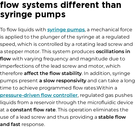
flow systems different than
syringe pumps
To flow liquids with
syringe pumps
, a mechanical force
is applied to the plunger of the syringe at a regulated
speed, which is controlled by a rotating lead screw and
a stepper motor. This system produces
oscillations in
flow
with varying frequency and magnitude due to
imperfections of the lead screw and motor, which
therefore
affect the flow stability
. In addition, syringe
pumps present
a slow responsivity
and can take a long
time to achieve programmed flow rates.Within a
pressure-driven flow controller
, regulated gas pushes
liquids from a reservoir through the microfluidic device
at a
constant flow rate
. This operation eliminates the
use of a lead screw and thus providing a
stable flow
and fast
response.