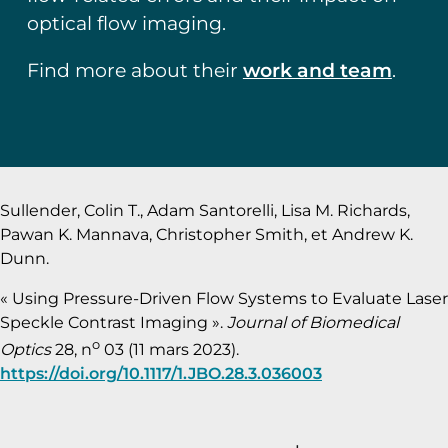
optical flow imaging.
Find more about their
work and team
.
Sullender, Colin T., Adam Santorelli, Lisa M. Richards,
Pawan K. Mannava, Christopher Smith, et Andrew K.
Dunn.
« Using Pressure-Driven Flow Systems to Evaluate Laser
Speckle Contrast Imaging ».
Journal of Biomedical
o
Optics
28, n
03 (11 mars 2023).
https://doi.org/10.1117/1.JBO.28.3.036003