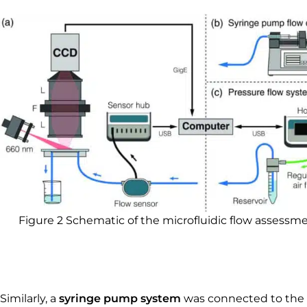
Figure 2 Schematic of the microfluidic flow assessm
Similarly, a
syringe pump system
was connected to the