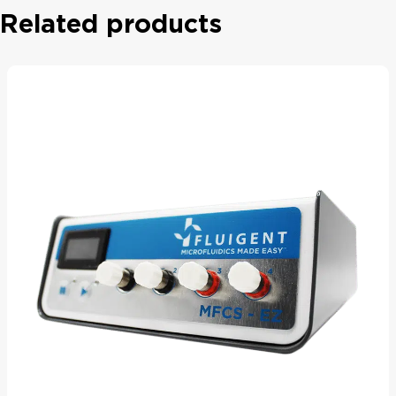
Related products