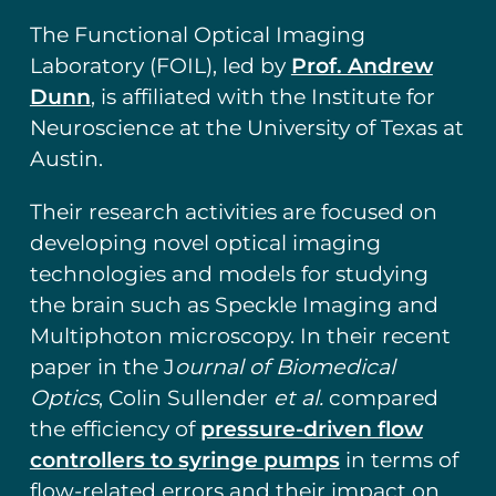
The Functional Optical Imaging
Laboratory (FOIL), led by
Prof. Andrew
Dunn
, is affiliated with the Institute for
Neuroscience at the University of Texas at
Austin.
Their research activities are focused on
developing novel optical imaging
technologies and models for studying
the brain such as Speckle Imaging and
Multiphoton microscopy. In their recent
paper in the J
ournal of Biomedical
Optics
, Colin Sullender
et al.
compared
the efficiency of
pressure-driven flow
controllers to syringe pumps
in terms of
flow-related errors and their impact on