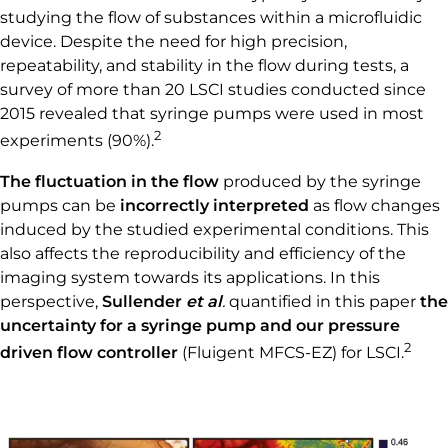
studying the flow of substances within a microfluidic
device. Despite the need for high precision,
repeatability, and stability in the flow during tests, a
survey of more than 20 LSCI studies conducted since
2015 revealed that syringe pumps were used in most
2
experiments (90%).
The fluctuation in the flow
produced by the syringe
pumps can be
incorrectly interpreted
as
flow changes
induced by the studied experimental conditions. This
also affects the reproducibility and efficiency of the
imaging system towards its applications. In this
perspective,
Sullender
et al
.
quantified in this paper
the
uncertainty for a syringe pump and our pressure
2
driven flow controller
(Fluigent MFCS-EZ) for LSCI.