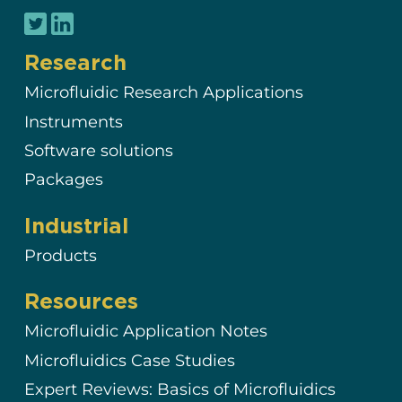
Research
Microfluidic Research Applications
Instruments
Software solutions
Packages
Industrial
Products
Resources
Microfluidic Application Notes
Microfluidics Case Studies
Expert Reviews: Basics of Microfluidics