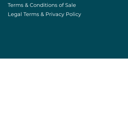
Terms & Conditions of Sale
Legal Terms & Privacy Policy