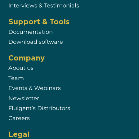
Interviews & Testimonials
Support & Tools
Documentation
Download software
Company
About us
Team
Events & Webinars
Newsletter
Fluigent’s Distributors
Careers
Legal