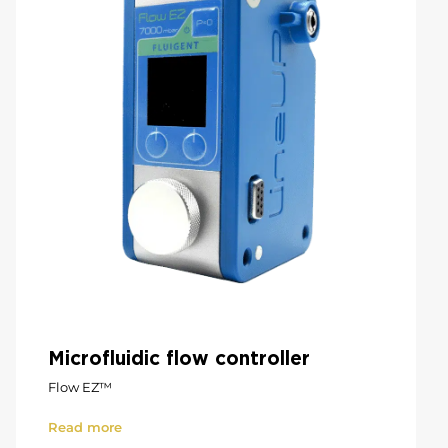
Microfluidic flow controller
Flow EZ™
Read more