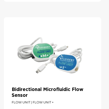
Bidirectional Microfluidic Flow
Sensor
FLOW UNIT | FLOW UNIT +