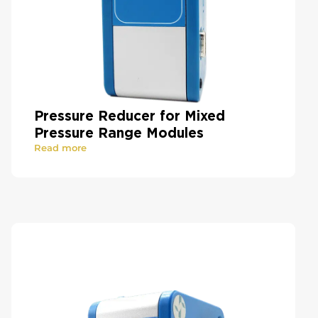
Pressure Reducer for Mixed
Pressure Range Modules
Read more