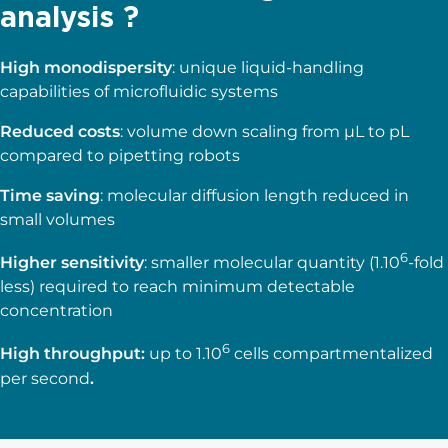
analysis ?
High monodispersity
: unique liquid-handling
capabilities of microfluidic systems
Reduced costs
: volume down scaling from µL to pL
compared to pipetting robots
Time saving
: molecular diffusion length reduced in
small volumes
6
Higher sensitivity
: smaller molecular quantity (1.10
-fold
less) required to reach minimum detectable
concentration
6
High throughput
:
up to 1.10
cells compartmentalized
per second
.