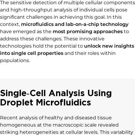
The sensitive detection of multiple cellular components
and high-throughput analysis of individual cells pose
significant challenges in achieving this goal. In this
context,
microfluidics and lab-on-a-chip technology
have emerged as the
most promising approaches
to
address these challenges. These innovative
technologies hold the potential to
unlock new insights
into single cell properties
and their roles within
populations.
Single‐Cell Analysis Using
Droplet Microfluidics
Recent analysis of healthy and diseased tissue
homogeneous at the macroscopic scale revealed
striking heterogeneities at cellular levels. This variability