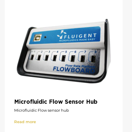
Microfluidic Flow Sensor Hub
Microfluidic Flow sensor hub
Read more