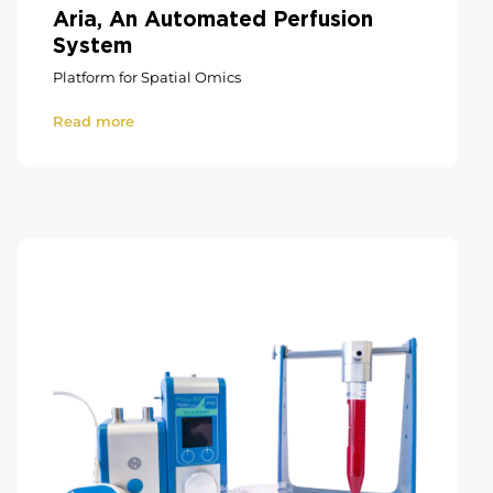
Aria, An Automated Perfusion
System
Platform for Spatial Omics
Read more