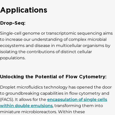
Applications
Drop-Seq:
Single-cell genome or transcriptomic sequencing aims
to increase our understanding of complex microbial
ecosystems and disease in multicellular organisms by
isolating the contributions of distinct cellular
populations.
Unlocking the Potential of Flow Cytometry:
Droplet microfluidics technology has opened the door
to groundbreaking capabilities in flow cytometry and
(FACS). It allows for the
encapsulation of single cells
within double emulsions
, transforming them into
miniature microbioreactors. Within these