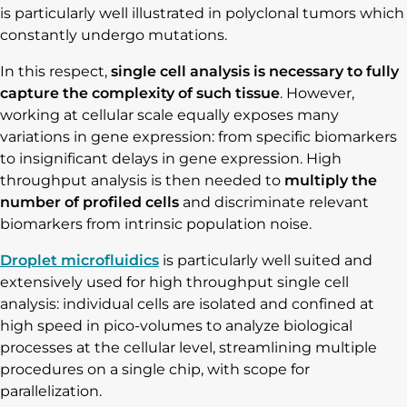
is particularly well illustrated in polyclonal tumors which
constantly undergo mutations.
In this respect,
single cell analysis is necessary to fully
capture the complexity
of such tissue
. However,
working at cellular scale equally exposes many
variations in gene expression: from specific biomarkers
to insignificant delays in gene expression. High
throughput analysis is then needed to
multiply the
number of profiled cells
and discriminate relevant
biomarkers from intrinsic population noise.
Droplet microfluidics
is particularly well suited and
extensively used for high throughput single cell
analysis: individual cells are isolated and confined at
high speed in pico-volumes to analyze biological
processes at the cellular level, streamlining multiple
procedures on a single chip, with scope for
parallelization.