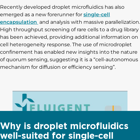
Recently developed droplet microfluidics has also
emerged as a new forerunner for
single-cell
encapsulation
and analysis with massive parallelization.
High throughput screening of rare cells to a drug library
has been achieved, providing additional information on
cell heterogeneity response. The use of microdroplet
confinement has enabled new insights into the nature
of quorum sensing, suggesting it is a “cell-autonomous
mechanism for diffusion or efficiency sensing”.
Why is droplet microfluidics
well-suited for single-cell