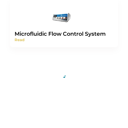
Microfluidic Flow Control System
Read
For more information or a
technical discussion