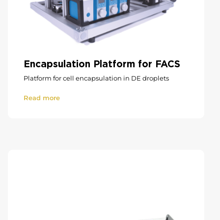
Encapsulation Platform for FACS
Platform for cell encapsulation in DE droplets
Read more