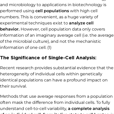
and microbiology to applications in biotechnology is
performed using
cell populations
with high cell
numbers. This is convenient, as a huge variety of
experimental techniques exist to
analyze cell
behavior.
However, cell population data only covers
information of an imaginary average cell (i.e. the average
of the microbial culture), and not the mechanistic
information of one cell. (1)
The Significance of Single-Cell Analysis:
Recent research provides substantial evidence that the
heterogeneity of individual cells within genetically
identical populations can have a profound impact on
their survival.
Methods that use average responses from a population
often mask the difference from individual cells. To fully
understand cell-to-cell variability,
a complete analysis