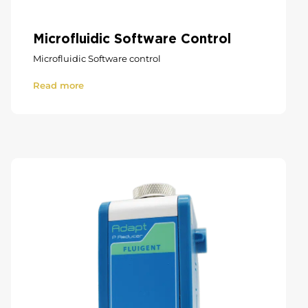
Microfluidic Software Control
Microfluidic Software control
Read more