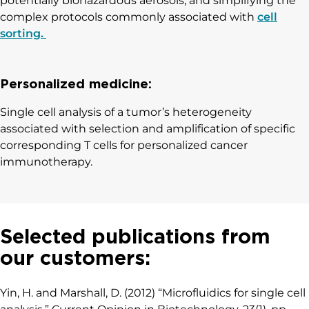
potentially biohazardous aerosols, and simplifying the
complex protocols commonly associated with
cell
sorting.
Personalized medicine:
Single cell analysis of a tumor’s heterogeneity
associated with selection and amplification of specific
corresponding T cells for personalized cancer
immunotherapy.
Selected publications from
our customers:
Yin, H. and Marshall, D. (2012) “Microfluidics for single cell