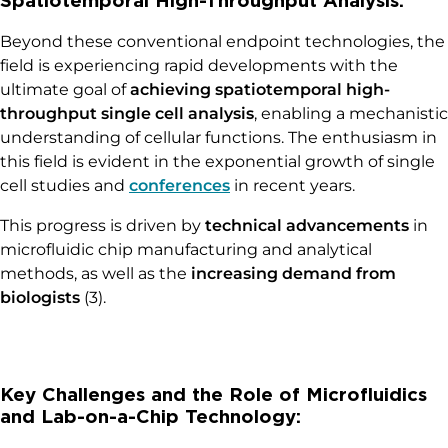
Beyond these conventional endpoint technologies, the
field is experiencing rapid developments with the
ultimate goal of
achieving spatiotemporal high-
throughput single cell analysis
, enabling a mechanistic
understanding of cellular functions. The enthusiasm in
this field is evident in the exponential growth of single
cell studies and
conferences
in recent years.
This progress is driven by
technical advancements
in
microfluidic chip manufacturing and analytical
methods, as well as the
increasing demand from
biologists
(3).
Key Challenges and the Role of Microfluidics
and Lab-on-a-Chip Technology: