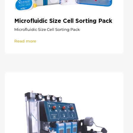
Microfluidic Size Cell Sorting Pack
Microfluidic Size Cell Sorting Pack
Read more