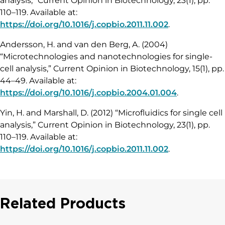
analysis,” Current Opinion in Biotechnology, 23(1), pp.
110–119. Available at:
https://doi.org/10.1016/j.copbio.2011.11.002
.
Andersson, H. and van den Berg, A. (2004)
“Microtechnologies and nanotechnologies for single-
cell analysis,” Current Opinion in Biotechnology, 15(1), pp.
44–49. Available at:
https://doi.org/10.1016/j.copbio.2004.01.004
.
Yin, H. and Marshall, D. (2012) “Microfluidics for single cell
analysis,” Current Opinion in Biotechnology, 23(1), pp.
110–119. Available at:
https://doi.org/10.1016/j.copbio.2011.11.002
.
Related Products