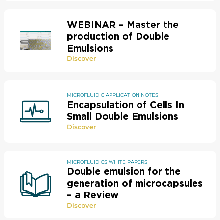
WEBINAR – Master the
production of Double
Emulsions
Discover
MICROFLUIDIC APPLICATION NOTES
Encapsulation of Cells In
Small Double Emulsions
Discover
MICROFLUIDICS WHITE PAPERS
Double emulsion for the
generation of microcapsules
– a Review​
Discover