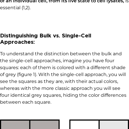
of an individual cell, from its live state to cell lysates,
is
essential (1,2).
Distinguishing Bulk vs. Single-Cell
Approaches:
To understand the distinction between the bulk and
the single-cell approaches, imagine you have four
squares: each of them is colored with a different shade
of grey (figure 1). With the single-cell approach, you will
see the squares as they are, with their actual colors,
whereas with the more classic approach you will see
four identical grey squares, hiding the color differences
between each square.