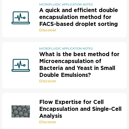
MICROFLUIDIC APPLICATION NOTES
A quick and efficient double
encapsulation method for
FACS-based droplet sorting
Discover
MICROFLUIDIC APPLICATION NOTES
What is the best method for
Microencapsulation of
Bacteria and Yeast in Small
Double Emulsions?
Discover
Flow Expertise for Cell
Encapsulation and Single-Cell
Analysis
Discover