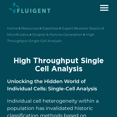
»
»
»
Home
Resources
Expertise
Expert Reviews: Basics of
»
»
Microfluidics
Droplet & Particle Generation
High
Throughput Single Cell Analysis
High Throughput Single
Cell Analysis
Unlocking the Hidden World of
Individual Cells: Single-Cell Analysis
Individual cell heterogeneity within a
population has invalidated historic
classification methods based on