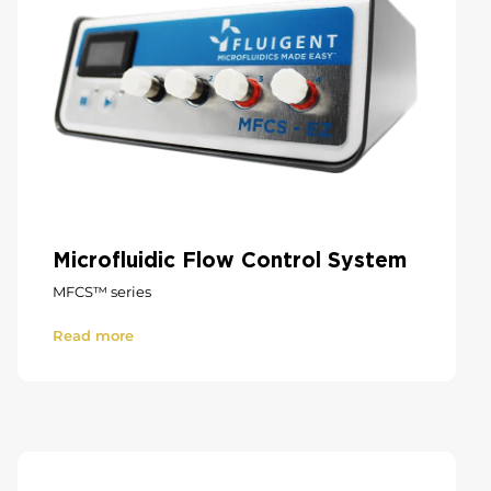
Microfluidic Flow Control System
MFCS™ series
Read more