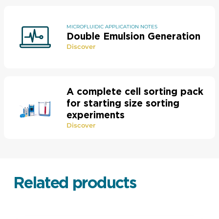
MICROFLUIDIC APPLICATION NOTES
Double Emulsion Generation
Discover
A complete cell sorting pack
for starting size sorting
experiments
Discover
Related products