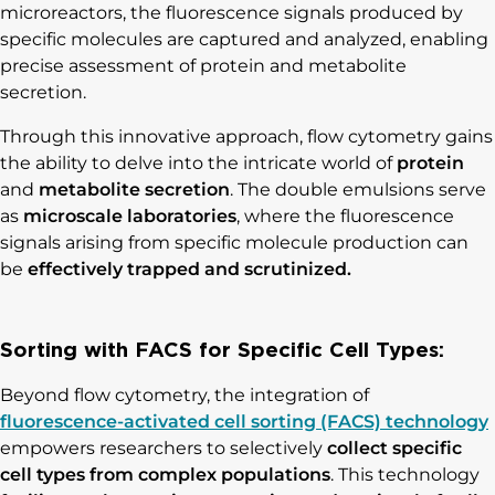
microreactors, the fluorescence signals produced by
specific molecules are captured and analyzed, enabling
precise assessment of protein and metabolite
secretion.
Through this innovative approach, flow cytometry gains
the ability to delve into the intricate world of
protein
and
metabolite secretion
. The double emulsions serve
as
microscale laboratories
, where the fluorescence
signals arising from specific molecule production can
be
effectively trapped and scrutinized.
Sorting with FACS for Specific Cell Types:
Beyond flow cytometry, the integration of
fluorescence-activated cell sorting (FACS) technology
empowers researchers to selectively
collect specific
cell types from complex populations
. This technology