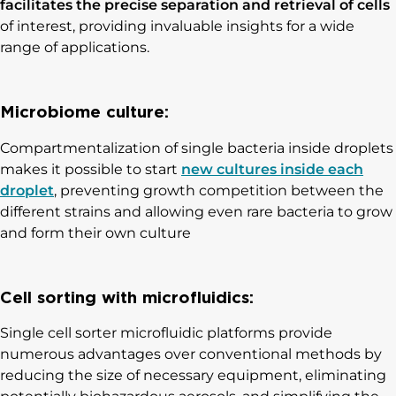
facilitates the precise separation and retrieval of cells
of interest, providing invaluable insights for a wide
range of applications.
Microbiome culture:
Compartmentalization of single bacteria inside droplets
makes it possible to start
new cultures inside each
droplet
, preventing growth competition between the
different strains and allowing even rare bacteria to grow
and form their own culture
Cell sorting with microfluidics:
Single cell sorter microfluidic platforms provide
numerous advantages over conventional methods by
reducing the size of necessary equipment, eliminating