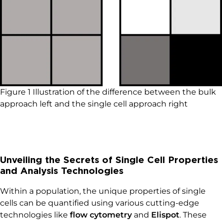
Figure 1 Illustration of the difference between the bulk
approach left and the single cell approach right
Unveiling the Secrets of Single Cell Properties
and Analysis Technologies
Within a population, the unique properties of single
cells can be quantified using various cutting-edge
technologies like
flow cytometry
and
Elispot
. These