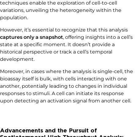
techniques enable the exploration of cell-to-cell
variations, unveiling the heterogeneity within the
population.
However, it’s essential to recognize that this analysis
captures only a snapshot
, offering insights into a cell’s
state at a specific moment. It doesn’t provide a
historical perspective or track a cell’s temporal
development.
Moreover, in cases where the analysis is single-cell, the
bioassay itself is bulk, with cells interacting with one
another, potentially leading to changes in individual
responses to stimuli. A cell can initiate its response
upon detecting an activation signal from another cell.
Advancements and the Pursuit of
Spatiotemporal High-Throughput Analysis: