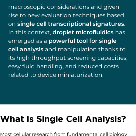
macroscopic considerations and given
rise to new evaluation techniques based
on
single cell transcriptional signatures
.
In this context,
droplet microfluidics
has
emerged as a
powerful tool for single
cell analysis
and manipulation thanks to
its high throughput screening capacities,
easy fluid handling, and reduced costs
related to device miniaturization.
What is Single Cell Analysis?
Most cellular research from fundamental cell biology