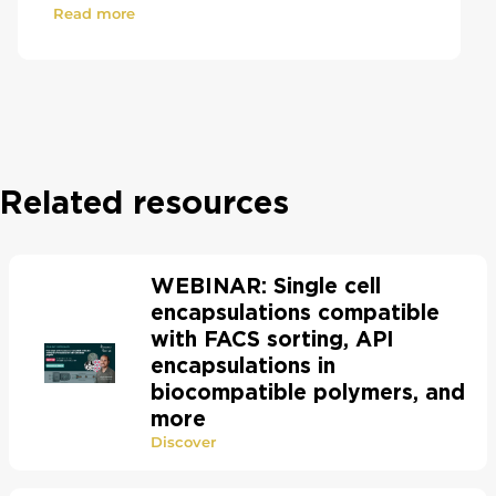
Read more
Related resources
WEBINAR: Single cell
encapsulations compatible
with FACS sorting, API
encapsulations in
biocompatible polymers, and
more
Discover