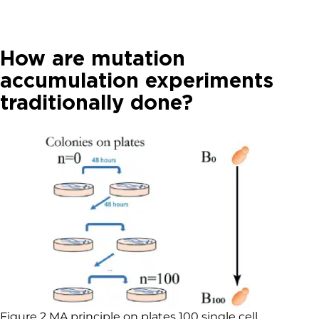
How are mutation
accumulation experiments
traditionally done?
Figure 2 MA principle on plates 100 single cell