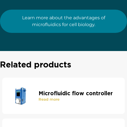
Learn more about the advantages of
microfluidics for cell biology.
Related products
Microfluidic flow controller
Read more