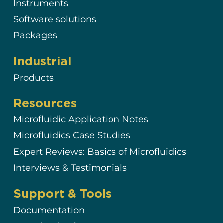
Instruments
Software solutions
Packages
Industrial
Products
Resources
Microfluidic Application Notes
Microfluidics Case Studies
Expert Reviews: Basics of Microfluidics
Interviews & Testimonials
Support & Tools
Documentation