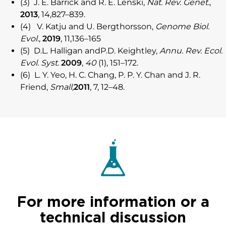
(3) J. E. Barrick and R. E. Lenski,
Nat. Rev. Genet.
,
2013
, 14,827–839.
(4) V. Katju and U. Bergthorsson,
Genome Biol.
Evol.
,
2019
, 11,136–165
(5) D.L. Halligan andP.D. Keightley,
Annu. Rev. Ecol.
Evol. Syst.
2009
,
40
(1), 151–172.
(6) L. Y. Yeo, H. C. Chang, P. P. Y. Chan and J. R.
Friend,
Small,
2011
, 7, 12–48.
For more information or a
technical discussion