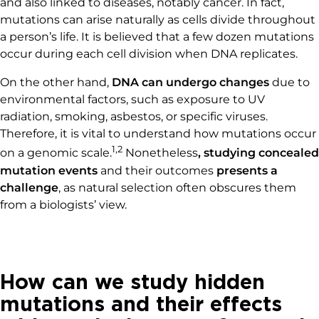
and also linked to diseases, notably cancer. In fact,
mutations can arise naturally as cells divide throughout
a person’s life. It is believed that a few dozen mutations
occur during each cell division when DNA replicates.
On the other hand,
DNA can undergo changes
due to
environmental factors, such as exposure to UV
radiation, smoking, asbestos, or specific viruses.
Therefore, it is vital to understand how mutations occur
1,2
on a genomic scale.
Nonetheless
, studying concealed
mutation events
and their outcomes
presents a
challenge
, as natural selection often obscures them
from a biologists’ view.
How can we study hidden
mutations and their effects