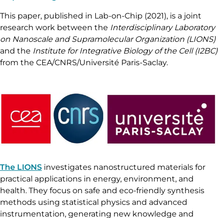
This paper, published in Lab-on-Chip (2021), is a joint
research work between the
Interdisciplinary Laboratory
on Nanoscale and Supramolecular Organization (LIONS)
and the
Institute for Integrative Biology of the Cell (I2BC)
from the CEA/CNRS/Université Paris-Saclay.
The LIONS
investigates nanostructured materials for
practical applications in energy, environment, and
health. They focus on safe and eco-friendly synthesis
methods using statistical physics and advanced
instrumentation, generating new knowledge and