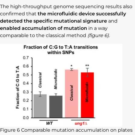
The high-throughput genome sequencing results also
confirmed that
the microfluidic device successfully
detected the specific mutational signature
and
enabled accumulation of mutation
in a way
comparable to the classical method
(figure 6)
.
Figure 6 Comparable mutation accumulation on plates