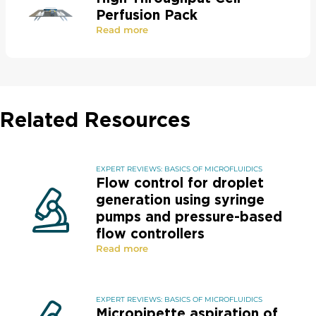
Perfusion Pack
Read more
Related Resources
EXPERT REVIEWS: BASICS OF MICROFLUIDICS
Flow control for droplet
generation using syringe
pumps and pressure-based
flow controllers
Read more
EXPERT REVIEWS: BASICS OF MICROFLUIDICS
Micropipette aspiration of