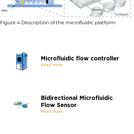
Figure 4 Description of the microfluidic platform
Microfluidic flow controller
Read more
Bidirectional Microfluidic
Flow Sensor
Read more