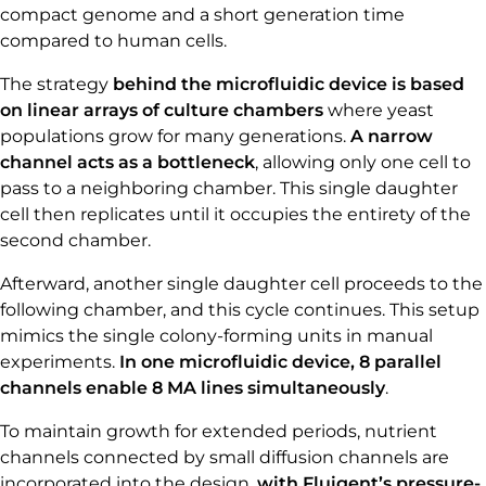
compact genome and a short generation time
compared to human cells.
The strategy
behind the microfluidic device is based
on linear arrays of culture chambers
where yeast
populations grow for many generations.
A narrow
channel acts as a bottleneck
, allowing only one cell to
pass to a neighboring chamber. This single daughter
cell then replicates until it occupies the entirety of the
second chamber.
Afterward, another single daughter cell proceeds to the
following chamber, and this cycle continues. This setup
mimics the single colony-forming units in manual
experiments.
In one microfluidic device, 8 parallel
channels enable 8 MA lines simultaneously
.
To maintain growth for extended periods, nutrient
channels connected by small diffusion channels are
incorporated into the design,
with Fluigent’s pressure-