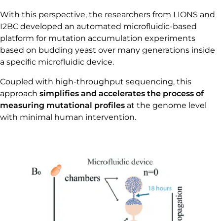
With this perspective, the researchers from LIONS and
I2BC developed an automated microfluidic-based
platform for mutation accumulation experiments
based on budding yeast over many generations inside
a specific microfluidic device.
Coupled with high-throughput sequencing, this
approach
simplifies and accelerates the process of
measuring mutational profiles
at the genome level
with minimal human intervention.