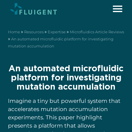
»
»
»
Home
Resources
Expertise
Microfluidics Article Reviews
»
An automated microfluidic platform for investigating
mutation accumulation
An automated microfluidic
platform for investigating
mutation accumulation
Imagine a tiny but powerful system that
accelerates mutation accumulation
experiments. This paper highlight
presents a platform that allows