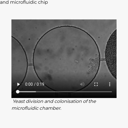
and microfluidic chip
Yeast division and colonisation of the
microfluidic chamber.