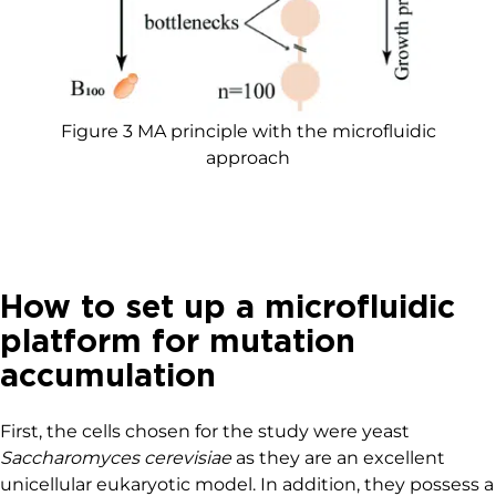
Figure 3 MA principle with the microfluidic
approach
How to set up a microfluidic
platform for mutation
accumulation
First, the cells chosen for the study were yeast
Saccharomyces cerevisiae
as they are an excellent
unicellular eukaryotic model. In addition, they possess a