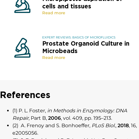
cells and tissues
Read more
EXPERT REVIEWS: BASICS OF MICROFLUIDICS
Prostate Organoid Culture in
Microbeads
Read more
References
(1) P. L. Foster,
in Methods in Enzymology: DNA
Repair
, Part B,
2006
, vol. 409, pp. 195–213.
(2) A. Frenoy and S. Bonhoeffer,
PLoS Biol.
,
2018
, 16,
e2005056.