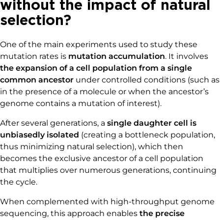
without the impact of natural
selection?
One of the main experiments used to study these
mutation rates is
mutation accumulation
. It involves
the expansion of a cell population from a single
common ancestor
under controlled conditions (such as
in the presence of a molecule or when the ancestor’s
genome contains a mutation of interest).
After several generations, a
single daughter cell is
unbiasedly isolated
(creating a bottleneck population,
thus minimizing natural selection), which then
becomes the exclusive ancestor of a cell population
that multiplies over numerous generations, continuing
the cycle.
When complemented with high-throughput genome
sequencing, this approach enables
the precise