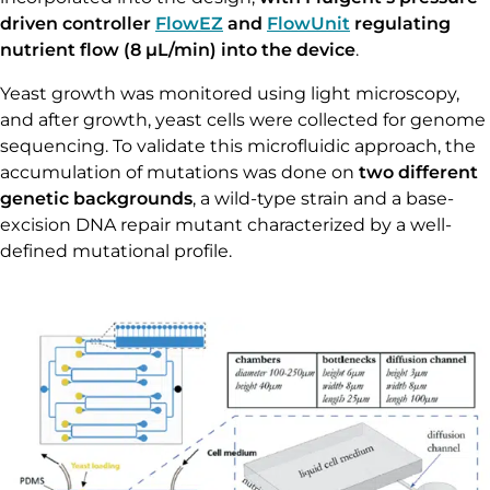
driven controller
FlowEZ
and
FlowUnit
regulating
nutrient flow (8 µL/min) into the device
.
Yeast growth was monitored using light microscopy,
and after growth, yeast cells were collected for genome
sequencing. To validate this microfluidic approach, the
accumulation of mutations was done on
two different
genetic backgrounds
, a wild-type strain and a base-
excision DNA repair mutant characterized by a well-
defined mutational profile.