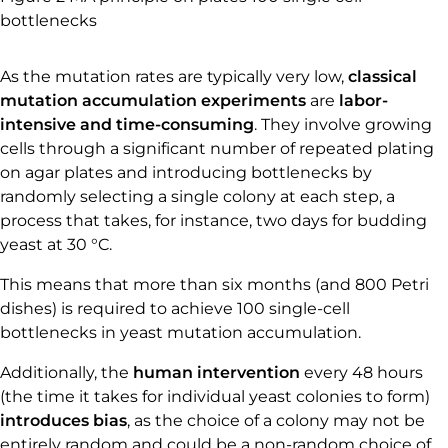
bottlenecks
As the mutation rates are typically very low,
classical
mutation accumulation experiments
are
labor-
intensive and time-consuming
. They involve growing
cells through a significant number of repeated plating
on agar plates and introducing bottlenecks by
randomly selecting a single colony at each step, a
process that takes, for instance, two days for budding
yeast at 30 °C.
This means that more than six months (and 800 Petri
dishes) is required to achieve 100 single-cell
bottlenecks in yeast mutation accumulation.
Additionally, the
human intervention
every 48 hours
(the time it takes for individual yeast colonies to form)
introduces bias
, as the choice of a colony may not be
entirely random and could be a non-random choice of