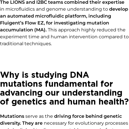
The LIONS and I2BC teams combined their expertise
in microfluidics and genome understanding to
develop
an automated microfluidic platform, including
Fluigent’s Flow
EZ, for investigating
mutation
accumulation (MA)
.
This approach highly reduced the
experiment time and human intervention compared to
traditional techniques.
Why is studying DNA
mutations fundamental for
advancing our understanding
of genetics and human health?
Mutations
serve as the
driving force behind genetic
diversity. They are
necessary for evolutionary processes