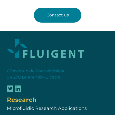
Contact us
67 avenue de Fontainebleau
94 270 Le Kremlin-Bicêtre
Research
Microfluidic Research Applications