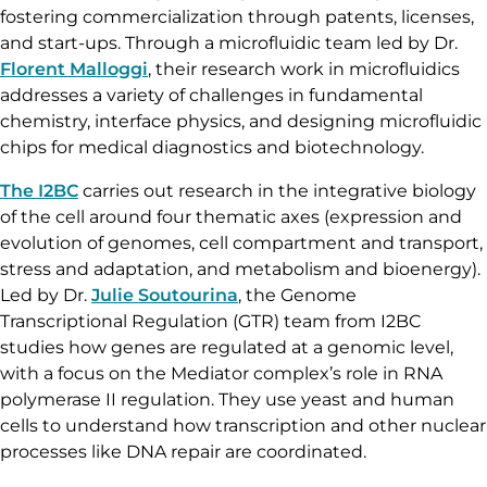
fostering commercialization through patents, licenses,
and start-ups. Through a microfluidic team led by Dr.
Florent Malloggi
, their research work in microfluidics
addresses a variety of challenges in fundamental
chemistry, interface physics, and designing microfluidic
chips for medical diagnostics and biotechnology.
The I2BC
carries out research in the integrative biology
of the cell around four thematic axes (expression and
evolution of genomes, cell compartment and transport,
stress and adaptation, and metabolism and bioenergy).
Led by Dr.
Julie Soutourina
, the Genome
Transcriptional Regulation (GTR) team from I2BC
studies how genes are regulated at a genomic level,
with a focus on the Mediator complex’s role in RNA
polymerase II regulation. They use yeast and human
cells to understand how transcription and other nuclear
processes like DNA repair are coordinated.