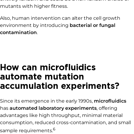
mutants with higher fitness.
Also, human intervention can alter the cell growth
environment by introducing
bacterial or fungal
contamination
.
How can microfluidics
automate mutation
accumulation experiments?
Since its emergence in the early 1990s,
microfluidics
has
automated laboratory experiments
, offering
advantages like high throughput, minimal material
consumption, reduced cross-contamination, and small
6
sample requirements.