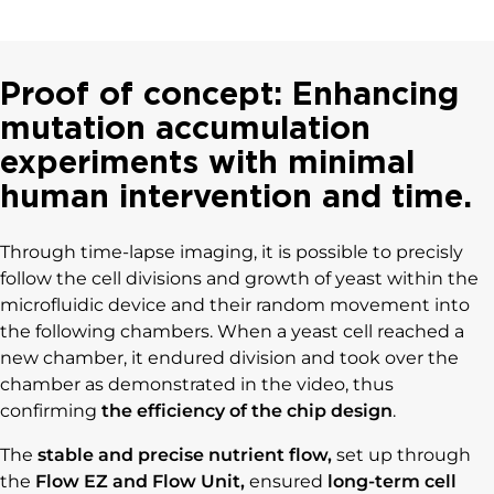
Proof of concept: Enhancing
mutation accumulation
experiments with minimal
human intervention and time.
Through time-lapse imaging, it is possible to precisly
follow the cell divisions and growth of yeast within the
microfluidic device and their random movement into
the following chambers. When a yeast cell reached a
new chamber, it endured division and took over the
chamber as demonstrated in the video, thus
confirming
the efficiency of the chip design
.
The
stable and precise nutrient flow,
set up through
the
Flow EZ and Flow Unit,
ensured
long-term cell