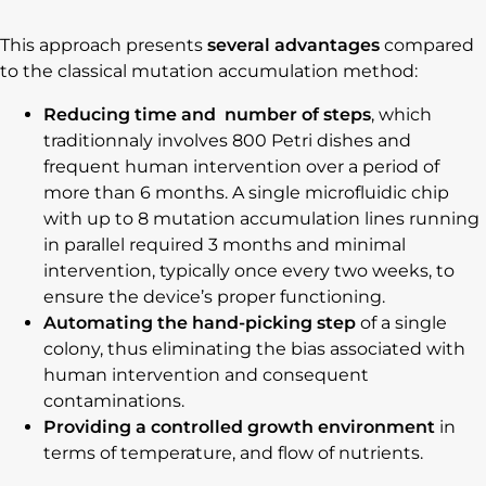
This approach presents
several advantages
compared
to the classical mutation accumulation method:
Reducing time and number of steps
, which
traditionnaly involves 800 Petri dishes and
frequent human intervention over a period of
more than 6 months. A single microfluidic chip
with up to 8 mutation accumulation lines running
in parallel required 3 months and minimal
intervention, typically once every two weeks, to
ensure the device’s proper functioning.
Automating the hand-picking step
of a single
colony, thus eliminating the bias associated with
human intervention and consequent
contaminations.
Providing a controlled growth environment
in
terms of temperature, and flow of nutrients.