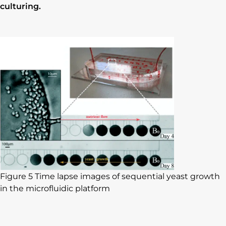
culturing.
Figure 5 Time lapse images of sequential yeast growth
in the microfluidic platform