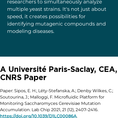
researchers to simultaneously analyze
multiple yeast strains. It's not just about
speed, it creates possibilities for
identifying mutagenic compounds and
modeling diseases.
A Université Paris-Saclay, CEA,
CNRS Paper
Paper: Sipos, E. H.; Léty-Stefanska, A.; Denby Wilkes, C.;
Soutourina, J.; Malloggi, F. Microfluidic Platform for
Monitoring Saccharomyces Cerevisiae Mutation
Accumulation. Lab Chip 2021, 21 (12), 2407–2416.
https://doi.org/10.1039/D1LC00086A
.