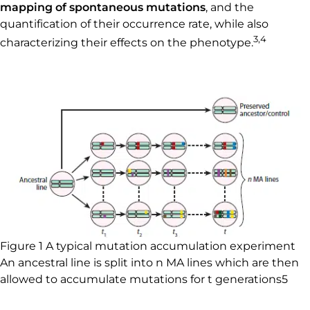
mapping of spontaneous mutations
, and the
quantification of their occurrence rate, while also
3,4
characterizing their effects on the phenotype.
Figure 1 A typical mutation accumulation experiment
An ancestral line is split into n MA lines which are then
allowed to accumulate mutations for t generations5