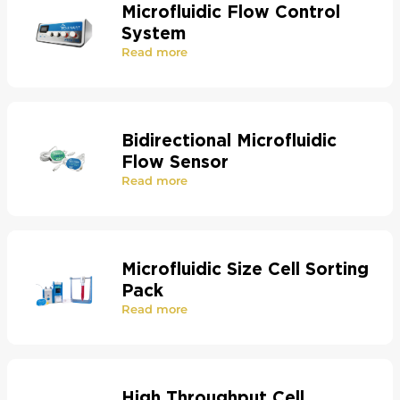
Microfluidic Flow Control
System
Read more
Bidirectional Microfluidic
Flow Sensor
Read more
Microfluidic Size Cell Sorting
Pack
Read more
High Throughput Cell