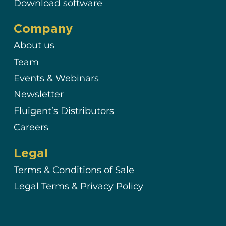
Download software
Company
About us
Team
Events & Webinars
Newsletter
Fluigent’s Distributors
Careers
Legal
Terms & Conditions of Sale
Legal Terms & Privacy Policy