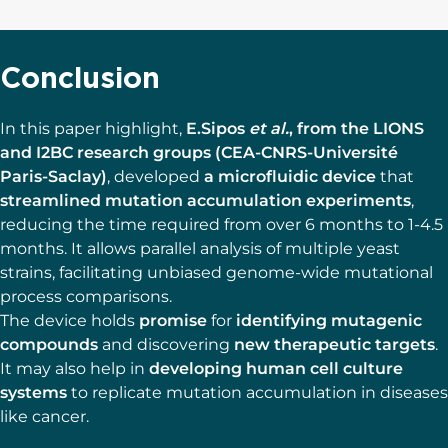
Conclusion
In this paper highlight,
E.Sipos
et al.
, from the LIONS
and I2BC research groups (CEA-CNRS-Université
Paris-Saclay)
, developed
a microfluidic device
that
streamlined mutation accumulation experiments
,
reducing the time required from over 6 months to 1-4.5
months. It allows parallel analysis of multiple yeast
strains, facilitating unbiased genome-wide mutational
process comparisons.
The device holds
promise
for
identifying mutagenic
compounds
and discovering
new therapeutic targets
.
It may also help in
developing human cell culture
systems
to replicate mutation accumulation in diseases
like cancer.