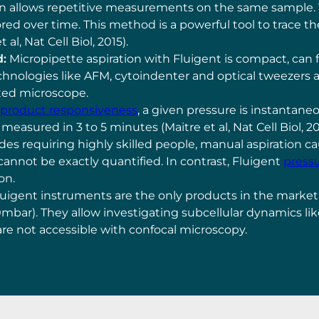
 allows repetitive measurements on the same sample. Var
ored over time. This method is a powerful tool to trace 
l, Nat Cell Biol, 2015).
d:
Micropipette aspiration with Fluigent is compact, can 
chnologies like AFM, cytoindenter and optical tweezers a
ated microscope.
s product responsiveness
, a given pressure is instantaneo
 measured in 3 to 5 minutes (Maitre et al, Nat Cell Biol, 2
des requiring highly skilled people, manual aspiration c
 cannot be exactly quantified. In contrast, Fluigent
pressu
ion.
uigent instruments are the only products in the market
0mbar). They allow investigating subcellular dynamics li
are not accessible with confocal microscopy.