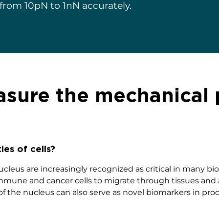
 from 10pN to 1nN accurately.
ure the mechanical p
ies of cells?
cleus are increasingly recognized as critical in many bio
mmune and cancer cells to migrate through tissues and ac
f the nucleus can also serve as novel biomarkers in pro