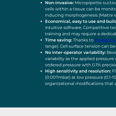
Non-invasive:
Micropipette suction
cells within a tissue can be monit
inducing morphogenesis (Maitre et a
Economical, easy to use and buil
intuitive software. Competitive te
training and may require a dedic
Time saving:
Thanks to
Fluigent’
range). Cell surface tension can be
No inter-operator variability:
Besi
variability as the applied pressure
ordered pressure with 0.1% precis
High sensitivity and resolution:
Fl
(0.007mbar) at low pressure (0.1-1
organizational modifications that 