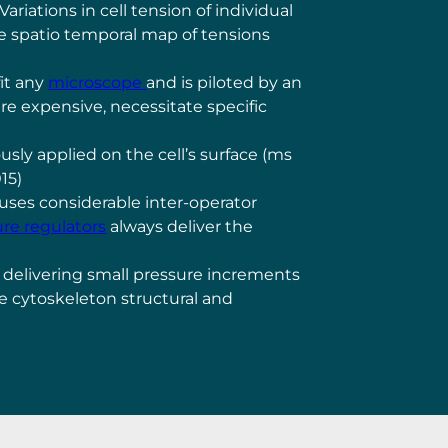
iations in cell tension of individual
the spatio temporal map of tensions
fit any
microscope
and is piloted by an
re expensive, necessitate specific
usly applied on the cell’s surface (ms
015)
auses considerable inter-operator
re regulators
always deliver the
 delivering small pressure increments
ke cytoskeleton structural and