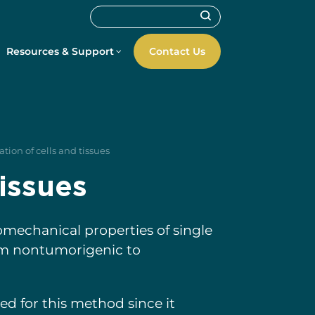
Resources & Support
Contact Us
tion of cells and tissues
tissues
omechanical properties of single
from nontumorigenic to
ted for this method since it