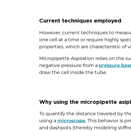
Current techniques employed
However, current techniques to measur
one cell at a time or require highly 
properties, which are characteristic of vi
Micropipette Aspiration relies on the su
negative pressure from a
pressure bas
draw the cell inside the tube.
Why using the micropipette asip
To quantify the distance traveled by th
using a
microscope
. This behavior is 
and dashpots (thereby modeling stiffness