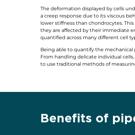
The deformation displayed by cells under
a creep response due to its viscous beha
lower stiffness than chondrocytes. This 
they are affected by their immediate en
quantified across many different cell t
Being able to quantify the mechanical p
From handling delicate individual cells,
to use traditional methods of measurin
Benefits of pip