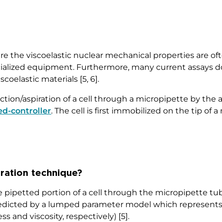
e the viscoelastic nuclear mechanical properties are of
specialized equipment. Furthermore, many current assay
scoelastic materials [5, 6].
ction/aspiration of a cell through a micropipette by the 
ed-controller
. The cell is first immobilized on the tip of
iration technique?
e pipetted portion of a cell through the micropipette tub
predicted by a lumped parameter model which represents 
 and viscosity, respectively) [5].