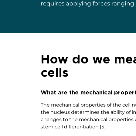
requires applying forces ranging
How do we meas
cells
What are the mechanical propert
The mechanical properties of the cell nu
the nucleus determines the ability of i
changes to the mechanical properties o
stem cell differentiation [5].