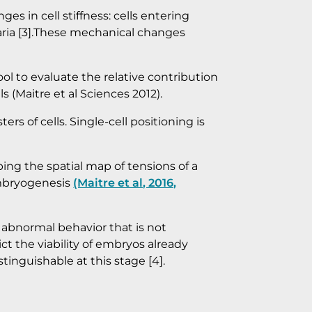
s in cell stiffness: cells entering
alaria [3].These mechanical changes
ool to evaluate the relative contribution
ls (Maitre et al Sciences 2012).
ers of cells. Single-cell positioning is
ping the spatial map of tensions of a
 embryogenesis
(Maitre et al, 2016,
t abnormal behavior that is not
t the viability of embryos already
tinguishable at this stage [4].