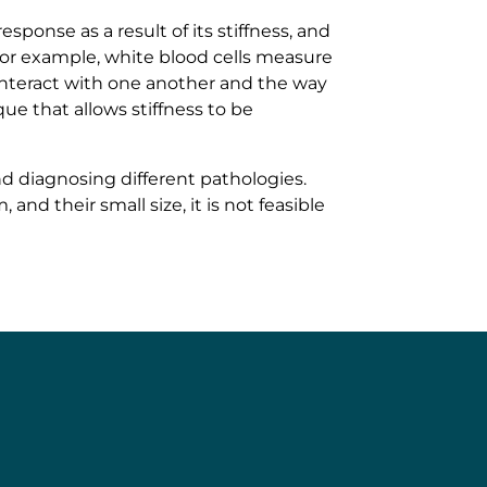
sponse as a result of its stiffness, and
; for example, white blood cells measure
s interact with one another and the way
ue that allows stiffness to be
nd diagnosing different pathologies.
nd their small size, it is not feasible