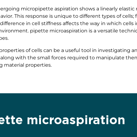
going micropipette aspiration shows a linearly elastic re
vior. This response is unique to different types of cells
difference in cell stiffness affects the way in which cell
vironment. pipette microaspiration is a versatile techniq
ypes.
roperties of cells can be a useful tool in investigating a
 along with the small forces required to manipulate them, a
g material properties.
ette microaspiration