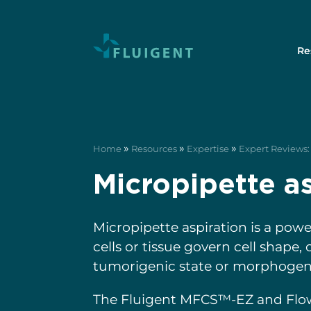
Re
»
»
»
Home
Resources
Expertise
Expert Reviews: 
Micropipette as
Micropipette aspiration is a pow
cells or tissue govern cell shape
tumorigenic state or morphogene
The Fluigent MFCS™-EZ and Fl