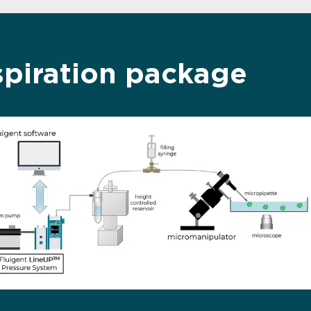
spiration package