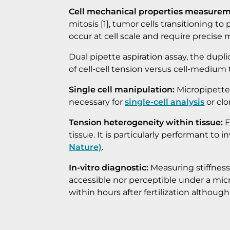
Cell mechanical properties measurem
mitosis [1], tumor cells transitioning t
occur at cell scale and require precise 
Dual pipette aspiration assay, the dupli
of cell-cell tension versus cell-medium t
Single cell manipulation:
Micropipette a
necessary for
single-cell analysis
or clo
Tension heterogeneity within tissue:
E
tissue. It is particularly performant t
Nature)
.
In-vitro diagnostic:
Measuring stiffness 
accessible nor perceptible under a mic
within hours after fertilization althoug