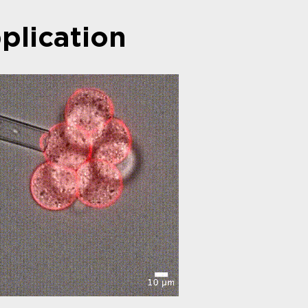
plication