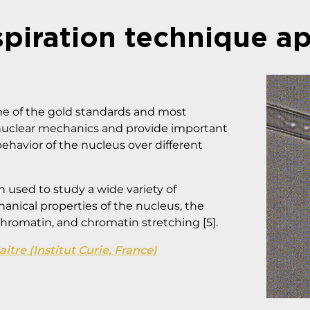
spiration technique ap
ne of the gold standards and most
nuclear mechanics and provide important
behavior of the nucleus over different
 used to study a wide variety of
nical properties of the nucleus, the
hromatin, and chromatin stretching [5].
tre (Institut Curie, France)