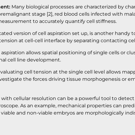
ent:
Many biological processes are characterized by change
o premalignant stage [2], red blood cells infected with m
measurement to accurately quantify cell stiffness.
cated version of cell aspiration set up, is another handy t
ension at cell-cell interface by separating contacting cel
spiration allows spatial positioning of single cells or clust
nal cell line development.
valuating cell tension at the single cell level allows map
o investigate the forces driving tissue morphogenesis or
with cellular resolution can be a powerful tool to detec
roscope. As an example, mechanical properties can predic
h viable and non-viable embryos are morphologically indis