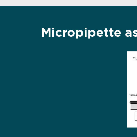
Micropipette a