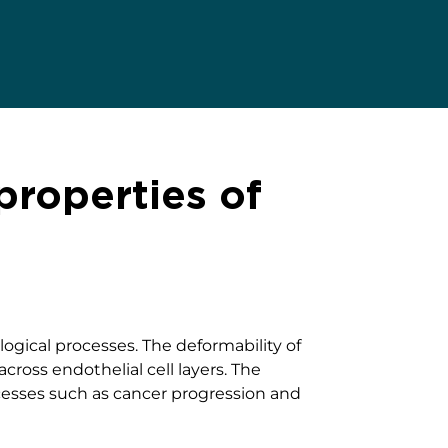
roperties of
logical processes. The deformability of
ross endothelial cell layers. The
cesses such as cancer progression and