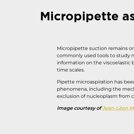
Micropipette a
Micropipette suction remains o
commonly used tools to study 
information on the viscoelastic 
time scales.
Pipette microaspiration has been
phenomena, including the mecha
exclusion of nucleoplasm from c
Image courtesy of
Jean-Léon Mai