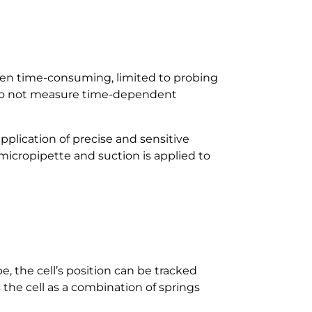
ten time-consuming, limited to probing
s do not measure time-dependent
application of precise and sensitive
 a micropipette and suction is applied to
e, the cell’s position can be tracked
the cell as a combination of springs