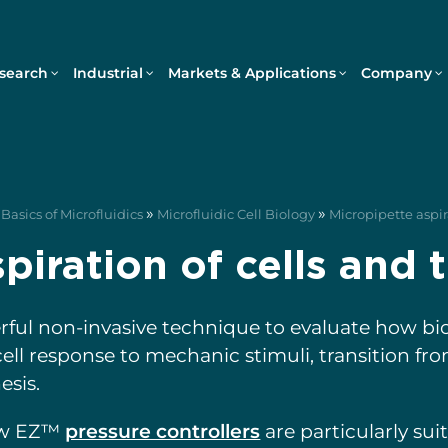
search
Industrial
Markets & Applications
Company
»
»
Basics of Microfluidics
Microfluidic Cell Biology
Micropipette aspira
piration of cells and 
erful non-invasive technique to evaluate how bi
, cell response to mechanic stimuli, transition 
sis.
ow EZ™
pressure controllers
are particularly sui