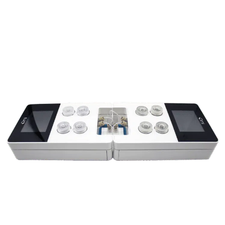
under battery power.
Reproducibility and experimental
versatility