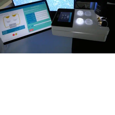
Completely autonomous platform
The Omi features a two-hour battery backup
supplyfor uninterrupted operation. In
addition, Wi-Fi or Bluetooth connectivity
ensures easy setup and monitoring of your
protocols through its user-friendly application
interface. It can easily be transported from an
incubator to a microscope to perform live cell
imaging while maintaining cell perfusion