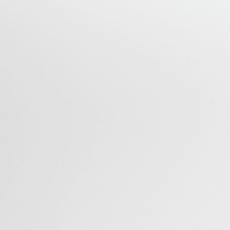
Can Be Produced with a Single
OMI Platform
Perfusion
Perfuse up to 3 mL of several types of liquids such as cell
culture media for long periods of time in a controlled
and reproducible way. The Omi can perfuse culture
media at low flow rates, making it easier to maintain
sensitive spheroid and organoid cultures within
microfluidic chips.
Recirculation
The microfluidic organ on chip system can produce
unidirectional recirculation of mediawhile maintaining
user defined flow rates with high precision. Read our
technical note on
long-term recirculation for organ-
on-a-chip applications
.