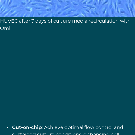
HUVEC after 7 days of culture media recirculation with
Omi
MICROFLUIDIC APPLICATION NOTES
Controlling Flow Rate and
Shear Stress with Omi™ to
Study Endothelial Cell
Response
Read more
Gut-on-chip
: Achieve optimal flow control and
sustained culture conditions, enhancing cell