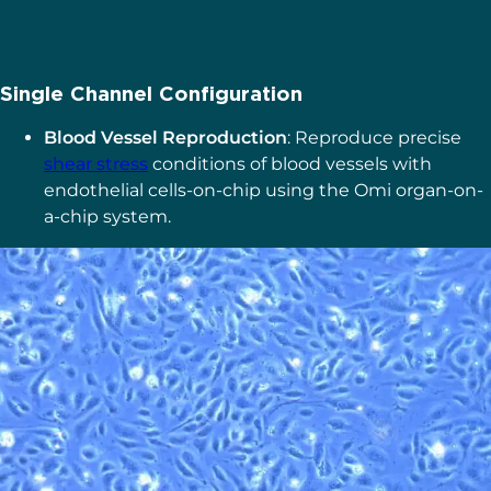
Single Channel Configuration
Blood Vessel Reproduction
: Reproduce precise
shear stress
conditions of blood vessels with
endothelial cells-on-chip using the Omi organ-on-
a-chip system.