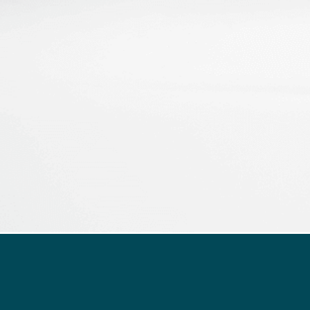
Flow rate and pressure rate monitoring over time for 50
µL/min
You want to book a demo
or talk to an expert?