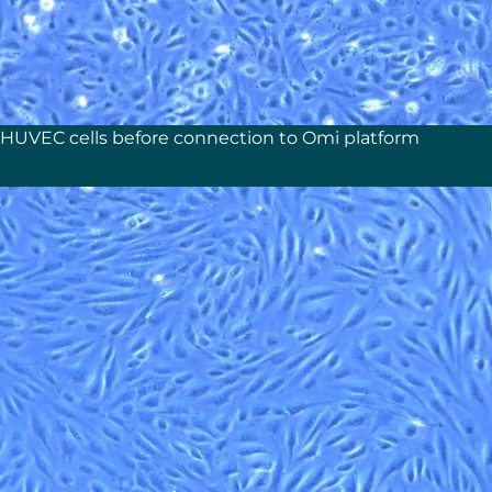
HUVEC cells before connection to Omi platform