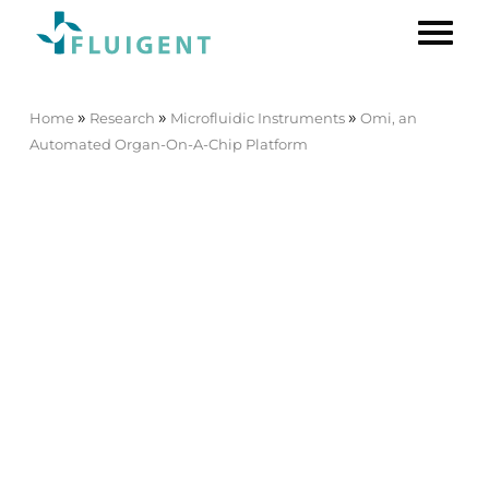
»
»
»
Home
Research
Microfluidic Instruments
Omi, an
Automated Organ-On-A-Chip Platform
Omi, an Automated Organ-On-
A-Chip Platform
[O-OMISC-PTF]
New release
Mimic Microphysiological
Conditions in Organ-on-a-
Chip Studies