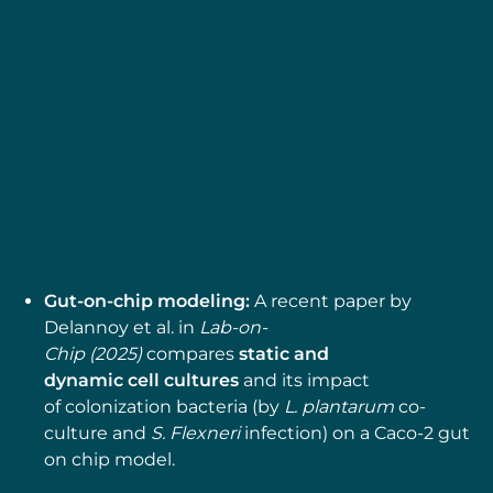
MICROFLUIDIC APPLICATION NOTES
Gut-on-Chip Model
Development Using OOAC
Platform, Omi
Read more
Gut-on-chip modeling:
A recent paper by
Delannoy et al. in
Lab-on-
Chip (2025)
compares
static and
dynamic cell cultures
and its impact
of colonization bacteria (by
L. plantarum
co-
culture and
S. Flexneri
infection) on a Caco-2 gut
on chip model.