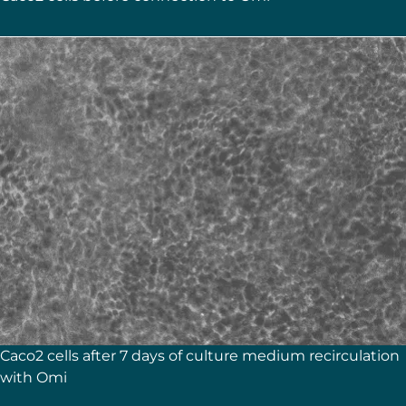
Caco2 cells after 7 days of culture medium recirculation
with Omi