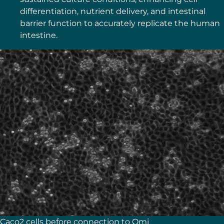
differentiation, nutrient delivery, and intestinal
barrier function to accurately replicate the human
intestine.
Caco2 cells before connection to Omi