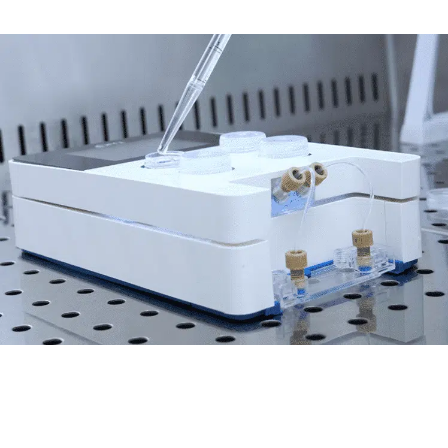
Contamination-free
Inject cell or fresh medium, deliver test
compounds, collect samples without
disconnecting the microfluidic chip and