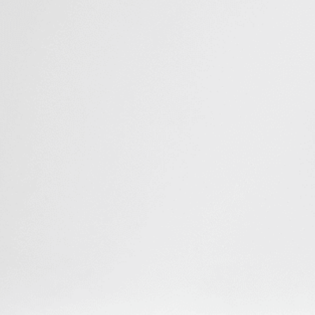
Sampling
Sample up to 3 mL of soluble factors secreted in the
culture medium for analysis or imaging.
Injection
Inject up to 3 mL of fresh medium during an
experiment.