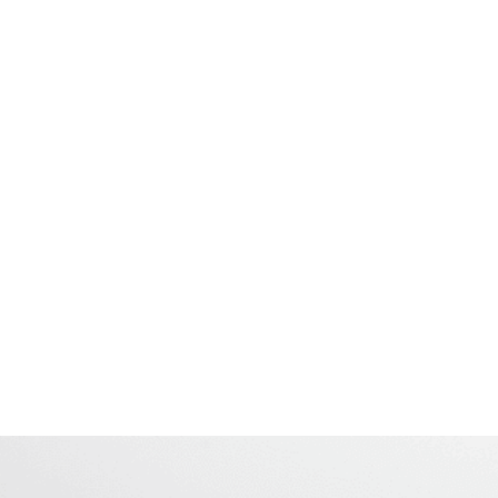
Several Protocol Functions