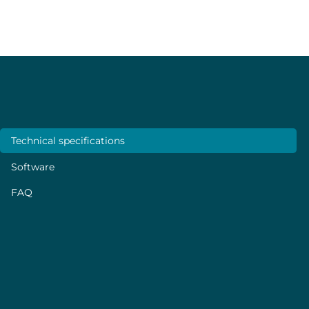
disturbing the experiments.
Specifications
Technical specifications
Software
FAQ
PERFORMANCE
Flow rate control
From 1 µL/min to 1 mL/min*
Maximum pressure
600 mbar at maximum