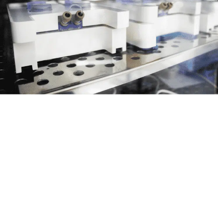
Compact and Transportable: One
incubator, several Omis
This space saving platform allows multiple
Omis inside a single incubator for a given
experiment. Units can be easily transported to
a microscope for real-time monitoring while
maintaining perfusion.