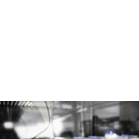
The Omi automated perfusion platform can be
used in different modes:
Single mode
: single channel perfusion for cell
culture, such as blood vessel
Dual mode:
double channel perfusion for co
culture to perform liquid/liquid interface or
blood-brain barrier by synchronizing two Omis
with one organ-on-a-chip.