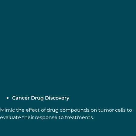
MICROFLUIDICS CASE STUDIES
Gut-on-Chip Modeling: From
Chip Development to
Perfusion
Explore more
Webinar: Importance of Flow
in Organ-on-a-Chip, featuring
the Gut-on-a-Chip Model
Explore more
Cancer Drug Discovery
Mimic the effect of drug compounds on tumor cells to
evaluate their response to treatments.