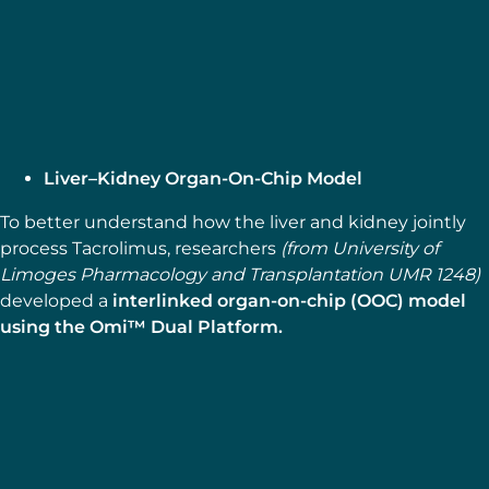
SUPPORT & TOOLS
Shear Stress Calculator
Explore more
Liver–Kidney Organ-On-Chip Model
To better understand how the liver and kidney jointly
process Tacrolimus, researchers
(from University of
Limoges Pharmacology and Transplantation UMR 1248)
developed a
interlinked organ-on-chip (OOC) model
using the Omi™ Dual Platform.
MICROFLUIDIC APPLICATION NOTES
Liver–Kidney Organ-On-Chip
Model using the Omi™ Dual
Platform
Explore more