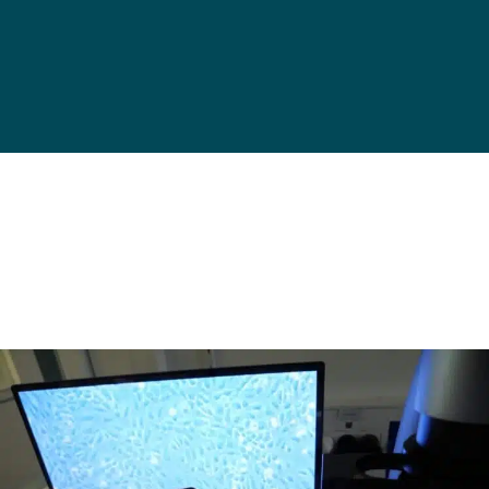
Get in touch!
Designed to fit in incubators,
and easy to transport to a
microscope for imaging or cell
analysis