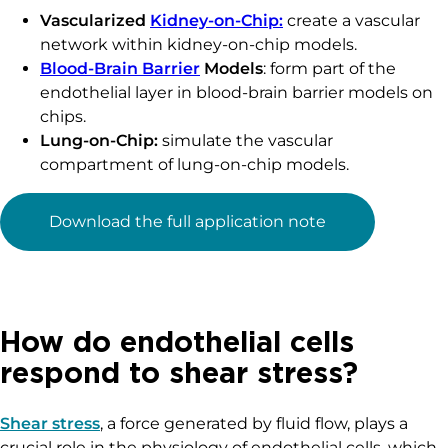
Vascularized
Kidney-on-Chip:
create a vascular
network within kidney-on-chip models.
Blood-Brain Barrier
Models
: form part of the
endothelial layer in blood-brain barrier models on
chips.
Lung-on-Chip:
simulate the vascular
compartment of lung-on-chip models.
Download the full application note
How do endothelial cells
respond to shear stress?
Shear stress
, a force generated by fluid flow, plays a
crucial role in the physiology of endothelial cells, which