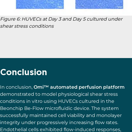
Figure 6: HUVECs at Day 3 and Day 5 cultured under
shear stress conditions
Conclusion
In conclusion,
Omi™ automated perfusion platform
demonstrated to model physiological shear stress
conditions in vitro using HUVECs cultured in the
Beonchip Be-Flow microfluidic device. The system
successfully maintained cell viability and monolayer
integrity under progressively increasing flow rates.
Endothelial cells exhibited flow-induced responses,