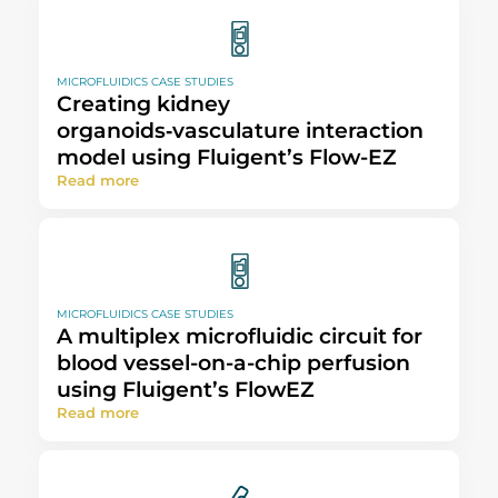
MICROFLUIDICS CASE STUDIES
Creating kidney
organoids‑vasculature interaction
model using Fluigent’s Flow-EZ
Read more
MICROFLUIDICS CASE STUDIES
A multiplex microfluidic circuit for
blood vessel-on-a-chip perfusion
using Fluigent’s FlowEZ
Read more