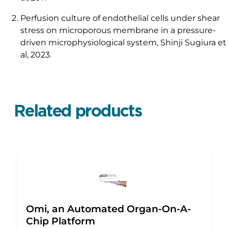
Perfusion culture of endothelial cells under shear
stress on microporous membrane in a pressure-
driven microphysiological system, Shinji Sugiura et
al, 2023.
Related products
Omi, an Automated Organ-On-A-
Chip Platform