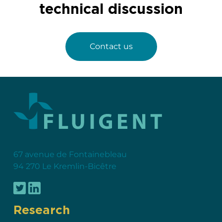
technical discussion
Contact us
67 avenue de Fontainebleau
94 270 Le Kremlin-Bicêtre
Research