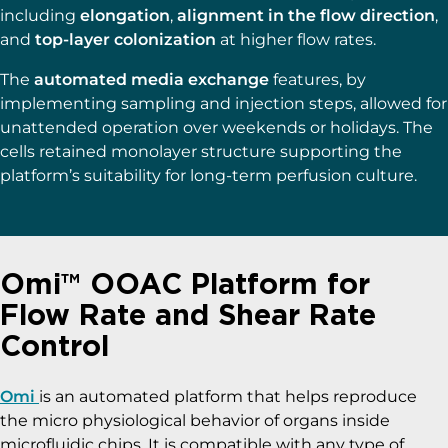
including
elongation
,
alignment in the flow direction
,
and
top-layer colonization
at higher flow rates.
The
automated media exchange
features, by
implementing sampling and injection steps, allowed for
unattended operation over weekends or holidays. The
cells retained monolayer structure supporting the
platform’s suitability for long-term perfusion culture.
Omi™ OOAC Platform for
Flow Rate and Shear Rate
Control
Omi
is an automated platform that helps reproduce
the micro physiological behavior of organs inside
microfluidic chips. It is compatible with any type of