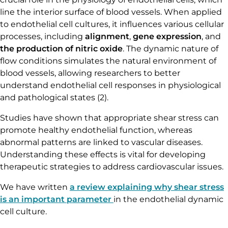
line the interior surface of blood vessels. When applied
to endothelial cell cultures, it influences various cellular
processes, including
alignment
,
gene expression
, and
the production of nitric oxide
. The dynamic nature of
flow conditions simulates the natural environment of
blood vessels, allowing researchers to better
understand endothelial cell responses in physiological
and pathological states (2).
Studies have shown that appropriate shear stress can
promote healthy endothelial function, whereas
abnormal patterns are linked to vascular diseases.
Understanding these effects is vital for developing
therapeutic strategies to address cardiovascular issues.
We have written
a review explaining why shear stress
is an important parameter
in the endothelial dynamic
cell culture.