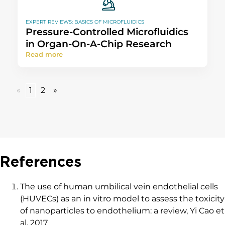
EXPERT REVIEWS: BASICS OF MICROFLUIDICS
Pressure-Controlled Microfluidics
in Organ-On-A-Chip Research
Read more
«
1
2
»
References
The use of human umbilical vein endothelial cells
(HUVECs) as an in vitro model to assess the toxicity
of nanoparticles to endothelium: a review, Yi Cao et
al, 2017