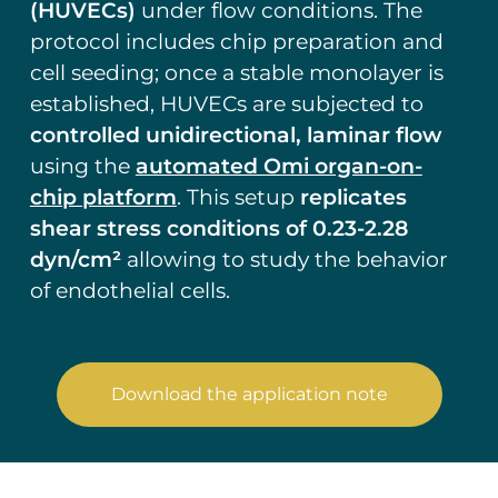
(HUVECs)
under flow conditions. The
protocol includes chip preparation and
cell seeding; once a stable monolayer is
established, HUVECs are subjected to
controlled unidirectional, laminar flow
using the
automated Omi organ-on-
chip platform
. This setup
replicates
shear stress conditions of 0.23-2.28
dyn/cm²
allowing to study the behavior
of endothelial cells.
Download the application note