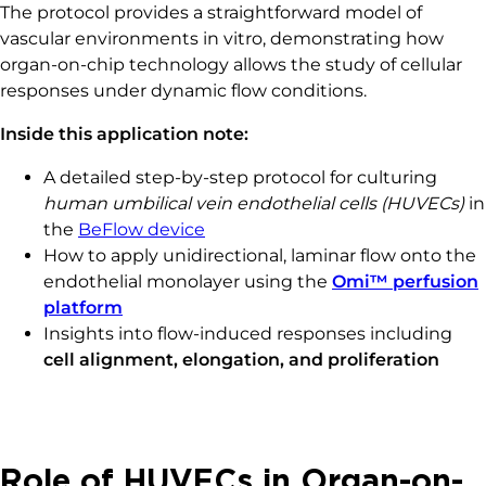
The protocol provides a straightforward model of
vascular environments in vitro, demonstrating how
organ-on-chip technology allows the study of cellular
responses under dynamic flow conditions.
Inside this application note:
A detailed step-by-step protocol for culturing
human umbilical vein endothelial cells (HUVECs)
in
the
BeFlow device
How to apply unidirectional, laminar flow onto the
endothelial monolayer using the
Omi™ perfusion
platform
Insights into flow-induced responses including
cell alignment, elongation, and proliferation
Role of HUVECs in Organ-on-