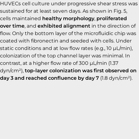
HUVECs cell culture under progressive shear stress was
sustained for at least seven days. As shown in Fig. 5,
cells maintained
healthy morphology
,
proliferated
over time
, and
exhibited alignment
in the direction of
flow. Only the bottom layer of the microfluidic chip was
coated with fibronectin and seeded with cells. Under
static conditions and at low flow rates (e.g., 10 µL/min),
colonization of the top channel layer was minimal. In
contrast, at a higher flow rate of 300 µL/min (1.37
dyn/cm²),
top-layer colonization was first observed on
day 3 and reached confluence by day 7
(1.8 dyn/cm²).