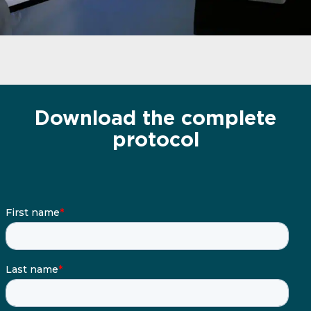
Download the complete
protocol