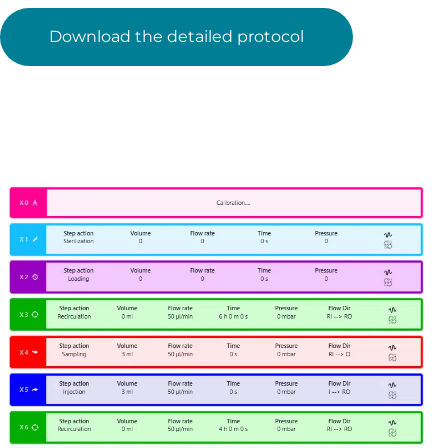
Download the detailed protocol