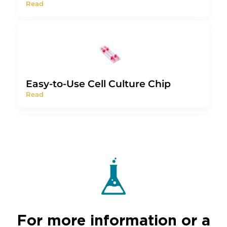
Read
Easy-to-Use Cell Culture Chip
Read
For more information or a