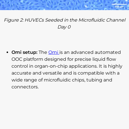
Figure
2
: HUVECs Seeded in the Microfluidic Channel
Day 0
Omi setup:
The
Omi
is an advanced automated
OOC platform designed for precise liquid flow
control in organ-on-chip applications. It is highly
accurate and versatile and is compatible with a
wide range of microfluidic chips, tubing and
connectors.