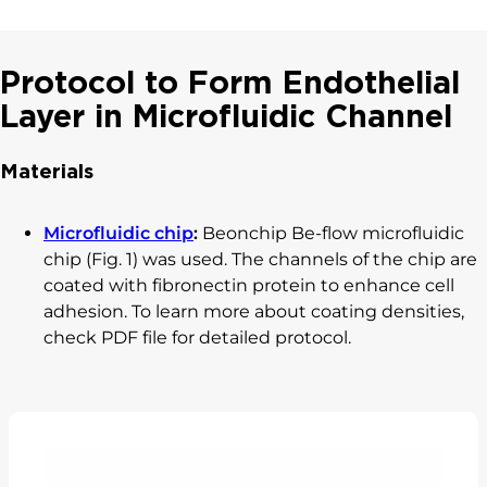
Protocol to Form Endothelial
Layer in Microfluidic Channel
Materials
Microfluidic chip
:
Beonchip Be-flow microfluidic
chip (Fig. 1) was used. The channels of the chip are
coated with fibronectin protein to enhance cell
adhesion. To learn more about coating densities,
check PDF file for detailed protocol.