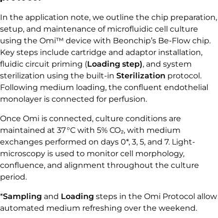
In the application note, we outline the chip preparation,
setup, and maintenance of microfluidic cell culture
using the Omi™ device with Beonchip’s Be-Flow chip.
Key steps include cartridge and adaptor installation,
fluidic circuit priming (
Loading step)
, and system
sterilization using the built-in
Sterilization
protocol.
Following medium loading, the confluent endothelial
monolayer is connected for perfusion.
Once Omi is connected, culture conditions are
maintained at 37 °C with 5% CO₂, with medium
exchanges performed on days 0*, 3, 5, and 7. Light-
microscopy is used to monitor cell morphology,
confluence, and alignment throughout the culture
period.
*
Sampling
and
Loading
steps in the Omi Protocol allow
automated medium refreshing over the weekend.