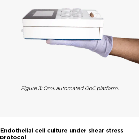
Figure 3: Omi, automated OoC platform.
Endothelial cell culture under shear stress
protocol