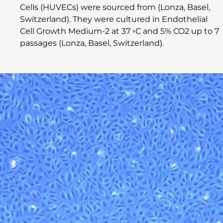
Cells (HUVECs) were sourced from (Lonza, Basel,
Switzerland). They were cultured in Endothelial
Cell Growth Medium-2 at 37 ◦C and 5% CO2 up to 7
passages (Lonza, Basel, Switzerland).