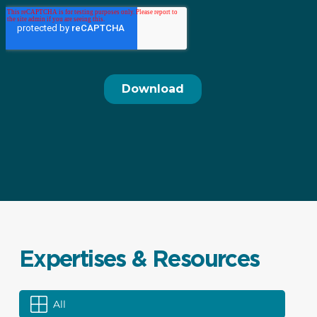
Expertises & Resources
All