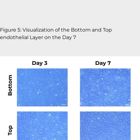
Figure 5: Visualization of the Bottom and Top
endothelial Layer on the Day 7