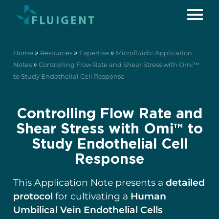
»
»
»
Home
Resources
Expertise
Microfluidic Application
»
Notes
Controlling Flow Rate and Shear Stress with Omi™
to Study Endothelial Cell Response
Controlling Flow Rate and
Shear Stress with Omi™ to
Study Endothelial Cell
Response
This Application Note presents a
detailed
protocol
for cultivating a
Human
Umbilical Vein Endothelial Cells