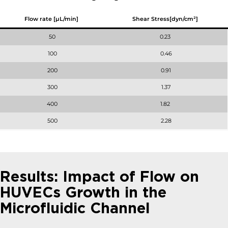
Flow rate [µL/min]
Shear Stress[dyn/cm²]
50
0.23
100
0.46
200
0.91
300
1.37
400
1.82
500
2.28
Results: Impact of Flow on
HUVECs Growth in the
Microfluidic Channel