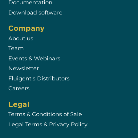
Documentation
Download software
Company
About us
Team
Events & Webinars
Newsletter
Fluigent’s Distributors
Careers
Legal
Terms & Conditions of Sale
Legal Terms & Privacy Policy