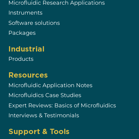
Microfluidic Research Applications
Instruments
Software solutions
Packages
Industrial
Products
Resources
Microfluidic Application Notes
Microfluidics Case Studies
Expert Reviews: Basics of Microfluidics
Interviews & Testimonials
Support & Tools