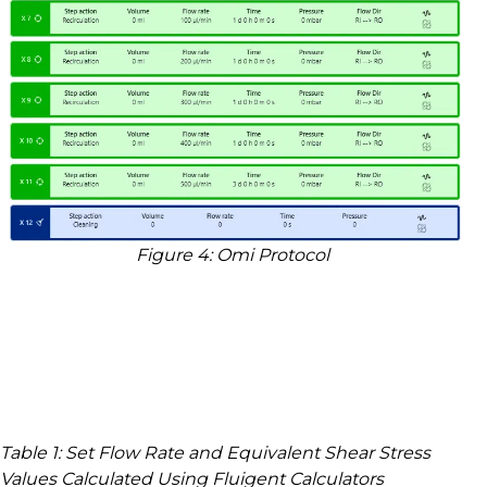
Figure
4
: Omi Protocol
Table
1
: Set Flow Rate and Equivalent Shear Stress
Values Calculated Using Fluigent Calculators