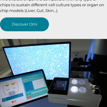
chips to sustain different cell culture types or organ on
chip models (Liver, Gut, Skin…).
Discover Omi