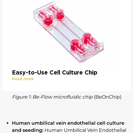
Easy-to-Use Cell Culture Chip
Read more
Figure 1: Be-Flow microfluidic chip
(BeOnChip)
Human umbilical vein endothelial cell culture
and seeding:
Human Umbilical Vein Endothelial