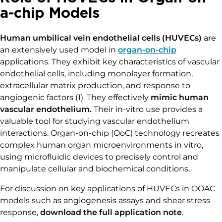
a-chip Models
Human umbilical vein endothelial cells (HUVECs)
are
an extensively used model in
organ-on-chip
applications. They exhibit key characteristics of vascular
endothelial cells, including monolayer formation,
extracellular matrix production, and response to
angiogenic factors (1). They effectively
mimic human
vascular endothelium.
Their in-vitro use provides a
valuable tool for studying vascular endothelium
interactions. Organ-on-chip (OoC) technology recreates
complex human organ microenvironments in vitro,
using microfluidic devices to precisely control and
manipulate cellular and biochemical conditions.
For discussion on key applications of HUVECs in OOAC
models such as angiogenesis assays and shear stress
response,
download the full application note
.