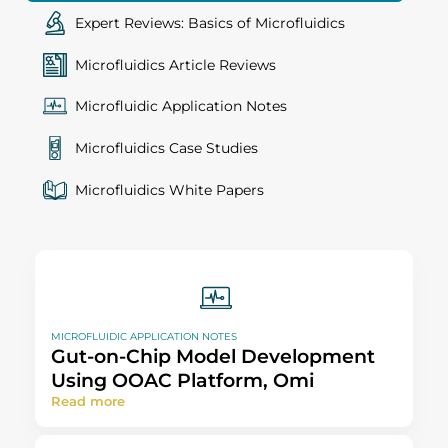
Expert Reviews: Basics of Microfluidics
Microfluidics Article Reviews
Microfluidic Application Notes
Microfluidics Case Studies
Microfluidics White Papers
MICROFLUIDIC APPLICATION NOTES
Gut-on-Chip Model Development
Using OOAC Platform, Omi
Read more