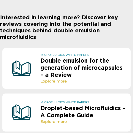
Interested in learning more? Discover key
reviews covering into the potential and
techniques behind double emulsion
microfluidics
MICROFLUIDICS WHITE PAPERS
Double emulsion for the
generation of microcapsules
– a Review​
Explore more
MICROFLUIDICS WHITE PAPERS
Droplet-based Microfluidics –
A Complete Guide
Explore more