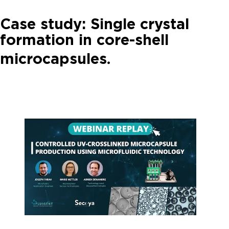
Case study: Single crystal
formation in core-shell
.
microcapsules