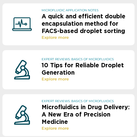
MICROFLUIDIC APPLICATION NOTES
A quick and efficient double
encapsulation method for
FACS-based droplet sorting
Explore more
EXPERT REVIEWS: BASICS OF MICROFLUIDICS
10 Tips for Reliable Droplet
Generation
Explore more
EXPERT REVIEWS: BASICS OF MICROFLUIDICS
Microfluidics in Drug Delivery:
A New Era of Precision
Medicine
Explore more