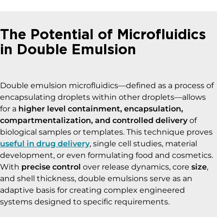
The Potential of Microfluidics
in Double Emulsion
Double emulsion microfluidics—defined as a process of
encapsulating droplets within other droplets—allows
for a
higher level containment, encapsulation,
compartmentalization, and controlled delivery
of
biological samples or templates. This technique proves
useful in drug delivery
, single cell studies, material
development, or even formulating food and cosmetics.
With
precise control
over release dynamics, core
size
,
and shell thickness, double emulsions serve as an
adaptive basis for creating complex engineered
systems designed to specific requirements.