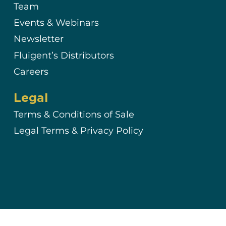
Team
Events & Webinars
Newsletter
Fluigent’s Distributors
Careers
Legal
Terms & Conditions of Sale
Legal Terms & Privacy Policy