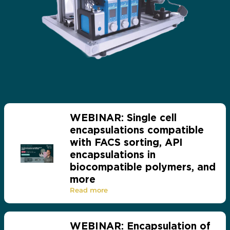
WEBINAR: Single cell
encapsulations compatible
with FACS sorting, API
encapsulations in
biocompatible polymers, and
more
Read more
WEBINAR: Encapsulation of