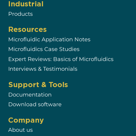
Industrial
Products
Resources
Microfluidic Application Notes
Microfluidics Case Studies
Expert Reviews: Basics of Microfluidics
Interviews & Testimonials
Support & Tools
Documentation
Download software
Company
About us