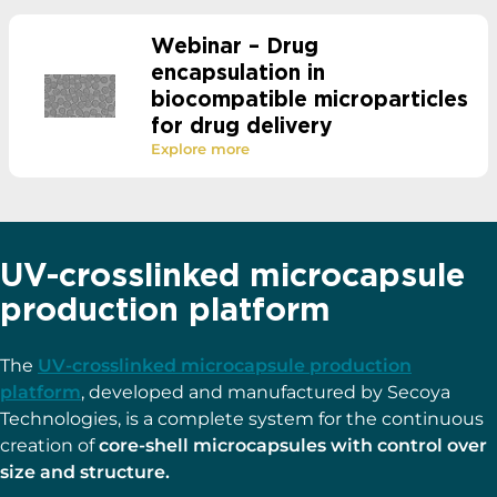
Webinar – Drug
encapsulation in
biocompatible microparticles
for drug delivery
Explore more
UV-crosslinked microcapsule
production platform
The
UV-crosslinked microcapsule production
platform
, developed and manufactured by Secoya
Technologies, is a complete system for the continuous
creation of
core-shell microcapsules with control over
size and structure.