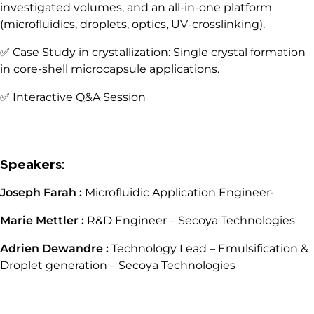
investigated volumes, and an all-in-one platform
(microfluidics, droplets, optics, UV-crosslinking).
✅ Case Study in crystallization: Single crystal formation
in core-shell microcapsule applications.
✅ Interactive Q&A Session
Speakers:
Joseph Farah :
Microfluidic Application Engineer·
Marie Mettler :
R&D Engineer – Secoya Technologies
Adrien Dewandre :
Technology Lead – Emulsification &
Droplet generation – Secoya Technologies