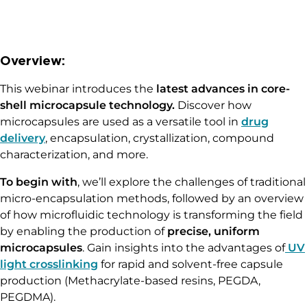
Overview:
This webinar introduces the
latest advances in core-
shell microcapsule technology.
Discover how
microcapsules are used as a versatile tool in
drug
delivery
, encapsulation, crystallization, compound
characterization, and more.
To begin with
, we’ll explore the challenges of traditional
micro-encapsulation methods, followed by an overview
of how microfluidic technology is transforming the field
by enabling the production of
precise, uniform
microcapsules
. Gain insights into the advantages of
UV
light crosslinking
for rapid and solvent-free capsule
production (Methacrylate-based resins, PEGDA,
PEGDMA).