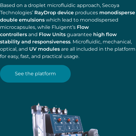
Based on a droplet microfluidic approach, Secoya
Technologies’
RayDrop device
produces
monodisperse
double emulsions
which lead to monodispersed
microcapsules, while Fluigent’s
Flow
controllers
and
Flow Units
guarantee
high flow
stability and responsiveness
. Microfluidic, mechanical,
optical, and
UV modules
are all included in the platform
for easy, fast, and practical usage.
See the platform