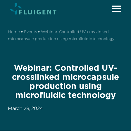
»
»
Home
Events
Webinar: Controlled UV-crosslinked
microcapsule production using microfluidic technology
Webinar: Controlled UV-
crosslinked microcapsule
production using
microfluidic technology
March 28, 2024