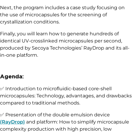
Next, the program includes a case study focusing on
the use of microcapsules for the screening of
crystallization conditions.
Finally, you will learn how to generate hundreds of
identical UV-crosslinked microcapsules per second,
produced by Secoya Technologies’ RayDrop and its all-
in-one platform.
Agenda:
✅ Introduction to microfluidic-based core-shell
microcapsules: Technology, advantages, and drawbacks
compared to traditional methods.
✅ Presentation of the double emulsion device
(RayDrop)
and platform: How to simplify microcapsule
complexity production with high precision, low