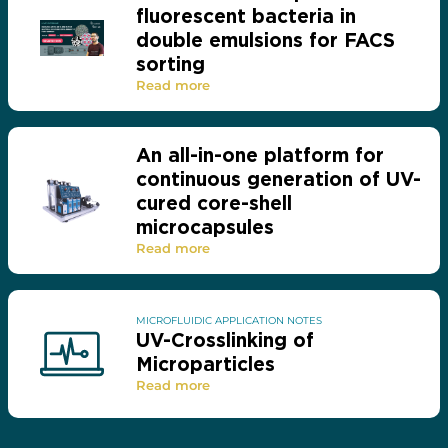
fluorescent bacteria in
double emulsions for FACS
sorting
Read more
An all-in-one platform for
continuous generation of UV-
cured core-shell
microcapsules
Read more
MICROFLUIDIC APPLICATION NOTES
UV-Crosslinking of
Microparticles
Read more