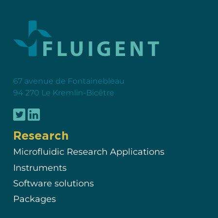
67 avenue de Fontainebleau
94 270 Le Kremlin-Bicêtre
Research
Microfluidic Research Applications
Instruments
Software solutions
Packages