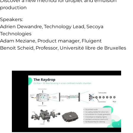
Discover a new method for droplet and emulsion
production
Speakers:
Adrien Dewandre, Technology Lead, Secoya
Technologies
Adam Meziane, Product manager, Fluigent
Benoit Scheid, Professor, Université libre de Bruxelles