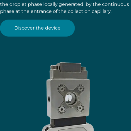
the droplet phase locally generated by the continuous
phase at the entrance of the collection capillary.
Discover the device