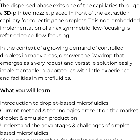
The dispersed phase exits one of the capillaries through
a 3D-printed nozzle, placed in front of the extraction
capillary for collecting the droplets. This non-embedded
implementation of an axisymmetric flow-focusing is
referred to co-flow-focusing.
In the context of a growing demand of controlled
droplets in many areas, discover the Raydrop that
emerges as a very robust and versatile solution easily
implementable in laboratories with little experience
and facilities in microfluidics.
What you will learn
:
Introduction to droplet-based microfluidics
Current method & technologies present on the market
droplet & emulsion production
Understand the advantages & challenges of droplet-
based microfluidics