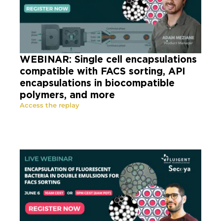
WEBINAR: Single cell encapsulations
compatible with FACS sorting, API
encapsulations in biocompatible
polymers, and more
Access the replay