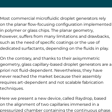
Most commercial microfluidic droplet generators rely
on the planar flow-focusing configuration implemented
in polymer or glass chips. The planar geometry,
however, suffers from many limitations and drawbacks,
such as the need of specific coatings or the use of
dedicated surfactants, depending on the fluids in play.
On the contrary, and thanks to their axisymmetric
geometry, glass capillary-based droplet generators are a
priori not fluid-dependent. Nevertheless, they have
never reached the market because their assembly
requires art-dependent and not scalable fabrication
techniques.
Here we present a new device, called Raydrop, based
on the alignment of two capillaries immersed in a
pressurized chamber containing the continuous phase.