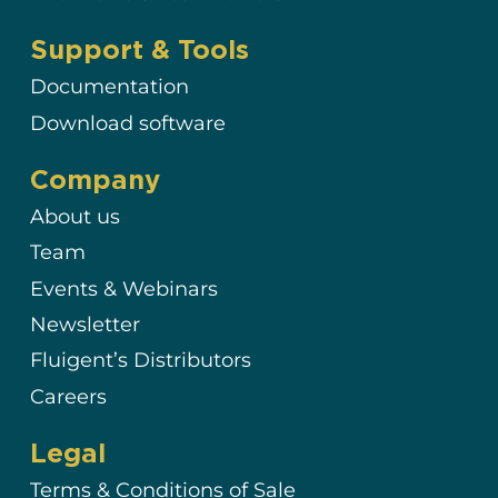
Support & Tools
Documentation
Download software
Company
About us
Team
Events & Webinars
Newsletter
Fluigent’s Distributors
Careers
Legal
Terms & Conditions of Sale