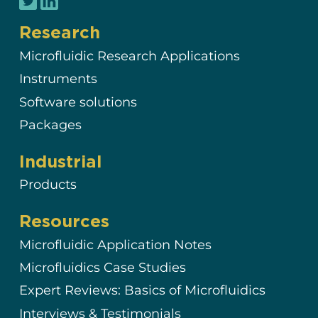
Research
Microfluidic Research Applications
Instruments
Software solutions
Packages
Industrial
Products
Resources
Microfluidic Application Notes
Microfluidics Case Studies
Expert Reviews: Basics of Microfluidics
Interviews & Testimonials