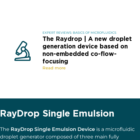
EXPERT REVIEWS: BASICS OF MICROFLUIDICS
The Raydrop | A new droplet
generation device based on
non-embedded co-flow-
focusing
Read more
RayDrop Single Emulsion
The
RayDrop Single Emulsion Device
is a microfluidic
droplet generator composed of three main fully