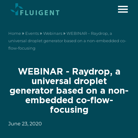
»
»
»
Home
Events
Webinars
WEBINAR – Raydrop, a
universal droplet generator based on a non-embedded co-
flow-focusing
WEBINAR - Raydrop, a
universal droplet
generator based on a non-
embedded co-flow-
focusing
June 23, 2020