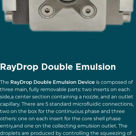
RayDrop Double Emulsion
The
RayDrop Double Emulsion Device
is composed of
three main, fully removable parts: two inserts on each
side,a center section containing a nozzle, and an outlet
capillary. There are 5 standard microfluidic connections,
two on the box for the continuous phase and three
others: one on each insert for the core shell phase
entry,and one on the collecting emulsion outlet. The
droplets are produced by controlling the squeezing of