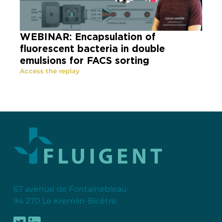
WEBINAR: Encapsulation of
fluorescent bacteria in double
emulsions for FACS sorting
Access the replay
67 avenue de Fontainebleau
94 270 Le Kremlin-Bicêtre