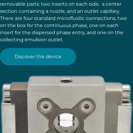
removable parts: two inserts on each side, a center
section containing a nozzle, and an outlet capillary.
There are four standard microfluidic connections, two
on the box for the continuous phase, one on each
insert for the dispersed phase entry, and one on the
collecting emulsion outlet.
Discover the device