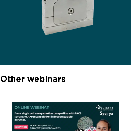
Other webinars