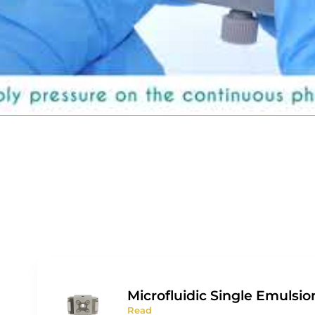
Microfluidic Single Emulsio
Read