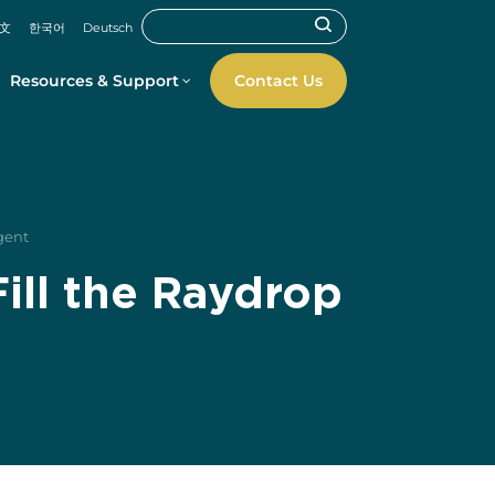
文
한국어
Deutsch
Resources & Support
Contact Us
igent
ill the Raydrop