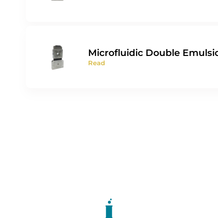
Microfluidic Double Emulsi
Read