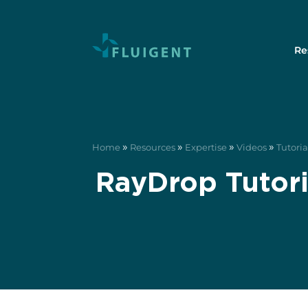
Re
»
»
»
»
Home
Resources
Expertise
Videos
Tutoria
RayDrop Tutori