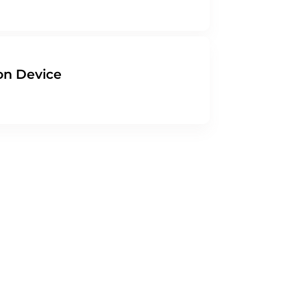
on Device