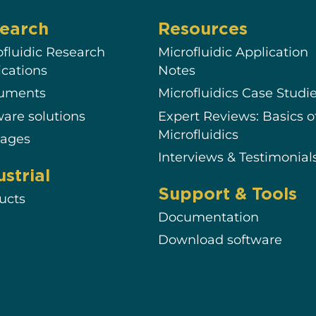
earch
Resources
ofluidic Research
Microfluidic Application
ications
Notes
ruments
Microfluidics Case Studi
ware solutions
Expert Reviews: Basics o
Microfluidics
ages
Interviews & Testimonial
ustrial
Support & Tools
ucts
Documentation
Download software