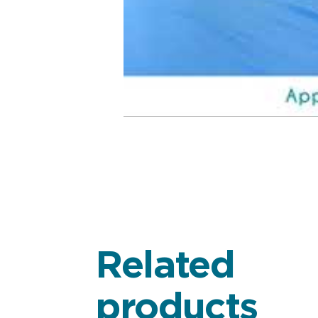
Related
products