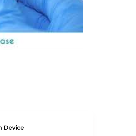
n Device