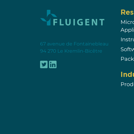
Res
Micr
Appl
Inst
67 avenue de Fontainebleau
Soft
94 270 Le Kremlin-Bicêtre
Pack
Ind
Prod