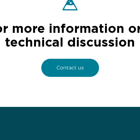
or more information or
technical discussion
Contact us