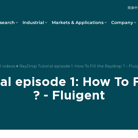
简体中
search
Industrial
Markets & Applications
Company
»
l videos
RayDrop Tutorial episode 1: How To Fill the Raydrop ? – Flu
al episode 1: How To F
? - Fluigent