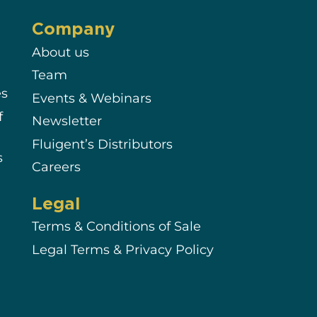
Company
About us
Team
es
Events & Webinars
f
Newsletter
Fluigent’s Distributors
s
Careers
Legal
Terms & Conditions of Sale
Legal Terms & Privacy Policy