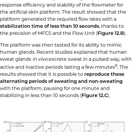
response efficiency and stability of the flowmeter for
the artificial skin platform. The result showed that the
platform generated the required flow rates with a
stabilization time of less than 10 seconds
, thanks to
the precision of MFCS and the Flow Unit (
Figure 12.B
).
The platform was then tested for its ability to mimic
human glands. Recent studies explained that human
sweat glands
in vivo
excrete sweat in a pulsed way, with
9
active and inactive periods lasting a few minutes
. The
results showed that it is possible to
reproduce these
alternating periods of sweating and non-sweating
with the platform, pausing for one minute and
stabilizing in less than 10 seconds (
Figure 12.C
).