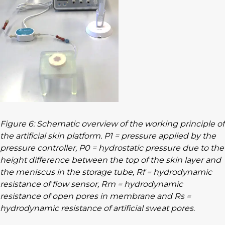
Figure 6: Schematic overview of the working principle of
the artificial skin platform. P1 = pressure applied by the
pressure controller, P0 = hydrostatic pressure due to the
height difference between the top of the skin layer and
the meniscus in the storage tube, Rf = hydrodynamic
resistance of flow sensor, Rm = hydrodynamic
resistance of open pores in membrane and Rs =
hydrodynamic resistance of artificial sweat pores
.