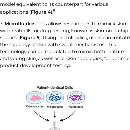
model equivalent to its counterpart for various
5
applications (
Figure 4
).
3.
Microfluidics:
This allows researchers to mimick skin
with real cells for drug testing, known as skin-on-a-chip
studies (
Figure 5
). Using microfluidics, users can
imitate
the topology of skin with sweat mechanisms. This
technology can be modulated to mimic both mature
and young skin, as well as all skin topologies, for optimal
product development testing.