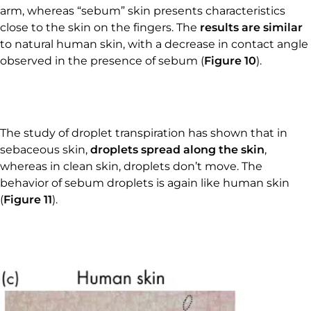
arm, whereas “sebum” skin presents characteristics
close to the skin on the fingers. The
results are similar
to natural human skin, with a decrease in contact angle
observed in the presence of sebum (
Figure 10
).
The study of droplet transpiration has shown that in
sebaceous skin,
droplets spread along the skin
,
whereas in clean skin, droplets don’t move. The
behavior of sebum droplets is again like human skin
(
Figure 11
).