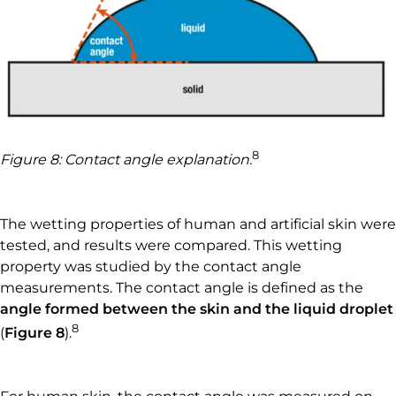
8
Figure 8: Contact angle explanation.
The wetting properties of human and artificial skin were
tested, and results were compared. This wetting
property was studied by the contact angle
measurements. The contact angle is defined as the
angle formed between the skin and the liquid droplet
8
(
Figure 8
).