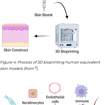
Figure 4: Process of 3D bioprinting human equivalent
5
skin models (from
).