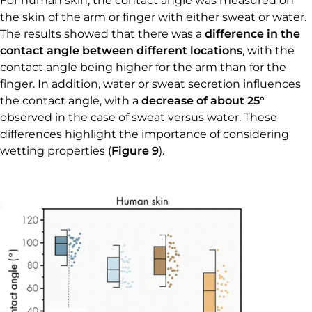
For human skin, the contact angle was measured on
the skin of the arm or finger with either sweat or water.
The results showed that there was a
difference in the
contact angle between different locations
, with the
contact angle being higher for the arm than for the
finger. In addition, water or sweat secretion influences
the contact angle, with a
decrease of about 25°
observed in the case of sweat versus water. These
differences highlight the importance of considering
wetting properties (
Figure 9
).