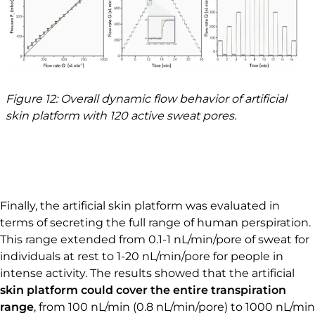
Figure 12: Overall dynamic flow behavior of artificial
skin platform with 120 active sweat pores.
Finally, the artificial skin platform was evaluated in
terms of secreting the full range of human perspiration.
This range extended from 0.1-1 nL/min/pore of sweat for
individuals at rest to 1-20 nL/min/pore for people in
intense activity. The results showed that the artificial
skin platform could cover the entire transpiration
range
, from 100 nL/min (0.8 nL/min/pore) to 1000 nL/min