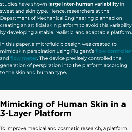
studies have shown
large inter-human variability
in
sweat and skin type. Hence, researchers at the
Department of Mechanical Engineering planned on
creating an artificial skin platform to avoid this variability
by developing a stable, realistic, and adaptable platform.
In this paper, a microfluidic design was created to
mimic skin perspiration using Fluigent’s
flow controller
and
flow meter
. The device precisely controlled the
generation of perspiration into the platform according
to the skin and human type.
Mimicking of Human Skin in a
3-Layer Platform
To improve medical and cosmetic research, a platform