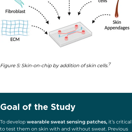
7
Figure 5: Skin-on-chip by addition of skin cells.
Goal of the Study
To develop
wearable sweat sensing patches,
it’s critical
to test them on skin with and without sweat. Previous