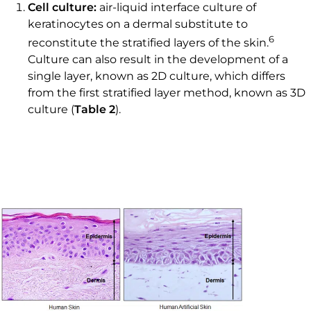
Cell culture:
air-liquid interface culture of
keratinocytes on a dermal substitute to
6
reconstitute the stratified layers of the skin.
Culture can also result in the development of a
single layer, known as 2D culture, which differs
from the first stratified layer method, known as 3D
culture (
Table 2
).