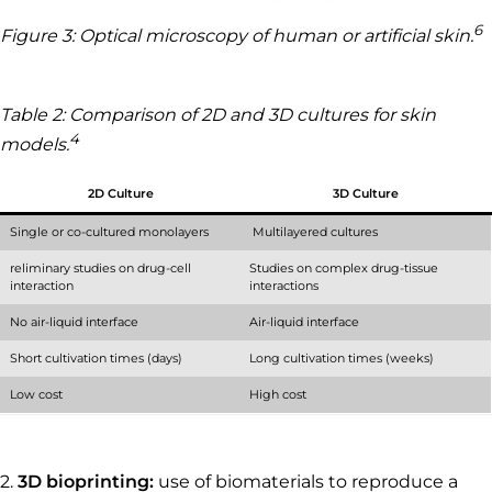
6
Figure 3: Optical microscopy of human or artificial skin.
Table 2: Comparison of 2D and 3D cultures for skin
4
models.
2D Culture
3D Culture
Single or co-cultured monolayers
Multilayered cultures
reliminary studies on drug-cell
Studies on complex drug-tissue
interaction
interactions
No air-liquid interface
Air-liquid interface
Short cultivation times (days)
Long cultivation times (weeks)
Low cost
High cost
2.
3D bioprinting:
use of biomaterials to reproduce a