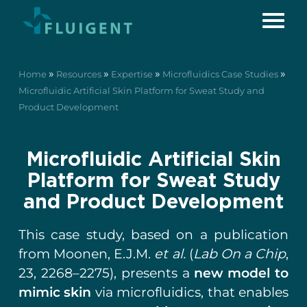
»
»
»
»
Home
Resources
Expertise
Microfluidics Case Studies
Microfluidic Artificial Skin Platform for Sweat Study and
Product Development
Microfluidic Artificial Skin
Platform for Sweat Study
and Product Development
This case study, based on a publication
from Moonen, E.J.M.
et al.
(
Lab On a Chip
,
23, 2268–2275), presents a
new model to
mimic skin
via microfluidics, that enables