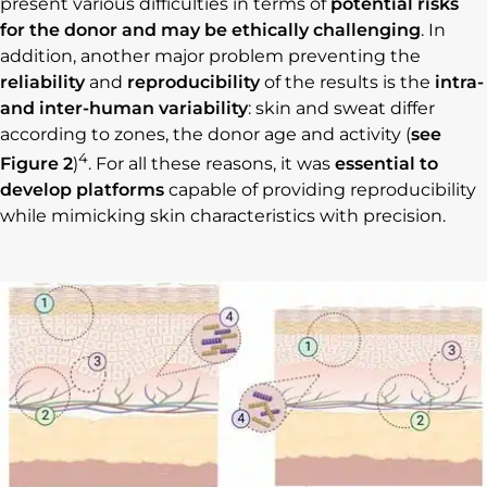
present various difficulties in terms of
potential risks
for the donor and may be ethically challenging
. In
addition, another major problem preventing the
reliability
and
reproducibility
of the results is the
intra-
and inter-human variability
: skin and sweat differ
according to zones, the donor age and activity (
see
4
Figure 2
)
. For all these reasons, it was
essential to
develop platforms
capable of providing reproducibility
while mimicking skin characteristics with precision.