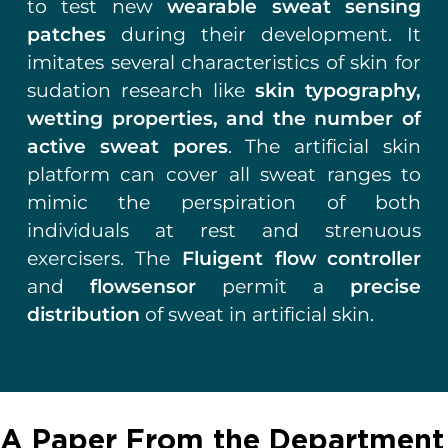
to test new
wearable sweat sensing
patches
during their development.
It
imitates several characteristics of skin for
sudation research like
skin typography,
wetting properties, and the number of
active sweat pores
. The artificial skin
platform can cover all sweat ranges to
mimic the perspiration of both
individuals at rest and strenuous
exercisers. The
Fluigent flow controller
and
flowsensor
permit a
precise
distribution
of sweat in artificial skin.
A Paper From the Department