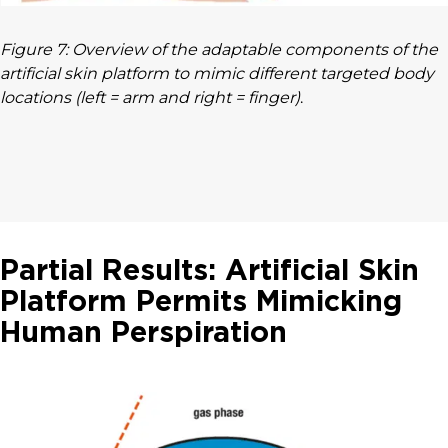
Figure 7: Overview of the adaptable components of the
artificial skin platform to mimic different targeted body
locations (left = arm and right = finger)
.
Partial Results: Artificial Skin
Platform Permits Mimicking
Human Perspiration