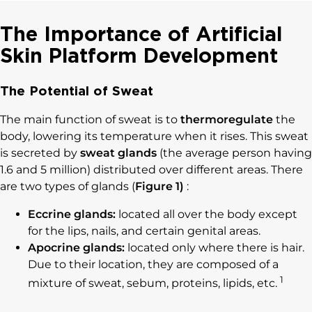
The Importance of Artificial
Skin Platform Development
The Potential of Sweat
The main function of sweat is to
thermoregulate
the
body, lowering its temperature when it rises. This sweat
is secreted by
sweat glands
(the average person having
1.6 and 5 million) distributed over different areas. There
are two types of glands (
Figure 1)
:
Eccrine glands:
located all over the body except
for the lips, nails, and certain genital areas.
Apocrine glands:
located only where there is hair.
Due to their location, they are composed of a
1
mixture of sweat, sebum, proteins, lipids, etc.