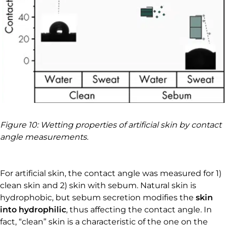
Figure 10: Wetting properties of artificial skin by contact
angle measurements.
For artificial skin, the contact angle was measured for 1)
clean skin and 2) skin with sebum. Natural skin is
hydrophobic, but sebum secretion modifies the
skin
into hydrophilic
, thus affecting the contact angle. In
fact, “clean” skin is a characteristic of the one on the