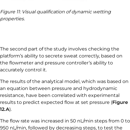
Figure 11: Visual qualification of dynamic wetting
properties.
The second part of the study involves checking the
platform’s ability to secrete sweat correctly, based on
the flowmeter and pressure controller’s ability to
accurately control it.
The results of the analytical model, which was based on
an equation between pressure and hydrodynamic
resistance, have been correlated with experimental
results to predict expected flow at set pressure (
Figure
12.A
).
The flow rate was increased in 50 nL/min steps from 0 to
950 nL/min, followed by decreasing steps, to test the