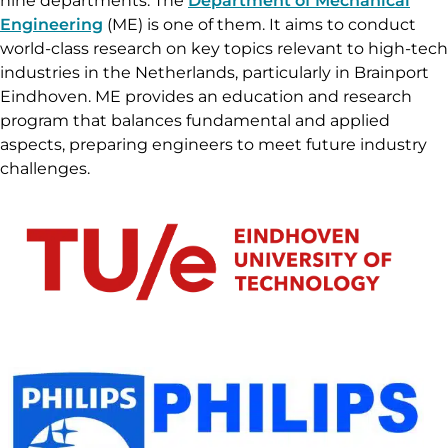
nine departments. The
Department of Mechanical
Engineering
(ME) is one of them. It aims to conduct
world-class research on key topics relevant to high-tech
industries in the Netherlands, particularly in Brainport
Eindhoven. ME provides an education and research
program that balances fundamental and applied
aspects, preparing engineers to meet future industry
challenges.