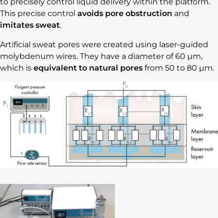
to precisely control liquid delivery within the platform.
This precise control
avoids pore obstruction
and
imitates sweat
.
Artificial sweat pores were created using laser-guided
molybdenum wires. They have a diameter of 60 µm,
which is
equivalent to natural pores
from 50 to 80 µm.