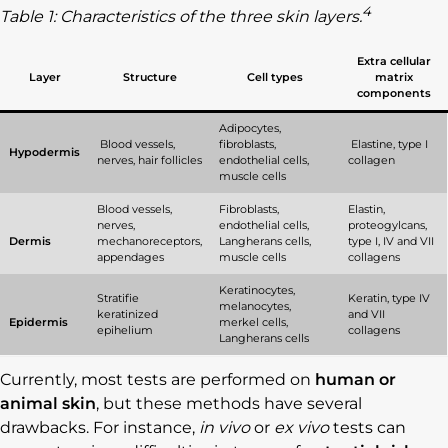
4
Table 1: Characteristics of the three skin layers.
Extra cellular
Layer
Structure
Cell types
matrix
components
Adipocytes,
Blood vessels,
fibroblasts,
Elastine, type I
Hypodermis
nerves, hair follicles
endothelial cells,
collagen
muscle cells
Blood vessels,
Fibroblasts,
Elastin,
nerves,
endothelial cells,
proteogylcans,
Dermis
mechanoreceptors,
Langherans cells,
type I, IV and VII
appendages
muscle cells
collagens
Keratinocytes,
Stratifie
Keratin, type IV
melanocytes,
keratinized
and VII
Epidermis
merkel cells,
epihelium
collagens
Langherans cells
Currently, most tests are performed on
human or
animal skin
, but these methods have several
drawbacks. For instance,
in vivo
or
ex vivo
tests can