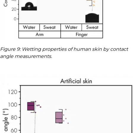
Figure 9: Wetting properties of human skin by contact
angle measurements.