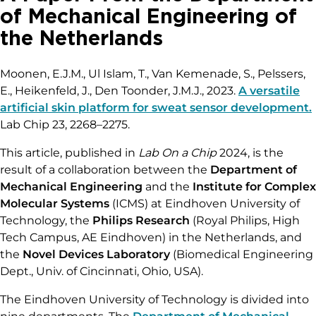
of Mechanical Engineering of
the Netherlands
Moonen, E.J.M., Ul Islam, T., Van Kemenade, S., Pelssers,
E., Heikenfeld, J., Den Toonder, J.M.J., 2023.
A versatile
artificial skin platform for sweat sensor development.
Lab Chip 23, 2268–2275.
This article, published in
Lab On a Chip
2024, is the
result of a collaboration between the
Department of
Mechanical Engineering
and the
Institute for Complex
Molecular Systems
(ICMS) at Eindhoven University of
Technology, the
Philips Research
(Royal Philips, High
Tech Campus, AE Eindhoven) in the Netherlands, and
the
Novel Devices Laboratory
(Biomedical Engineering
Dept., Univ. of Cincinnati, Ohio, USA).
The Eindhoven University of Technology is divided into