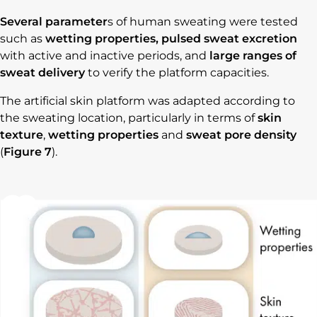
Several parameter
s of human sweating were tested
such as
wetting properties, pulsed sweat excretion
with active and inactive periods, and
large ranges of
sweat delivery
to verify the platform capacities.
The artificial skin platform was adapted according to
the sweating location, particularly in terms of
skin
texture
,
wetting properties
and
sweat pore density
(
Figure 7
).