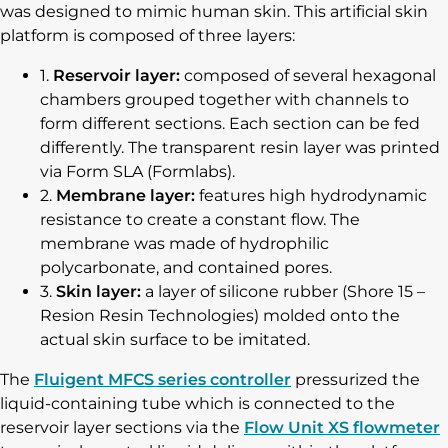
was designed to mimic human skin. This artificial skin
platform is composed of three layers:
1.
Reservoir layer:
composed of several hexagonal
chambers grouped together with channels to
form different sections. Each section can be fed
differently. The transparent resin layer was printed
via Form SLA (Formlabs).
2.
Membrane layer:
features high hydrodynamic
resistance to create a constant flow. The
membrane was made of hydrophilic
polycarbonate, and contained pores.
3.
Skin layer:
a layer of silicone rubber (Shore 15 –
Resion Resin Technologies) molded onto the
actual skin surface to be imitated.
The
Fluigent MFCS series controller
pressurized the
liquid-containing tube which is connected to the
reservoir layer sections via the
Flow Unit XS flowmeter