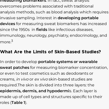
measuring biomarkers
. In fact, sweat analysis
overcomes problems associated with traditional
analysis methods, such as blood analysis which requires
invasive sampling. Interest in
developing portable
devices
for measuring sweat biomarkers has increased
since the 1950s in
fields
like infectious diseases,
immunology, neurology, psychiatry, endocrinology, and
3
more.
What Are the Limits of Skin-Based Studies?
In order to develop
portable systems or wearable
sweat patches
for measuring biomarker concentration,
or even to test cosmetics such as deodorants or
creams,
in vivo
or
ex vivo
skin-based studies are
required.The skin is divided into three layers: the
epidermis, dermis, and hypodermi
s. Each layer is
made up of cell types and structures specific to their
roles (
Table 1
).