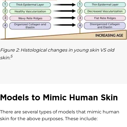
Figure 2: Histological changes in young skin VS old
5
skin.
Models to Mimic Human Skin
There are several types of models that mimic human
skin for the above purposes. These include: