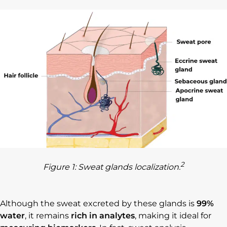
2
Figure 1: Sweat glands localization.
Although the sweat excreted by these glands is
99%
water
, it remains
rich in analytes
, making it ideal for