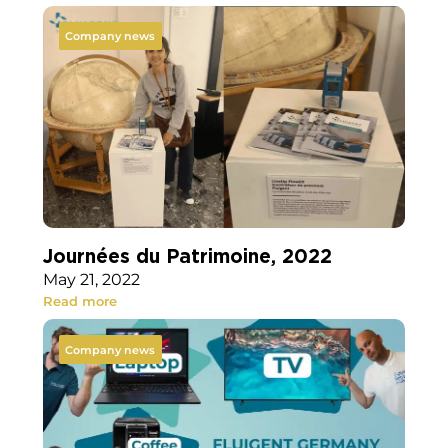
Company news
Journées du Patrimoine, 2022
May 21, 2022
Read more
Company news