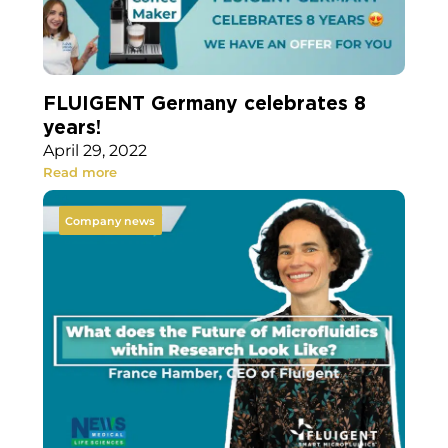
FLUIGENT Germany celebrates 8
years!
April 29, 2022
Read more
Company news