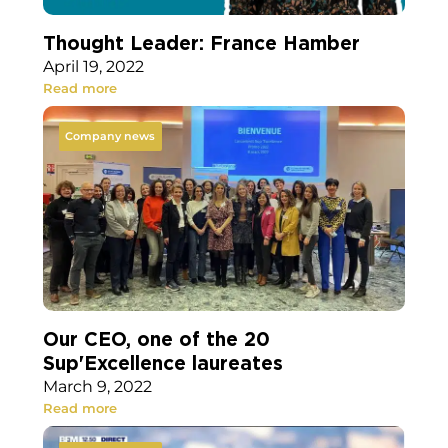
Thought Leader: France Hamber
April 19, 2022
Read more
Company news
Our CEO, one of the 20
Sup'Excellence laureates
March 9, 2022
Read more