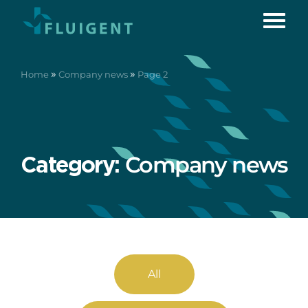
»
»
Home
Company news
Page 2
Company news
Category:
All