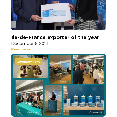
Ile-de-France exporter of the year
December 6, 2021
Read more
Company news