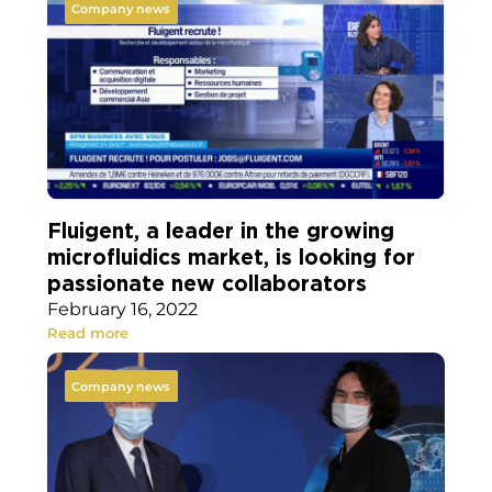
Company news
Fluigent, a leader in the growing
microfluidics market, is looking for
passionate new collaborators
February 16, 2022
Read more
Company news