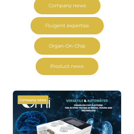
Company news
Fluigent expertise
Organ-On-Chip
Product news
Company news