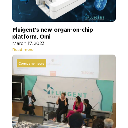
Fluigent's new organ-on-chip
platform, Omi
March 17, 2023
Read more
Company news