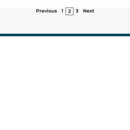
Previous
1
3
Next
2
67 avenue de Fontainebleau
94 270 Le Kremlin-Bicêtre
Research
Microfluidic Research Applications