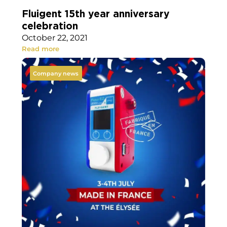
Fluigent 15th year anniversary
celebration
October 22, 2021
Read more
Company news