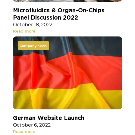
Microfluidics & Organ-On-Chips
Panel Discussion 2022
October 18, 2022
Read more
Company news
German Website Launch
October 6, 2022
Read more