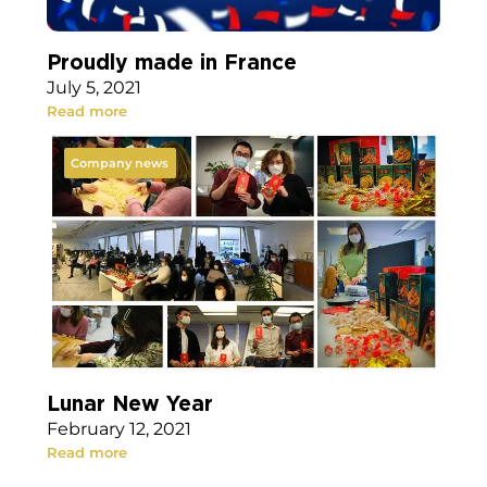
Proudly made in France
July 5, 2021
Read more
Company news
Lunar New Year
February 12, 2021
Read more