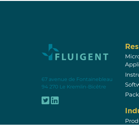
Res
Micr
Appl
Inst
67 avenue de Fontainebleau
Soft
94 270 Le Kremlin-Bicêtre
Pack
Ind
Prod