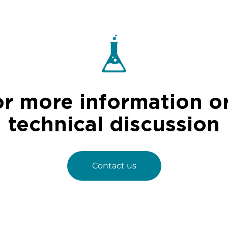
or more information or
technical discussion
Contact us