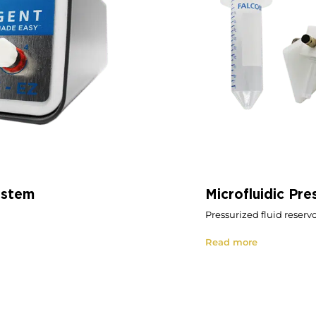
ystem
Microfluidic Pre
Pressurized fluid reservo
Read more