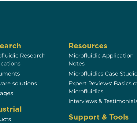
earch
Resources
ofluidic Research
Microfluidic Application
ications
Notes
ruments
Microfluidics Case Studi
ware solutions
Expert Reviews: Basics o
Microfluidics
ages
Interviews & Testimonial
ustrial
Support & Tools
ucts
Documentation