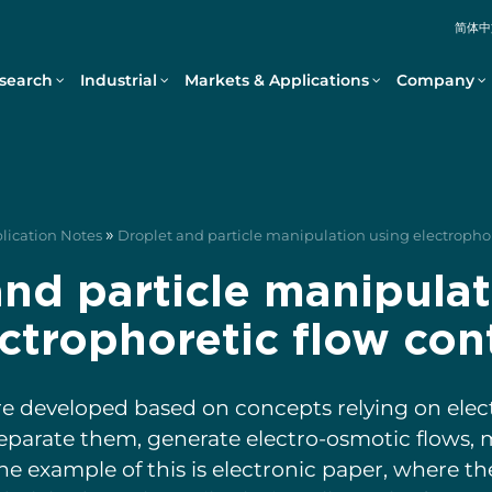
简体中
search
Industrial
Markets & Applications
Company
»
plication Notes
Droplet and particle manipulation using electrophor
and particle manipulat
ctrophoretic flow con
e developed based on concepts relying on electr
separate them, generate electro-osmotic flows, 
ne example of this is electronic paper, where t