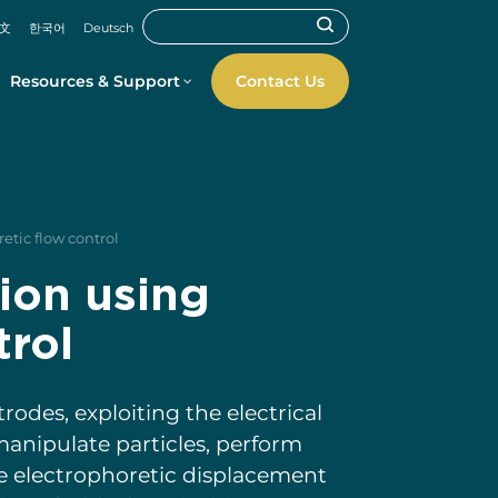
文
한국어
Deutsch
Resources & Support
Contact Us
etic flow control
ion using
trol
odes, exploiting the electrical
manipulate particles, perform
he electrophoretic displacement