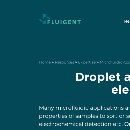
Re
»
»
»
Home
Resources
Expertise
Microfluidic Ap
Droplet 
ele
Many microfluidic applications ar
properties of samples to sort or 
electrochemical detection etc. O