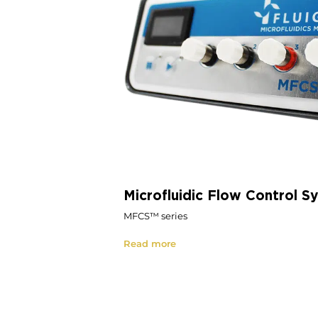
Microfluidic Flow Control S
MFCS™ series
Read more