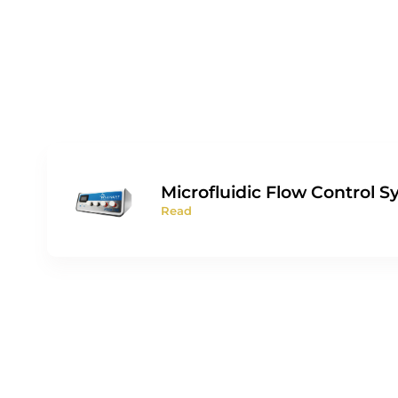
Microfluidic Flow Control 
Read