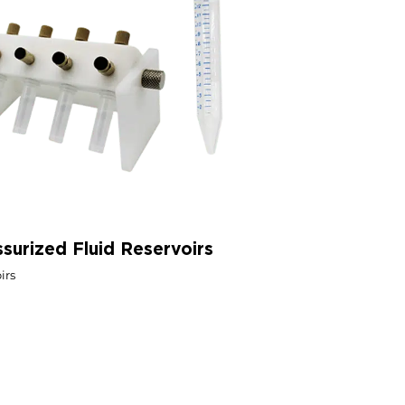
ssurized Fluid Reservoirs
irs