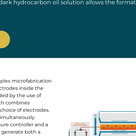
a dark hydrocarbon oil solution allows the forma
mplex microfabrication
trodes inside the
ided by the use of
ich combines
 choice of electrodes.
simultaneously
re controller and a
o generate both a