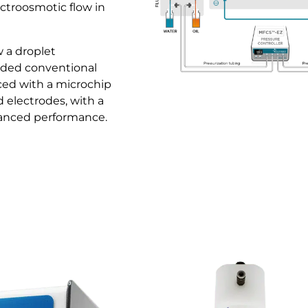
ectroosmotic flow in
w a droplet
ded conventional
ced with a microchip
d electrodes, with a
hanced performance.