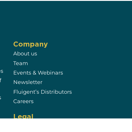
Company
About us
Team
es
Events & Webinars
f
Newsletter
Fluigent’s Distributors
s
Careers
Legal
Terms & Conditions of Sale