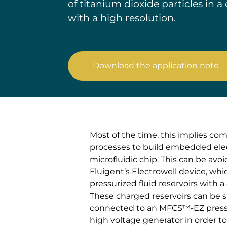
of titanium dioxide particles in 
with a high resolution.
Download the application note
Most of the time, this implies co
processes to build embedded elec
microfluidic chip. This can be avo
Fluigent’s Electrowell device, wh
pressurized fluid reservoirs with a
These charged reservoirs can be 
connected to an MFCS™-EZ pressu
high voltage generator in order t