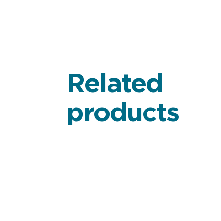
Related
products