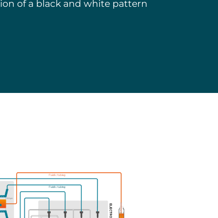
tion of a black and white pattern