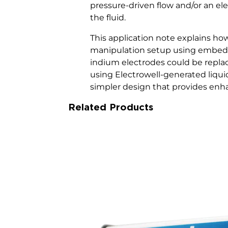
pressure-driven flow and/or an el
the fluid.
This application note explains ho
manipulation setup using embed
indium electrodes could be repla
using Electrowell-generated liqui
simpler design that provides en
Related Products