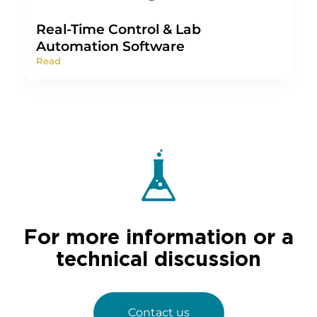
Real-Time Control & Lab
Automation Software
Read
For more information or a
technical discussion
Contact us