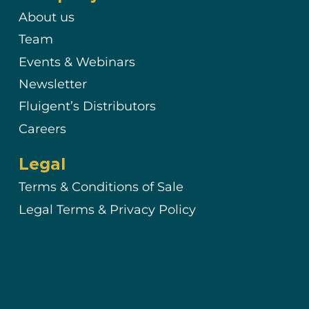
About us
Team
Events & Webinars
Newsletter
Fluigent’s Distributors
Careers
Legal
Terms & Conditions of Sale
Legal Terms & Privacy Policy