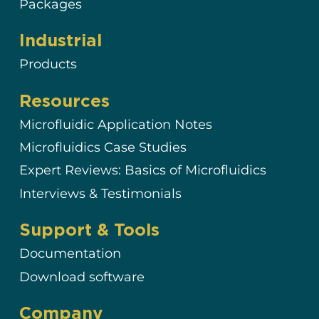
Packages
Industrial
Products
Resources
Microfluidic Application Notes
Microfluidics Case Studies
Expert Reviews: Basics of Microfluidics
Interviews & Testimonials
Support & Tools
Documentation
Download software
Company