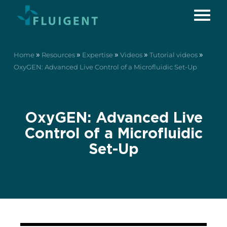
»
»
»
»
»
Home
Resources
Expertise
Videos
Tutorial videos
OxyGEN: Advanced Live Control of a Microfluidic Set-Up
OxyGEN: Advanced Live
Control of a Microfluidic
Set-Up