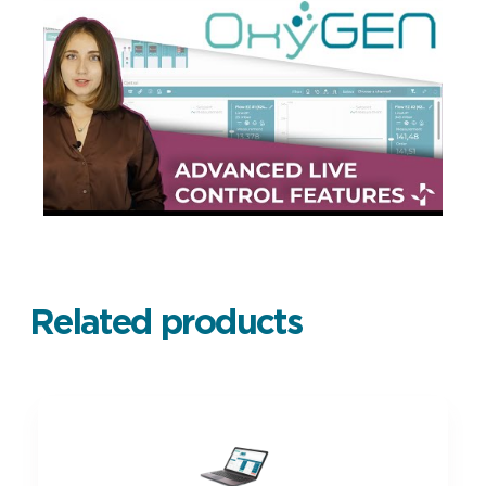
Related products