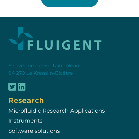
67 avenue de Fontainebleau
94 270 Le Kremlin-Bicêtre
Research
Microfluidic Research Applications
Instruments
Software solutions