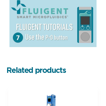
Related products