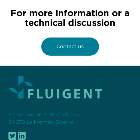
For more information or a
technical discussion
Contact us
67 avenue de Fontainebleau
94 270 Le Kremlin-Bicêtre