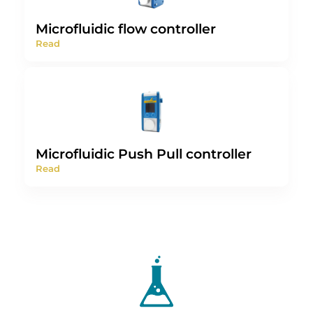
Microfluidic flow controller
Read
Microfluidic Push Pull controller
Read