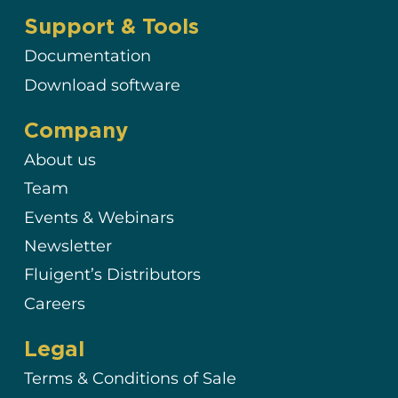
Support & Tools
Documentation
Download software
Company
About us
Team
Events & Webinars
Newsletter
Fluigent’s Distributors
Careers
Legal
Terms & Conditions of Sale