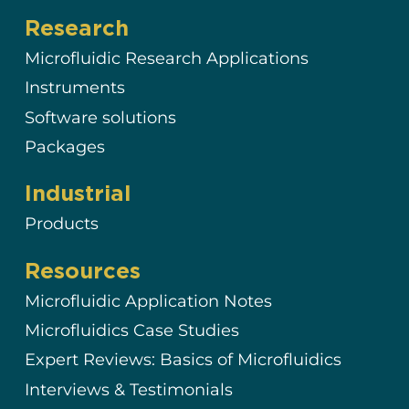
Research
Microfluidic Research Applications
Instruments
Software solutions
Packages
Industrial
Products
Resources
Microfluidic Application Notes
Microfluidics Case Studies
Expert Reviews: Basics of Microfluidics
Interviews & Testimonials