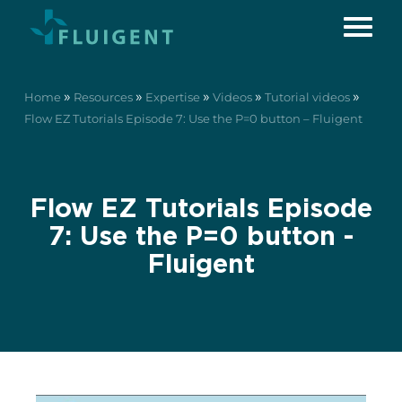
»
»
»
»
»
Home
Resources
Expertise
Videos
Tutorial videos
Flow EZ Tutorials Episode 7: Use the P=0 button – Fluigent
Flow EZ Tutorials Episode
7: Use the P=0 button -
Fluigent