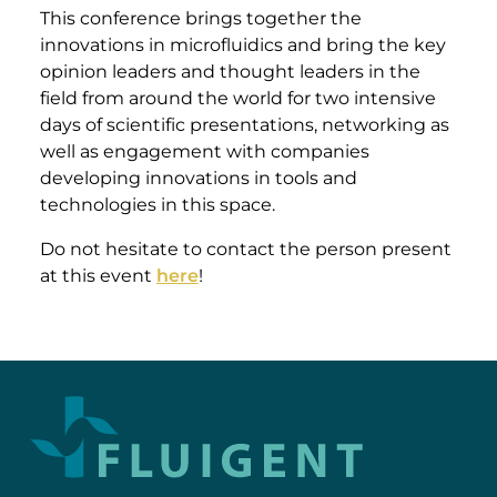
This conference brings together the
innovations in microfluidics and bring the key
opinion leaders and thought leaders in the
field from around the world for two intensive
days of scientific presentations, networking as
well as engagement with companies
developing innovations in tools and
technologies in this space.
Do not hesitate to contact the person present
at this event
here
!