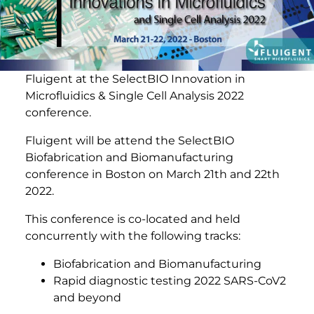
Fluigent at the SelectBIO Innovation in
Microfluidics & Single Cell Analysis 2022
conference.
Fluigent will be attend the SelectBIO
Biofabrication and Biomanufacturing
conference in Boston on March 21th and 22th
2022.
This conference is co-located and held
concurrently with the following tracks:
Biofabrication and Biomanufacturing
Rapid diagnostic testing 2022 SARS-CoV2
and beyond