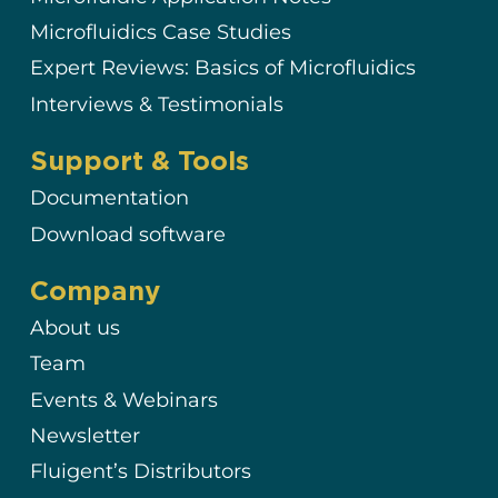
Microfluidics Case Studies
Expert Reviews: Basics of Microfluidics
Interviews & Testimonials
Support & Tools
Documentation
Download software
Company
About us
Team
Events & Webinars
Newsletter
Fluigent’s Distributors