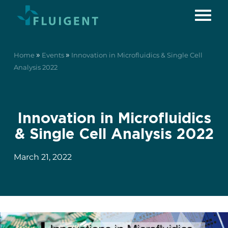
»
»
Home
Events
Innovation in Microfluidics & Single Cell
Analysis 2022
Innovation in Microfluidics
& Single Cell Analysis 2022
March 21, 2022