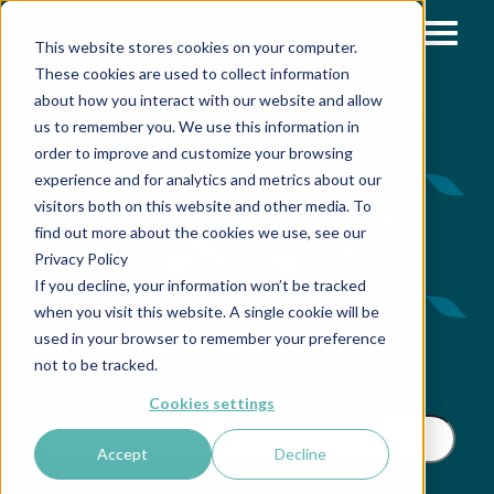
This website stores cookies on your computer.
These cookies are used to collect information
about how you interact with our website and allow
»
»
»
Home
Support & Tools
설명서
기술 데이터시트
us to remember you. We use this information in
order to improve and customize your browsing
experience and for analytics and metrics about our
visitors both on this website and other media. To
find out more about the cookies we use, see our
기술 데이터시트
Privacy Policy
If you decline, your information won’t be tracked
when you visit this website. A single cookie will be
used in your browser to remember your preference
not to be tracked.
Search by name
Cookies settings
Accept
Decline