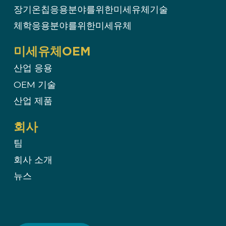
장기온칩응용분야를위한미세유체기술
체학응용분야를위한미세유체
미세유체OEM
산업 응용
OEM 기술​
산업 제품
회사
팀
회사 소개
뉴스