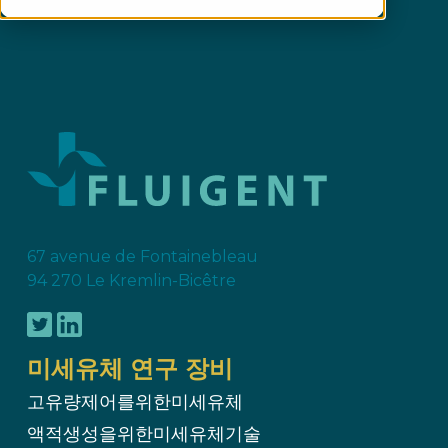
67 avenue de Fontainebleau
94 270 Le Kremlin-Bicêtre
미세유체 연구 장비
고유량제어를위한미세유체
액적생성을위한미세유체기술