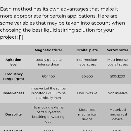
Each method has its own advantages that make it
more appropriate for certain applications. Here are
some variables that may be taken into account when
choosing the best liquid stirring solution for your
project: [1]
Magnetic stirrer
Orbital plate
Vortex mixer
Agitation
Locally gentle to
Intermediate-
Most intense
level
intense shear
level stress
overall stress
Frequency
60-1400
60-300
500-3200
range (rpm)
Invasive but the stir bar
Invasiveness
is coated (PTFE) to be
Non invasive
Non invasive
chemically inert
No moving external
Motorized
Motorized
parts subject to
Durability
mechanical
mechanical
breaking or wearing
device
device
out