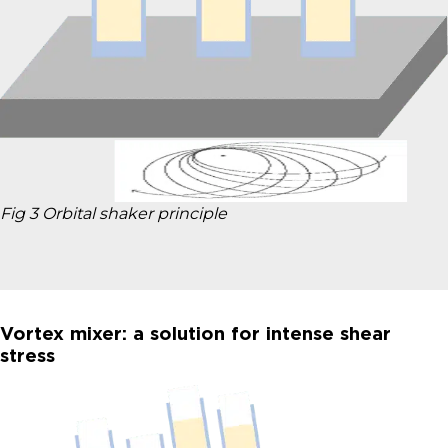
Fig 3 Orbital shaker principle
Vortex mixer: a solution for intense shear
stress