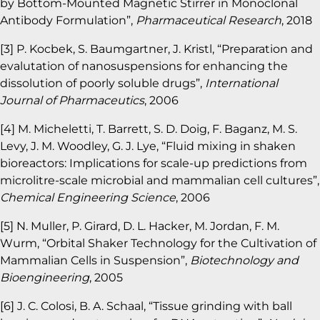
by Bottom-Mounted Magnetic Stirrer in Monoclonal
Antibody Formulation”,
Pharmaceutical Research
, 2018
[3] P. Kocbek, S. Baumgartner, J. Kristl, “Preparation and
evalutation of nanosuspensions for enhancing the
dissolution of poorly soluble drugs”,
International
Journal of Pharmaceutics
, 2006
[4] M. Micheletti, T. Barrett, S. D. Doig, F. Baganz, M. S.
Levy, J. M. Woodley, G. J. Lye, “Fluid mixing in shaken
bioreactors: Implications for scale-up predictions from
microlitre-scale microbial and mammalian cell cultures”,
Chemical Engineering Science
, 2006
[5] N. Muller, P. Girard, D. L. Hacker, M. Jordan, F. M.
Wurm, “Orbital Shaker Technology for the Cultivation of
Mammalian Cells in Suspension”,
Biotechnology and
Bioengineering
, 2005
[6] J. C. Colosi, B. A. Schaal, “Tissue grinding with ball