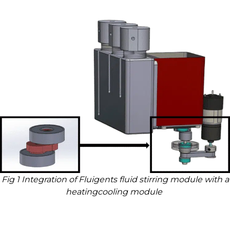
Fig 1 Integration of Fluigents fluid stirring module with a
heatingcooling module