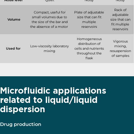
Noise level
Quiet
Noisy
Noisy
Rack of
Compact, useful for
Plate of adjustable
adjustable
small volumes due to
size that can fit
Volume
size that can
the size of the bar and
multiple
fit multiple
the absence of a motor
reservoirs
reservoirs
Homogeneous
Vigorous
distribution of
Low-viscosity laboratory
mixing,
Used for
cells and nutrients
mixing
resuspension
throughout the
of samples
flask
Microfluidic applications
related to liquid/liquid
dispersion
Drug production