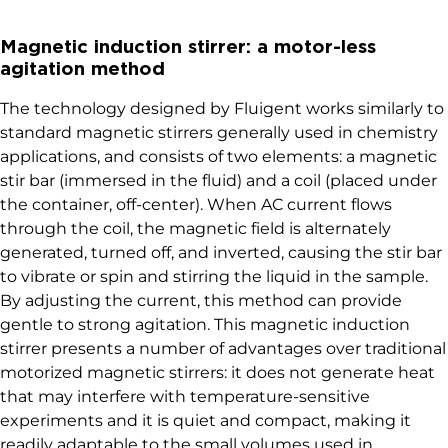
Magnetic induction stirrer: a motor-less
agitation method
The technology designed by Fluigent works similarly to
standard magnetic stirrers generally used in chemistry
applications, and consists of two elements: a magnetic
stir bar (immersed in the fluid) and a coil (placed under
the container, off-center). When AC current flows
through the coil, the magnetic field is alternately
generated, turned off, and inverted, causing the stir bar
to vibrate or spin and stirring the liquid in the sample.
By adjusting the current, this method can provide
gentle to strong agitation. This magnetic induction
stirrer presents a number of advantages over traditional
motorized magnetic stirrers: it does not generate heat
that may interfere with temperature-sensitive
experiments and it is quiet and compact, making it
readily adaptable to the small volumes used in