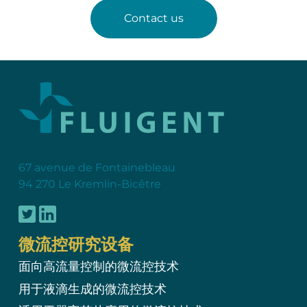
Contact us
67 avenue de Fontainebleau
94 270 Le Kremlin-Bicêtre
微流控研究设备
面向高流量控制的微流控技术
用于液滴生成的微流控技术