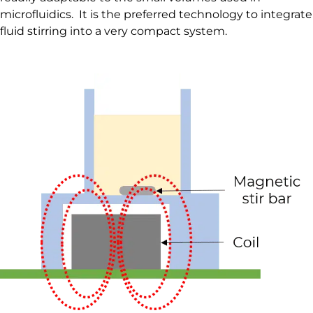
microfluidics. It is the preferred technology to integrate
fluid stirring into a very compact system.