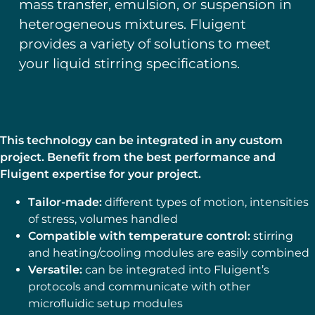
mass transfer, emulsion, or suspension in
heterogeneous mixtures. Fluigent
provides a variety of solutions to meet
your liquid stirring specifications.
This technology can be integrated in any custom
project. Benefit from the best performance and
Fluigent expertise for your project.
Tailor-made:
different types of motion, intensities
of stress, volumes handled
Compatible with temperature control:
stirring
and heating/cooling modules are easily combined
Versatile:
can be integrated into Fluigent’s
protocols and communicate with other
microfluidic setup modules