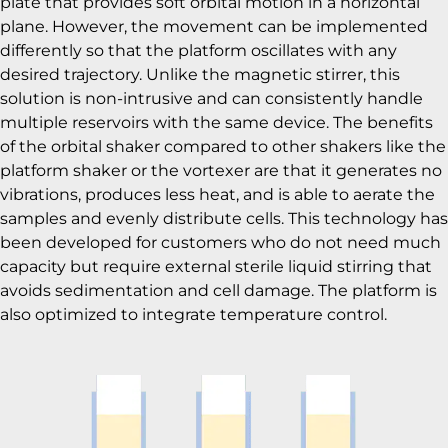
plate that provides soft orbital motion in a horizontal
plane. However, the movement can be implemented
differently so that the platform oscillates with any
desired trajectory. Unlike the magnetic stirrer, this
solution is non-intrusive and can consistently handle
multiple reservoirs with the same device. The benefits
of the orbital shaker compared to other shakers like the
platform shaker or the vortexer are that it generates no
vibrations, produces less heat, and is able to aerate the
samples and evenly distribute cells. This technology has
been developed for customers who do not need much
capacity but require external sterile liquid stirring that
avoids sedimentation and cell damage. The platform is
also optimized to integrate temperature control.