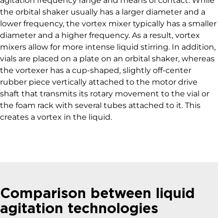
agitation frequency range and means of contact. While
the orbital shaker usually has a larger diameter and a
lower frequency, the vortex mixer typically has a smaller
diameter and a higher frequency. As a result, vortex
mixers allow for more intense liquid stirring. In addition,
vials are placed on a plate on an orbital shaker, whereas
the vortexer has a cup-shaped, slightly off-center
rubber piece vertically attached to the motor drive
shaft that transmits its rotary movement to the vial or
the foam rack with several tubes attached to it. This
creates a vortex in the liquid.
Comparison between liquid
agitation technologies