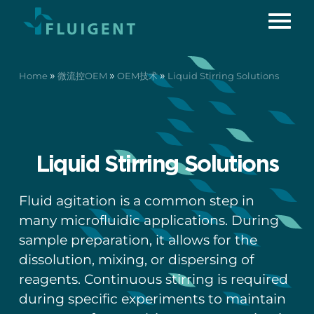
»
»
»
Home
微流控OEM
OEM技术
Liquid Stirring Solutions
Liquid Stirring Solutions
Fluid agitation is a common step in
many microfluidic applications. During
sample preparation, it allows for the
dissolution, mixing, or dispersing of
reagents. Continuous stirring is required
during specific experiments to maintain