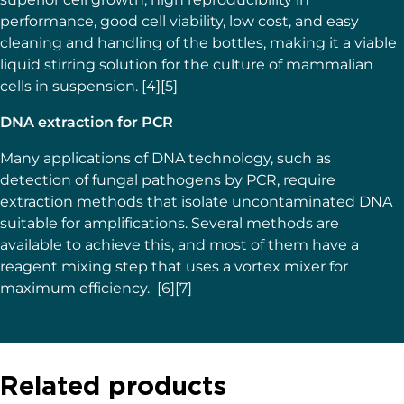
performance, good cell viability, low cost, and easy
cleaning and handling of the bottles, making it a viable
liquid stirring solution for the culture of mammalian
cells in suspension. [4][5]
DNA extraction for PCR
Many applications of DNA technology, such as
detection of fungal pathogens by PCR, require
extraction methods that isolate uncontaminated DNA
suitable for amplifications. Several methods are
available to achieve this, and most of them have a
reagent mixing step that uses a vortex mixer for
maximum efficiency. [6][7]
Related products