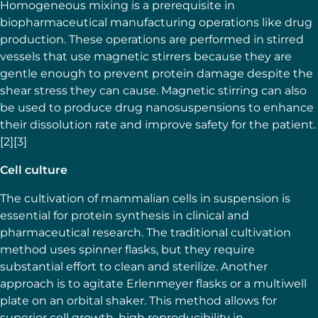
Homogeneous mixing is a prerequisite in
biopharmaceutical manufacturing operations like drug
production. These operations are performed in stirred
vessels that use magnetic stirrers because they are
gentle enough to prevent protein damage despite the
shear stress they can cause. Magnetic stirring can also
be used to produce drug nanosuspensions to enhance
their dissolution rate and improve safety for the patient.
[2][3]
Cell culture
The cultivation of mammalian cells in suspension is
essential for protein synthesis in clinical and
pharmaceutical research. The traditional cultivation
method uses spinner flasks, but they require
substantial effort to clean and sterilize. Another
approach is to agitate Erlenmeyer flasks or a multiwell
plate on an orbital shaker. This method allows for
superior cell growth, high reproducibility in