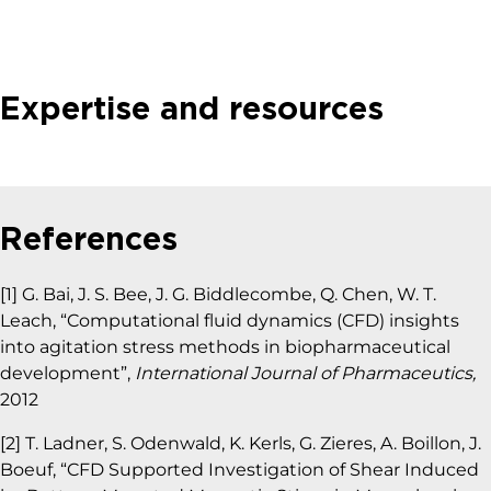
Expertise and resources
References
[1] G. Bai, J. S. Bee, J. G. Biddlecombe, Q. Chen, W. T.
Leach, “Computational fluid dynamics (CFD) insights
into agitation stress methods in biopharmaceutical
development”,
International Journal of Pharmaceutics,
2012
[2] T. Ladner, S. Odenwald, K. Kerls, G. Zieres, A. Boillon, J.
Boeuf, “CFD Supported Investigation of Shear Induced