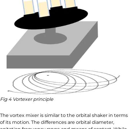
Fig 4 Vortexer principle
The vortex mixer is similar to the orbital shaker in terms
of its motion. The differences are orbital diameter,