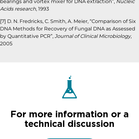
bearings and vortex mixer for DNA extraction”,
Nucleic
Acids research
, 1993
[7] D. N. Fredricks, C. Smith, A. Meier, “Comparison of Six
DNA Methods for Recovery of Fungal DNA as Assessed
by Quantitative PCR”,
Journal of Clinical Microbiology
,
2005
For more information or a
technical discussion