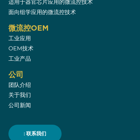
适用于器官芯片应用的微流控技术
面向组学应用的微流控技术
微流控OEM
工业应用
OEM技术
工业产品
公司
团队介绍
关于我们
公司新闻
: 联系我们