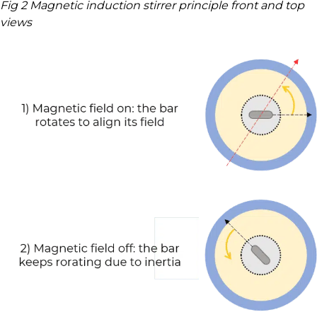
Fig 2 Magnetic induction stirrer principle front and top
views