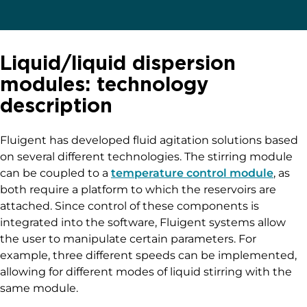
Liquid/liquid dispersion
modules: technology
description
Fluigent has developed fluid agitation solutions based
on several different technologies. The stirring module
can be coupled to a
temperature control module
, as
both require a platform to which the reservoirs are
attached. Since control of these components is
integrated into the software, Fluigent systems allow
the user to manipulate certain parameters. For
example, three different speeds can be implemented,
allowing for different modes of liquid stirring with the
same module.