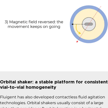
Orbital shaker: a stable platform for consistent
vial-to-vial homogeneity
Fluigent has also developed contactless fluid agitation
technologies. Orbital shakers usually consist of a large